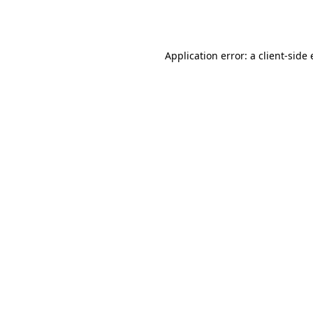
Application error: a
client
-side