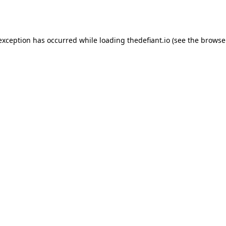
 exception has occurred while loading
thedefiant.io
(see the
browse