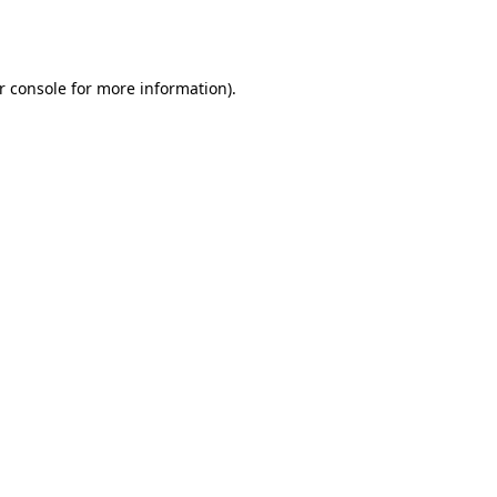
r console
for more information).