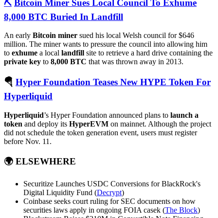
⛏️
Bitcoin Miner Sues Local Council To Exhume
8,000 BTC Buried In Landfill
An early
Bitcoin miner
sued his local Welsh council for $646
million. The miner wants to pressure the council into allowing him
to
exhume
a local
landfill
site to retrieve a hard drive containing the
private key
to
8,000 BTC
that was thrown away in 2013.
🪂
Hyper Foundation Teases New HYPE Token For
Hyperliquid
Hyperliquid
’s Hyper Foundation announced plans to
launch a
token
and deploy its
HyperEVM
on mainnet. Although the project
did not schedule the token generation event, users must register
before Nov. 11.
🌍
ELSEWHERE
Securitize Launches USDC Conversions for BlackRock's
Digital Liquidity Fund (
Decrypt
)
Coinbase seeks court ruling for SEC documents on how
securities laws apply in ongoing FOIA casek (
The Block
)