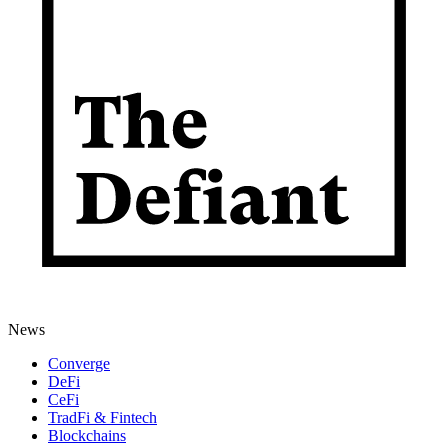
News
Converge
DeFi
CeFi
TradFi & Fintech
Blockchains