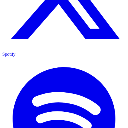
Spotify