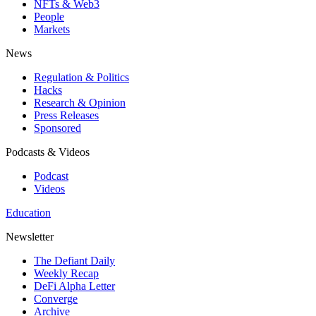
NFTs & Web3
People
Markets
News
Regulation & Politics
Hacks
Research & Opinion
Press Releases
Sponsored
Podcasts & Videos
Podcast
Videos
Education
Newsletter
The Defiant Daily
Weekly Recap
DeFi Alpha Letter
Converge
Archive