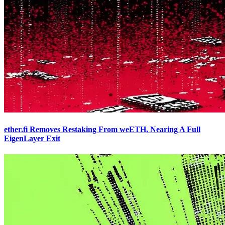
ether.fi Removes Restaking From weETH, Nearing A Full
EigenLayer Exit