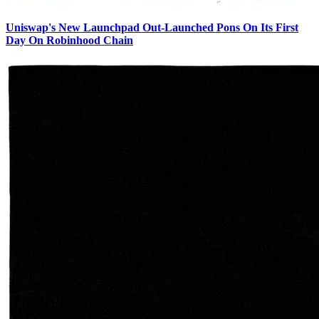
Uniswap's New Launchpad Out-Launched Pons On Its First
Day On Robinhood Chain