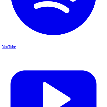
YouTube