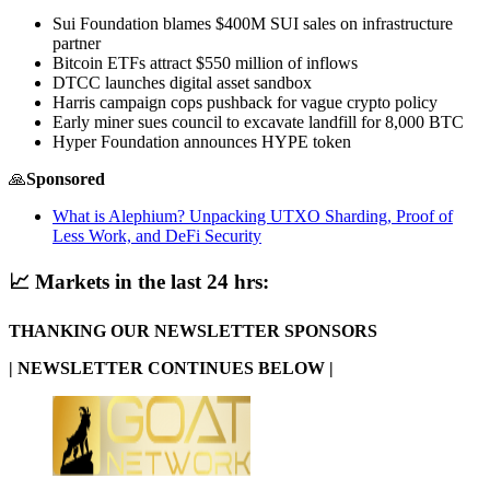
Sui Foundation blames $400M SUI sales on infrastructure
partner
Bitcoin ETFs attract $550 million of inflows
DTCC launches digital asset sandbox
Harris campaign cops pushback for vague crypto policy
Early miner sues council to excavate landfill for 8,000 BTC
Hyper Foundation announces HYPE token
🙏
Sponsored
What is Alephium? Unpacking UTXO Sharding, Proof of
Less Work, and DeFi Security
📈
Markets in the last 24 hrs:
THANKING OUR NEWSLETTER SPONSORS
| NEWSLETTER CONTINUES BELOW |