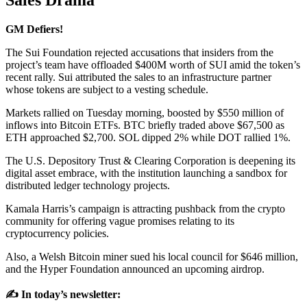
Sales Drama
GM Defiers!
The Sui Foundation rejected accusations that insiders from the
project’s team have offloaded $400M worth of SUI amid the token’s
recent rally. Sui attributed the sales to an infrastructure partner
whose tokens are subject to a vesting schedule.
Markets rallied on Tuesday morning, boosted by $550 million of
inflows into Bitcoin ETFs. BTC briefly traded above $67,500 as
ETH approached $2,700. SOL dipped 2% while DOT rallied 1%.
The U.S. Depository Trust & Clearing Corporation is deepening its
digital asset embrace, with the institution launching a sandbox for
distributed ledger technology projects.
Kamala Harris’s campaign is attracting pushback from the crypto
community for offering vague promises relating to its
cryptocurrency policies.
Also, a Welsh Bitcoin miner sued his local council for $646 million,
and the Hyper Foundation announced an upcoming airdrop.
✍️ In today’s newsletter: