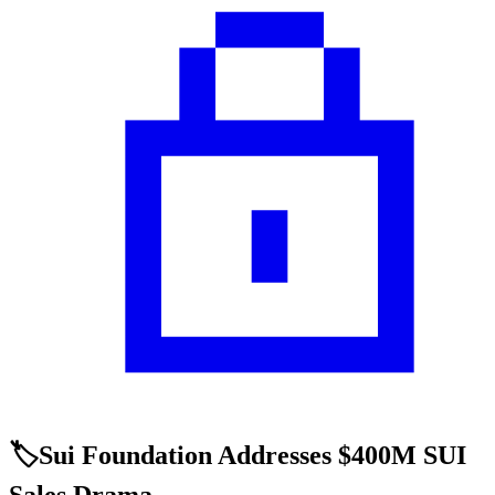
🏷️Sui Foundation Addresses $400M SUI