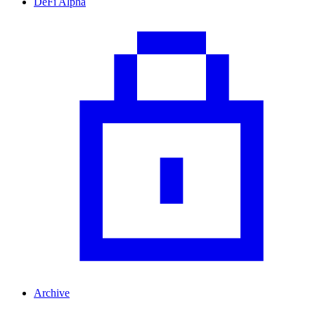
DeFi Alpha
Archive