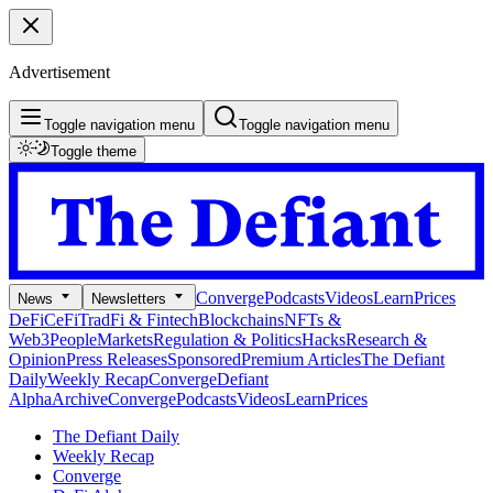
Advertisement
Toggle navigation menu
Toggle navigation menu
Toggle theme
Converge
Podcasts
Videos
Learn
Prices
News
Newsletters
DeFi
CeFi
TradFi & Fintech
Blockchains
NFTs &
Web3
People
Markets
Regulation & Politics
Hacks
Research &
Opinion
Press Releases
Sponsored
Premium Articles
The Defiant
Daily
Weekly Recap
Converge
Defiant
Alpha
Archive
Converge
Podcasts
Videos
Learn
Prices
The Defiant Daily
Weekly Recap
Converge