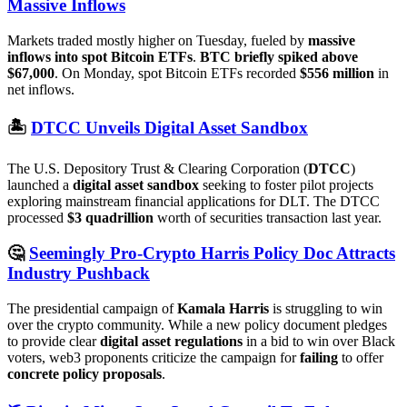
Massive Inflows
Markets traded mostly higher on Tuesday, fueled by
massive
inflows into spot Bitcoin ETFs
.
BTC briefly spiked above
$67,000
. On Monday, spot Bitcoin ETFs recorded
$556 million
in
net inflows.
🏝️
DTCC Unveils Digital Asset Sandbox
The U.S. Depository Trust & Clearing Corporation (
DTCC
)
launched a
digital asset sandbox
seeking to foster pilot projects
exploring mainstream financial applications for DLT. The DTCC
processed
$3 quadrillion
worth of securities transaction last year.
🤔
Seemingly Pro-Crypto Harris Policy Doc Attracts
Industry Pushback
The presidential campaign of
Kamala Harris
is struggling to win
over the crypto community. While a new policy document pledges
to provide clear
digital asset regulations
in a bid to win over Black
voters, web3 proponents criticize the campaign for
failing
to offer
concrete policy proposals
.