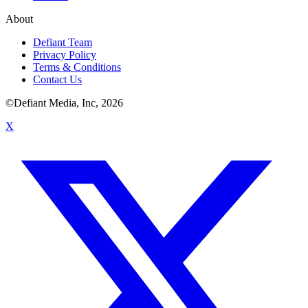
About
Defiant Team
Privacy Policy
Terms & Conditions
Contact Us
©Defiant Media, Inc,
2026
X