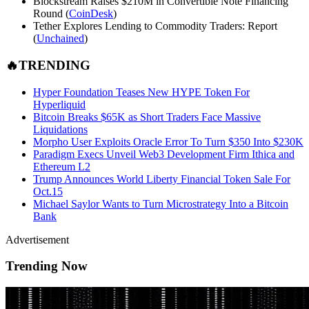
Blockstream Raises $210M in Convertible Note Financing
Round (
Coin
Desk
)
Tether Explores Lending to Commodity Traders: Report
(
Unchained
)
🔥TRENDING
Hyper Foundation Teases New HYPE Token For
Hyperliquid
Bitcoin Breaks $65K as Short Traders Face Massive
Liquidations
Morpho User Exploits Oracle Error To Turn $350 Into $230K
Paradigm Execs Unveil Web3 Development Firm Ithica and
Ethereum L2
Trump Announces World Liberty Financial Token Sale For
Oct.15
Michael Saylor Wants to Turn Microstrategy Into a Bitcoin
Bank
Advertisement
Trending Now