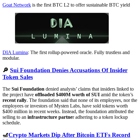
Goat Network
is the first BTC L2 to offer sustainable BTC yield
DIA Lumina
: The first rollup-powered oracle. Fully trustless and
modular.
🔎
Sui Foundation Denies Accusations Of Insider
Token Sales
The
Sui Foundation
denied analysts’ claims that insiders linked to
the project have
offloaded $400M worth of SUI
amid the token’s
recent rally
. The foundation said that none of its employees, nor the
employees or investors of Mysten Labs, have sold tokens worth
$400 million in recent weeks. Instead, the foundation attributed the
selling to an
infrastructure partne
r adhering to a token lockup
schedule.
🎢
Crypto Markets Dip After Bitcoin ETFs Record