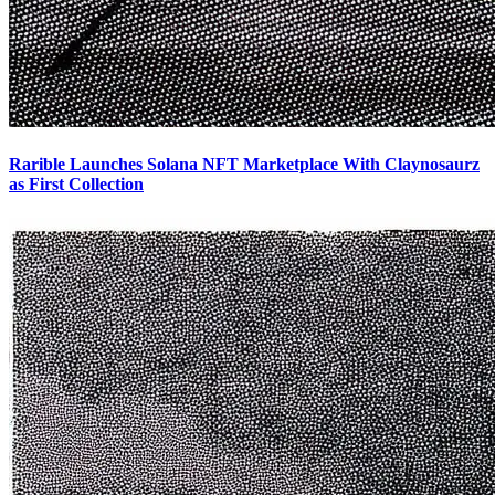
Rarible Launches Solana NFT Marketplace With Claynosaurz
as First Collection