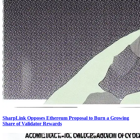
SharpLink Opposes Ethereum Proposal to Burn a Growing
Share of Validator Rewards