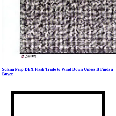
Solana Perp DEX Flash Trade to Wind Down Unless It Finds a
Buyer