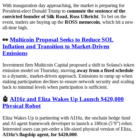
With inauguration day approaching, the market is preparing for
President-elect Donald Trump to
commute the sentence of the
convicted founder of Silk Road, Ross Ulbricht
. To bet on the
event, traders are buying up the
ROSS memecoin
, which hit a new
all-time high.
👀
Multicoin Proposal Seeks to Reduce SOL
Inflation and Transition to Market-Driven
Emissions
Investment firm Multicoin Capital proposed a shift to Solana's token
emission model on Thursday, moving
away from a fixed schedule
to a dynamic, market-driven approach. Emissions to ramp up when
staking participation declines to ensure network security and scaling
back to minimal levels when participation is sufficient.
🤖
AI16z and Eliza Wakes Up Launch $420,000
Physical Robot
Eliza Wakes Up is partnering with AI16z, the onchain hedge fund
and AI agent framework developer to launch a 180cm (5’9”) robot.
Interested users can pre-order a life-sized physical version of Eliza,
AI16z’s flagship agent, for $420,000
.