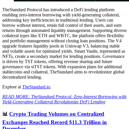
TheStandard Protocol has introduced a DeFi lending platform
enabling zero-interest borrowing with yield-generating collateral,
addressing key inefficiencies in traditional lending. Users can
borrow without interest, retain full control of their assets, and earn
returns through automated liquidity management. Supporting diverse
collateral types like ETH and WBTC, the platform offers flexibility
and portfolio management without closing loan positions. The V4
upgrade features liquidity pools in Uniswap V3, balancing stable
and volatile assets for optimized yields. Smart Vaults, represented as
NFTs, create a secondary market for lending positions. Governance
is driven by TST tokens, offering revenue sharing and future
governance via stTST tokens. With expansion plans for additional
stablecoins and collateral, TheStandard aims to revolutionize global
decentralized lending.
Explore at
TheStandard.io
.
READ MORE: TheStandard Protocol: Zero-Interest Borrowing with
Yield-Generating Collateral Revolutionize DeFi Lending
📊
Crypto Trading Volumes on Centralized
Exchanges Reached Record $11.3 Trillion in
December