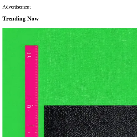
Advertisement
Trending Now