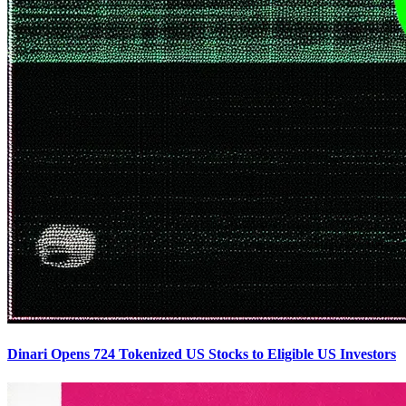
Dinari Opens 724 Tokenized US Stocks to Eligible US Investors