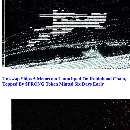
Uniswap Ships A Memecoin Launchpad On Robinhood Chain,
Topped By $FRONG Token Minted Six Days Early