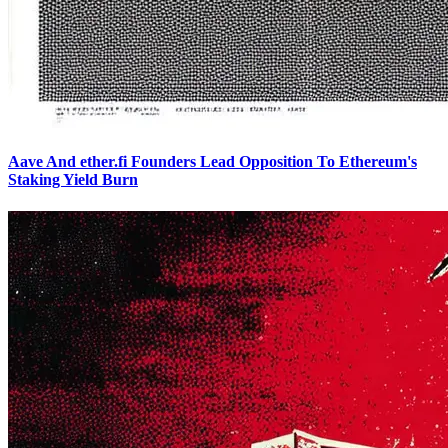
Aave And ether.fi Founders Lead Opposition To Ethereum's
Staking Yield Burn