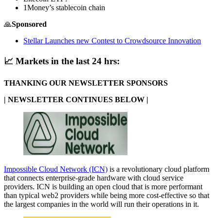
1Money’s stablecoin chain
🙏
Sponsored
Stellar Launches new Contest to Crowdsource Innovation
📈
Markets in the last 24 hrs:
THANKING OUR NEWSLETTER SPONSORS
| NEWSLETTER CONTINUES BELOW |
Impossible Cloud Network (ICN)
is a revolutionary cloud platform
that connects enterprise-grade hardware with cloud service
providers. ICN is building an open cloud that is more performant
than typical web2 providers while being more cost-effective so that
the largest companies in the world will run their operations in it.