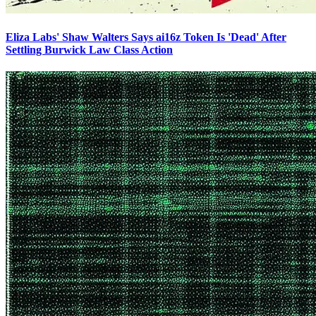
Eliza Labs' Shaw Walters Says ai16z Token Is 'Dead' After
Settling Burwick Law Class Action