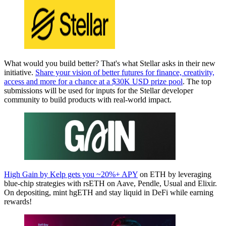
What would you build better? That's what Stellar asks in their new
initiative.
Share your vision of better futures for finance, creativity,
access and more for a chance at a $30K USD prize pool
. The top
submissions will be used for inputs for the Stellar developer
community to build products with real-world impact.
High Gain by Kelp gets you ~20%+ APY
on ETH by leveraging
blue-chip strategies with rsETH on Aave, Pendle, Usual and Elixir.
On depositing, mint hgETH and stay liquid in DeFi while earning
rewards!