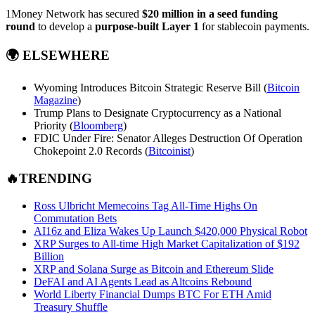
1Money Network has secured
$20 million in a seed funding
round
to develop a
purpose-built Layer 1
for stablecoin payments.
🌍
ELSEWHERE
Wyoming Introduces Bitcoin Strategic Reserve Bill (
Bitcoin
Magazine
)
Trump Plans to Designate Cryptocurrency as a National
Priority (
Bloomberg
)
FDIC Under Fire: Senator Alleges Destruction Of Operation
Chokepoint 2.0 Records (
Bitcoinist
)
🔥TRENDING
Ross Ulbricht Memecoins Tag All-Time Highs On
Commutation Bets
AI16z and Eliza Wakes Up Launch $420,000 Physical Robot
XRP Surges to All-time High Market Capitalization of $192
Billion
XRP and Solana Surge as Bitcoin and Ethereum Slide
DeFAI and AI Agents Lead as Altcoins Rebound
World Liberty Financial Dumps BTC For ETH Amid
Treasury Shuffle