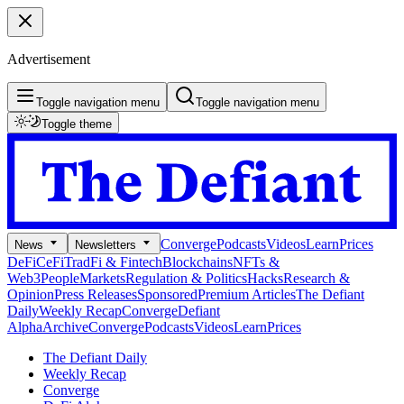
Advertisement
Toggle navigation menu
Toggle navigation menu
Toggle theme
Converge
Podcasts
Videos
Learn
Prices
News
Newsletters
DeFi
CeFi
TradFi & Fintech
Blockchains
NFTs &
Web3
People
Markets
Regulation & Politics
Hacks
Research &
Opinion
Press Releases
Sponsored
Premium Articles
The Defiant
Daily
Weekly Recap
Converge
Defiant
Alpha
Archive
Converge
Podcasts
Videos
Learn
Prices
The Defiant Daily
Weekly Recap
Converge