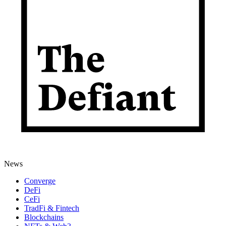
News
Converge
DeFi
CeFi
TradFi & Fintech
Blockchains