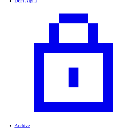
DeFi Alpha
Archive