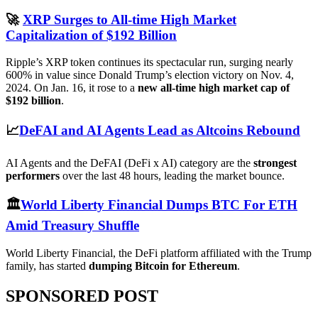
🚀
XRP Surges to All-time High Market
Capitalization of $192 Billion
Ripple’s XRP token continues its spectacular run, surging nearly
600% in value since Donald Trump’s election victory on Nov. 4,
2024. On Jan. 16, it rose to a
new all-time high market cap of
$192 billion
.
📈
DeFAI and AI Agents Lead as Altcoins Rebound
AI Agents and the DeFAI (DeFi x AI) category are the
strongest
performers
over the last 48 hours, leading the market bounce.
🏛️
World Liberty Financial Dumps BTC For ETH
Amid Treasury Shuffle
World Liberty Financial, the DeFi platform affiliated with the Trump
family, has started
dumping Bitcoin for Ethereum
.
SPONSORED POST