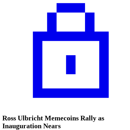
Ross Ulbricht Memecoins Rally as
Inauguration Nears