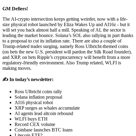
GM Defiers!
The AI-crypto intersection keeps getting weirder, now with a life-
size physical robot launched by Eliza Wakes Up and AI16z - but it
will set you back almost half a mill. Speaking of AI, the sector is
leading the market bounce. Solana’s SOL also rallying in part thanks
to a proposal to cut its inflation rate. There are also a couple of
Trump-related trades surging, namely Ross Ulbricht-themed coins
(on bets the new U.S. president will pardon the Silk Road founder),
and XRP, on bets Ripple’s cryptocurrency will benefit from a more
regulatory-friendly environment. Also Trump related, WLFI is
making moves.
✍️ In today’s newsletter:
Ross Ulbricht coins rally
Solana inflation proposal
AI16 physical robot
XRP surges as whales accumulate
AI agents lead altcoin rebound
WLFI buys ETH
Record CEX volume
Coinbase launches BTC loans
Litecoin ETF?