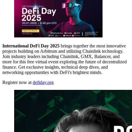
International DeFi Day 2025
brings together the most innovative
projects building on Arbitrum and utilizing Chainlink technology.
Join industry leaders including Chainlink, GMX, Balancer, and
more for this free virtual event exploring the future of decentralized
finance. Get exclusive insights, technical deep dives, and
networking opportunities with DeFi's brightest minds.
Register now at
defiday.org