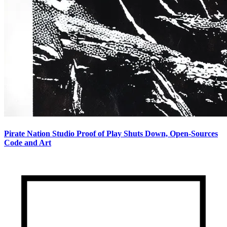
Pirate Nation Studio Proof of Play Shuts Down, Open-Sources
Code and Art