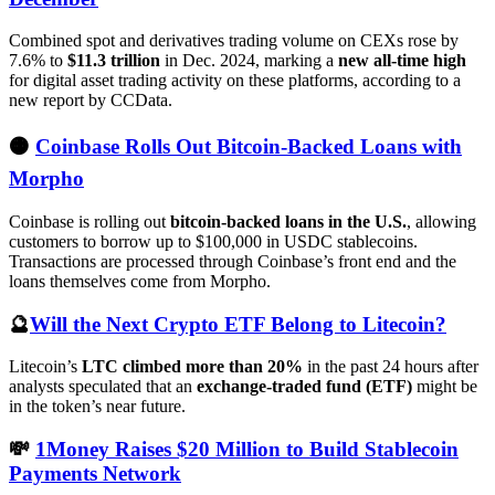
Combined spot and derivatives trading volume on CEXs rose by
7.6% to
$11.3 trillion
in Dec. 2024, marking a
new all-time high
for digital asset trading activity on these platforms, according to a
new report by CCData.
🟠
Coinbase Rolls Out Bitcoin-Backed Loans with
Morpho
Coinbase is rolling out
bitcoin-backed loans in the U.S.
, allowing
customers to borrow up to $100,000 in USDC stablecoins.
Transactions are processed through Coinbase’s front end and the
loans themselves come from Morpho.
🔮
Will the Next Crypto ETF Belong to Litecoin?
Litecoin’s
LTC climbed more than 20%
in the past 24 hours after
analysts speculated that an
exchange-traded fund (ETF)
might be
in the token’s near future.
💸
1Money Raises $20 Million to Build Stablecoin
Payments Network