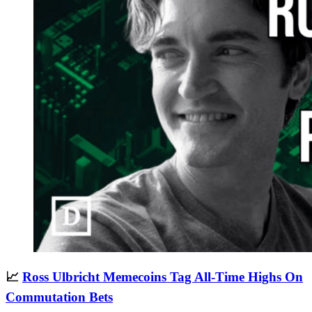
📈
Ross Ulbricht Memecoins Tag All-Time Highs On
Commutation Bets