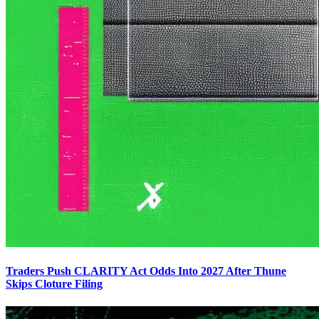
Traders Push CLARITY Act Odds Into 2027 After Thune
Skips Cloture Filing