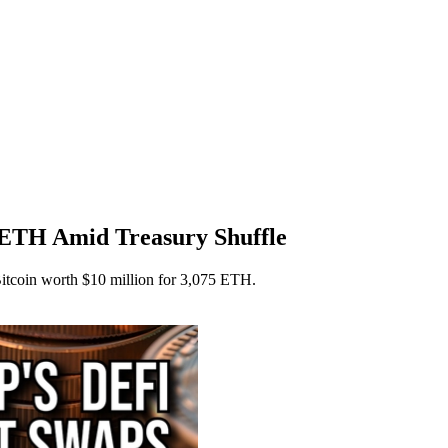
ETH Amid Treasury Shuffle
itcoin worth $10 million for 3,075 ETH.