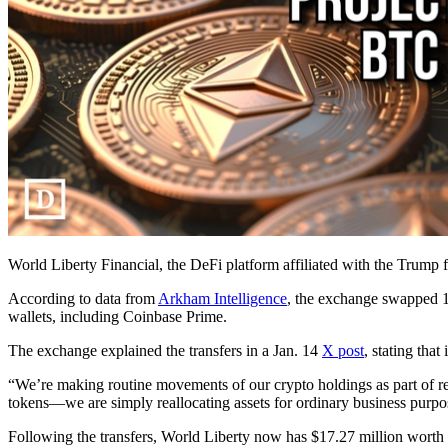
World Liberty Financial, the DeFi platform affiliated with the Trump 
According to data from
Arkham Intelligence
, the exchange swapped 1
wallets, including Coinbase Prime.
The exchange explained the transfers in a Jan. 14
X post
, stating tha
“We’re making routine movements of our crypto holdings as part of re
tokens—we are simply reallocating assets for ordinary business purpo
Following the transfers, World Liberty now has $17.27 million worth