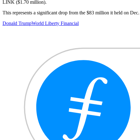
LINK ($1.70 million).
This represents a significant drop from the $83 million it held on Dec
Donald Trump
World Liberty Financial