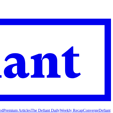
ed
Premium Articles
The Defiant Daily
Weekly Recap
Converge
Defiant