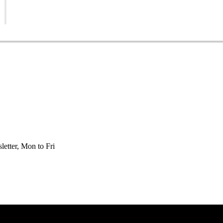
etter, Mon to Fri