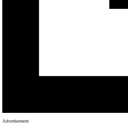
Advertisement