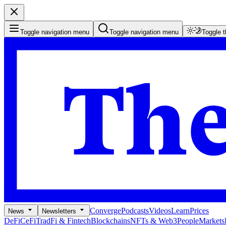
Toggle navigation menu
Toggle navigation menu
Toggle 
Converge
Podcasts
Videos
Learn
Prices
News
Newsletters
DeFi
CeFi
TradFi & Fintech
Blockchains
NFTs & Web3
People
Markets