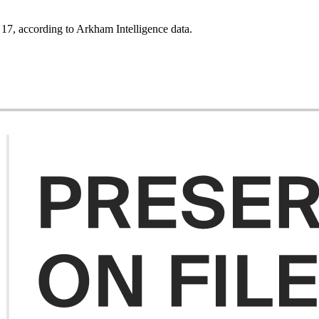
. 17, according to Arkham Intelligence data.