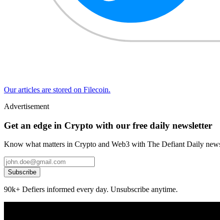
Our articles are stored on Filecoin.
Advertisement
Get an edge in Crypto with our free daily newsletter
Know what matters in Crypto and Web3 with The Defiant Daily newsl
Subscribe
90k+ Defiers informed every day. Unsubscribe anytime.