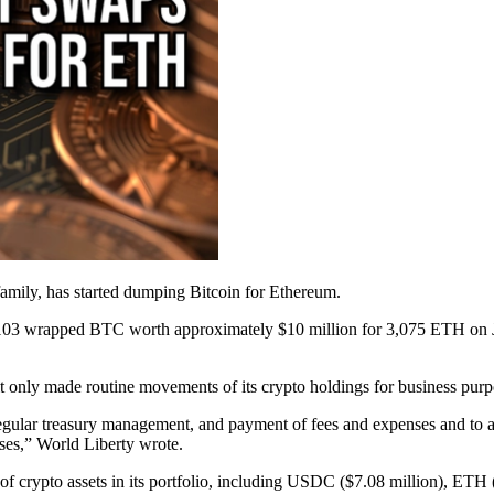
family, has started dumping Bitcoin for Ethereum.
03 wrapped BTC worth approximately $10 million for 3,075 ETH on Jan.
t it only made routine movements of its crypto holdings for business purp
gular treasury management, and payment of fees and expenses and to add
ses,” World Liberty wrote.
 of crypto assets in its portfolio, including USDC ($7.08 million), ET