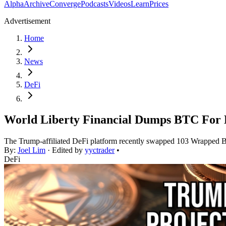
Alpha
Archive
Converge
Podcasts
Videos
Learn
Prices
Advertisement
Home
News
DeFi
World Liberty Financial Dumps BTC For 
The Trump-affiliated DeFi platform recently swapped 103 Wrapped B
By:
Joel Lim
· Edited by
yyctrader
•
DeFi