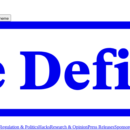
theme
Regulation & Politics
Hacks
Research & Opinion
Press Releases
Sponsor