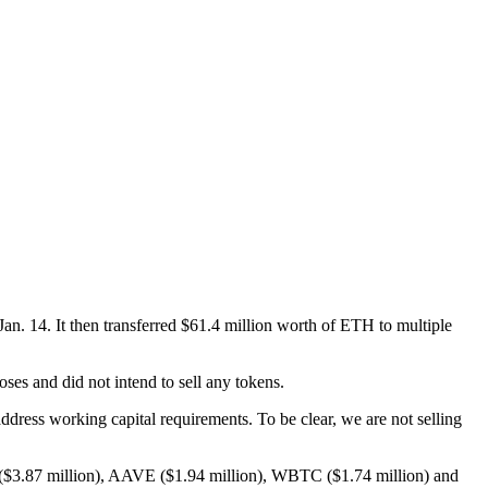
 14. It then transferred $61.4 million worth of ETH to multiple
oses and did not intend to sell any tokens.
ress working capital requirements. To be clear, we are not selling
H ($3.87 million), AAVE ($1.94 million), WBTC ($1.74 million) and