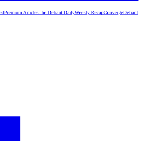
ed
Premium Articles
The Defiant Daily
Weekly Recap
Converge
Defiant