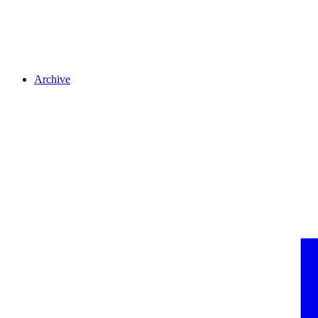
Archive