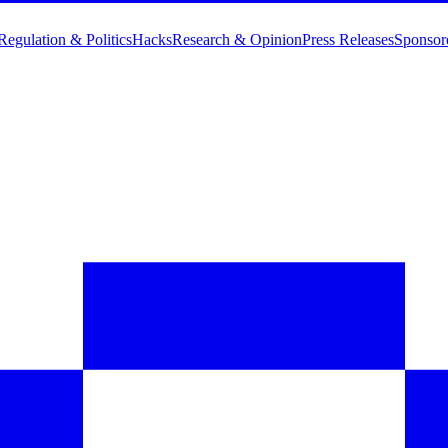
Regulation & Politics
Hacks
Research & Opinion
Press Releases
Sponsor