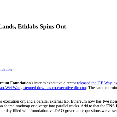
ands, Ethlabs Spins Out
ndation
reum Foundation
's interim executive director
released the 'EF Way' e
ao-Wei Wang stepped down as co-executive director
. The same morni
ter execution org and a parallel external lab. Ethereum now has
two non
n shared roadmap or diverge into parallel tracks. Add to that the
ENS
er day filled with foundation-vs-DAO governance questions we've seen