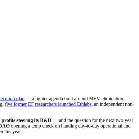
xecution plan
— a tighter agenda built around MEV elimination,
ng,
five former EF researchers launched Ethlabs
, an independent non-
-profits steering its R&D
— and the question for the next two-year
 DAO
opening a temp check on handing day-to-day operational and
 this year.