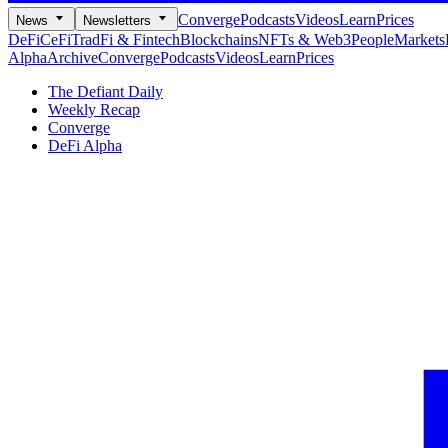
Converge
Podcasts
Videos
Learn
Prices
News
Newsletters
DeFi
CeFi
TradFi & Fintech
Blockchains
NFTs & Web3
People
Markets
Alpha
Archive
Converge
Podcasts
Videos
Learn
Prices
The Defiant Daily
Weekly Recap
Converge
DeFi Alpha