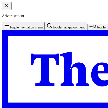
Advertisement
Toggle navigation menu
Toggle navigation menu
Toggle 