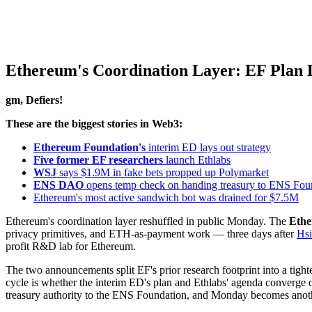
Ethereum's Coordination Layer: EF Plan L
gm, Defiers!
These are the biggest stories in Web3:
Ethereum Foundation's
interim ED lays out strategy
Five former EF researchers
launch Ethlabs
WSJ
says $1.9M in fake bets propped up Polymarket
ENS DAO
opens temp check on handing treasury to ENS Fou
Ethereum's most active sandwich bot was drained for $7.5M
Ethereum's coordination layer reshuffled in public Monday. The
Ethe
privacy primitives, and ETH-as-payment work — three days after
Hsi
profit R&D lab for Ethereum.
The two announcements split EF's prior research footprint into a tigh
cycle is whether the interim ED's plan and Ethlabs' agenda converge o
treasury authority to the ENS Foundation, and Monday becomes anoth