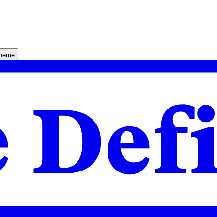
theme