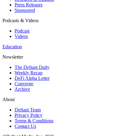
Press Releases
Sponsored
Podcasts & Videos
Podcast
Videos
Education
Newsletter
The Defiant Daily
Weekly Recap
DeFi Alpha Letter
Converge
Archive
About
Defiant Team
Privacy Policy
Terms & Conditions
Contact Us