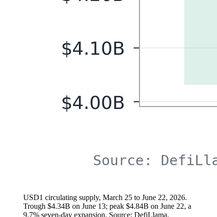
USD1 circulating supply, March 25 to June 22, 2026.
Trough $4.34B on June 13; peak $4.84B on June 22, a
9.7% seven-day expansion. Source: DefiLlama.