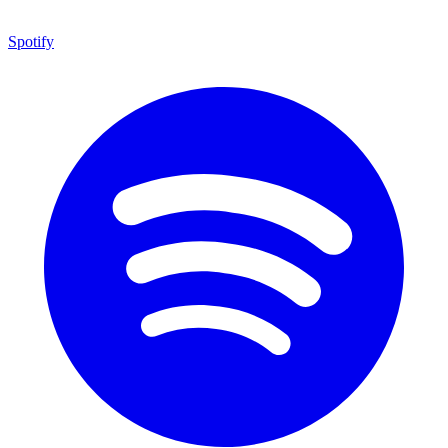
Spotify