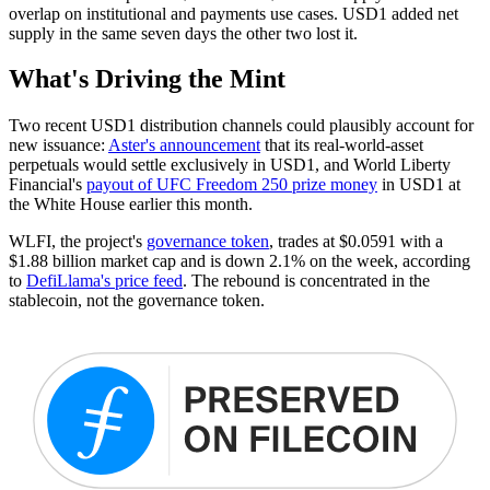
overlap on institutional and payments use cases. USD1 added net
supply in the same seven days the other two lost it.
What's Driving the Mint
Two recent USD1 distribution channels could plausibly account for
new issuance:
Aster's announcement
that its real-world-asset
perpetuals would settle exclusively in USD1, and World Liberty
Financial's
payout of UFC Freedom 250 prize money
in USD1 at
the White House earlier this month.
WLFI, the project's
governance token
, trades at $0.0591 with a
$1.88 billion market cap and is down 2.1% on the week, according
to
DefiLlama's price feed
. The rebound is concentrated in the
stablecoin, not the governance token.