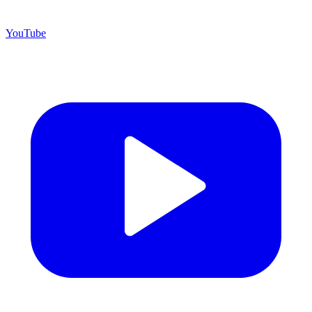
YouTube