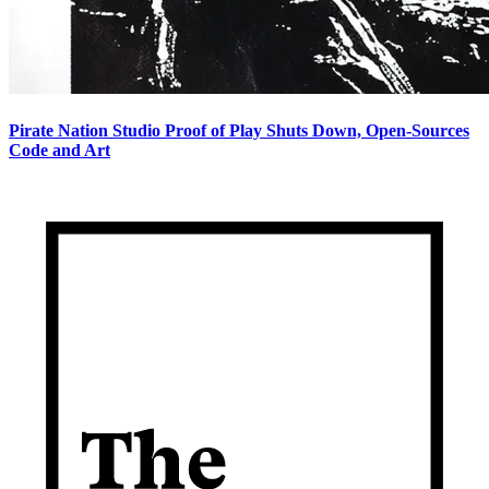
Pirate Nation Studio Proof of Play Shuts Down, Open-Sources
Code and Art