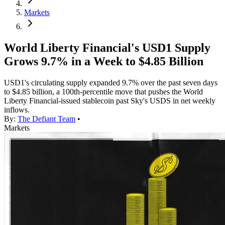
Markets
World Liberty Financial's USD1 Supply
Grows 9.7% in a Week to $4.85 Billion
USD1's circulating supply expanded 9.7% over the past seven days
to $4.85 billion, a 100th-percentile move that pushes the World
Liberty Financial-issued stablecoin past Sky's USDS in net weekly
inflows.
By:
The Defiant Team
•
Markets