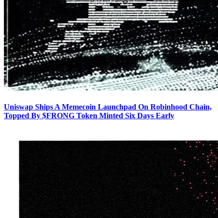
Uniswap Ships A Memecoin Launchpad On Robinhood Chain,
Topped By $FRONG Token Minted Six Days Early