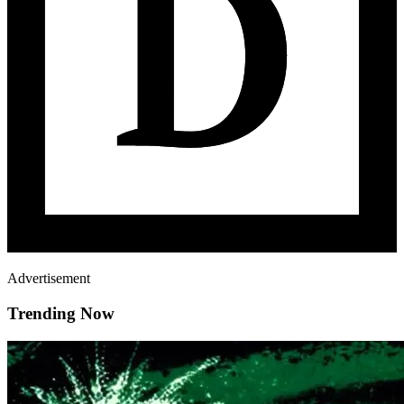
Advertisement
Trending Now