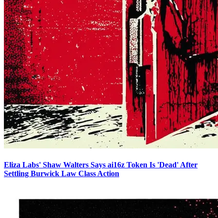
Eliza Labs' Shaw Walters Says ai16z Token Is 'Dead' After
Settling Burwick Law Class Action