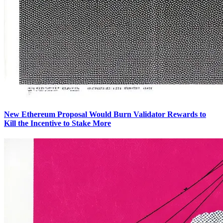
New Ethereum Proposal Would Burn Validator Rewards to
Kill the Incentive to Stake More