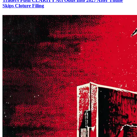
Traders Push CLARITY Act Odds Into 2027 After Thune
Skips Cloture Filing