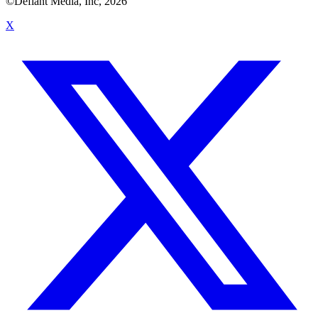
©Defiant Media, Inc,
2026
X