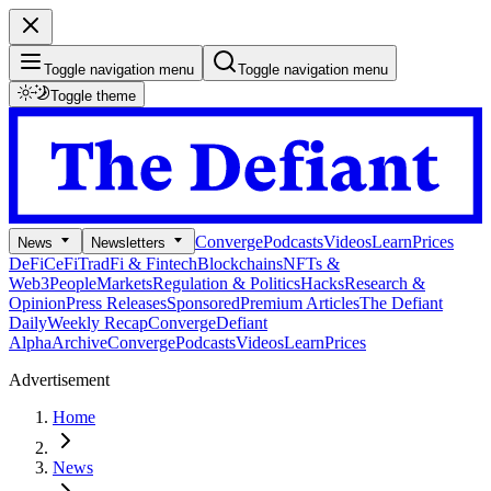
Toggle navigation menu
Toggle navigation menu
Toggle theme
Converge
Podcasts
Videos
Learn
Prices
News
Newsletters
DeFi
CeFi
TradFi & Fintech
Blockchains
NFTs &
Web3
People
Markets
Regulation & Politics
Hacks
Research &
Opinion
Press Releases
Sponsored
Premium Articles
The Defiant
Daily
Weekly Recap
Converge
Defiant
Alpha
Archive
Converge
Podcasts
Videos
Learn
Prices
Advertisement
Home
News