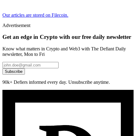
Our articles are stored on Filecoin.
Advertisement
Get an edge in Crypto with our free daily newsletter
Know what matters in Crypto and Web3 with The Defiant Daily
newsletter, Mon to Fri
Subscribe
90k+ Defiers informed every day. Unsubscribe anytime.