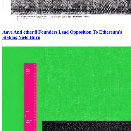
Aave And ether.fi Founders Lead Opposition To Ethereum's
Staking Yield Burn