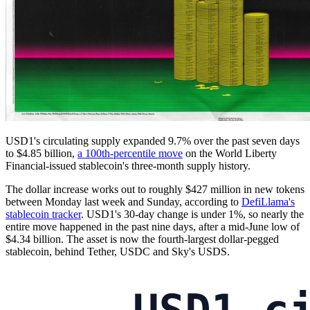
USD1's circulating supply expanded 9.7% over the past seven days
to $4.85 billion,
a 100th-percentile move
on the World Liberty
Financial-issued stablecoin's three-month supply history.
The dollar increase works out to roughly $427 million in new tokens
between Monday last week and Sunday, according to
DefiLlama's
stablecoin tracker
. USD1's 30-day change is under 1%, so nearly the
entire move happened in the past nine days, after a mid-June low of
$4.34 billion. The asset is now the fourth-largest dollar-pegged
stablecoin, behind Tether, USDC and Sky's USDS.