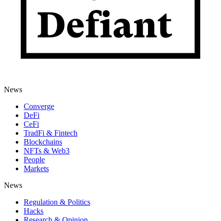
News
Converge
DeFi
CeFi
TradFi & Fintech
Blockchains
NFTs & Web3
People
Markets
News
Regulation & Politics
Hacks
Research & Opinion