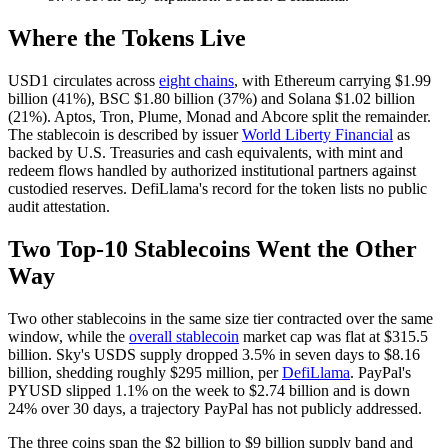
Where the Tokens Live
USD1 circulates across
eight chains
, with Ethereum carrying $1.99
billion (41%), BSC $1.80 billion (37%) and Solana $1.02 billion
(21%). Aptos, Tron, Plume, Monad and Abcore split the remainder.
The stablecoin is described by issuer
World Liberty Financial
as
backed by U.S. Treasuries and cash equivalents, with mint and
redeem flows handled by authorized institutional partners against
custodied reserves. DefiLlama's record for the token lists no public
audit attestation.
Two Top-10 Stablecoins Went the Other
Way
Two other stablecoins in the same size tier contracted over the same
window, while the
overall stablecoin
market cap was flat at $315.5
billion. Sky's USDS supply dropped 3.5% in seven days to $8.16
billion, shedding roughly $295 million, per
DefiLlama
. PayPal's
PYUSD slipped 1.1% on the week to $2.74 billion and is down
24% over 30 days, a trajectory PayPal has not publicly addressed.
The three coins span the $2 billion to $9 billion supply band and