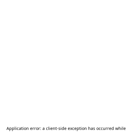
Application error: a
client
-side exception has occurred while