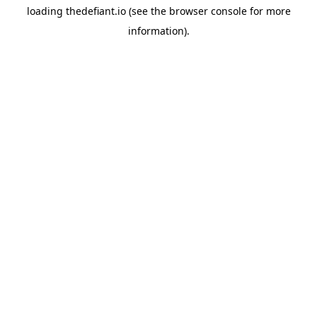
loading
thedefiant.io
(see the
browser console
for more
information).