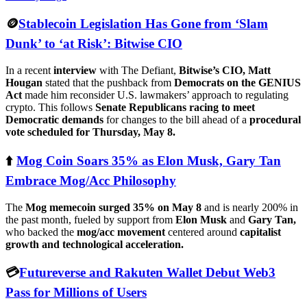
🪙
Stablecoin Legislation Has Gone from ‘Slam
Dunk’ to ‘at Risk’: Bitwise CIO
In a recent
interview
with The Defiant,
Bitwise’s CIO, Matt
Hougan
stated that the pushback from
Democrats on the GENIUS
Act
made him reconsider U.S. lawmakers’ approach to regulating
crypto. This follows
Senate Republicans racing to meet
Democratic demands
for changes to the bill ahead of a
procedural
vote scheduled for Thursday, May 8.
⬆️
Mog Coin Soars 35% as Elon Musk, Gary Tan
Embrace Mog/Acc Philosophy
The
Mog memecoin surged 35% on May 8
and is nearly 200% in
the past month, fueled by support from
Elon Musk
and
Gary Tan,
who backed the
mog/acc movement
centered around
capitalist
growth and technological acceleration.
💳
Futureverse and Rakuten Wallet Debut Web3
Pass for Millions of Users