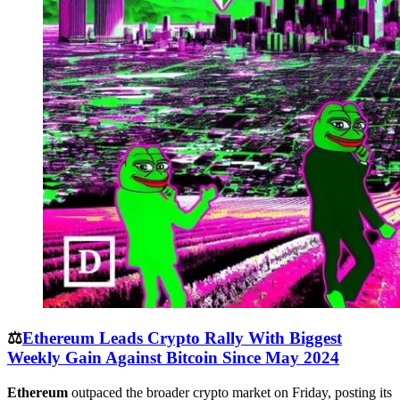
⚖️
Ethereum Leads Crypto Rally With Biggest
Weekly Gain Against Bitcoin Since May 2024
Ethereum
outpaced the broader crypto market on Friday, posting its