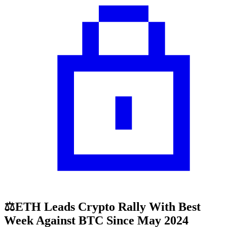
⚖️ETH Leads Crypto Rally With Best
Week Against BTC Since May 2024