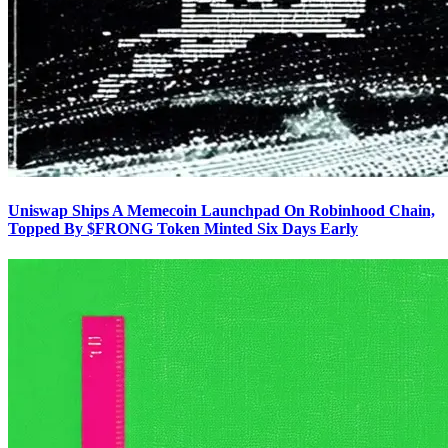
Uniswap Ships A Memecoin Launchpad On Robinhood Chain,
Topped By $FRONG Token Minted Six Days Early