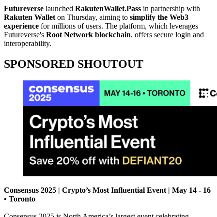
Futureverse
launched
RakutenWallet.Pass
in partnership with
Rakuten Wallet
on Thursday, aiming to
simplify the Web3
experience
for millions of users. The platform, which leverages
Futureverse's
Root Network blockchain
, offers secure login and
interoperability.
SPONSORED SHOUTOUT
Consensus 2025 | Crypto’s Most Influential Event | May 14 - 16
• Toronto
Consensus 2025 is North America’s largest event celebrating