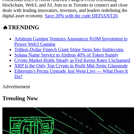
blockchain, Web3, and AI. Join us in Toronto to connect and close
deals with leading innovators, investors, and leaders redefining the
digital asset economy.
Save 20% with the code DEFIANT20
.
🔥TRENDING
Arbitrum Gaming Ventures Announces $10M Investment to
Power Web3 Gaming
Trillion-Dollar Fintech Giant Stripe Steps Into Stablecoins
Solana Name Service to Airdrop 40% of Token Supply
Crypto Market Holds Steady as Fed Keeps Rates Unchanged
XRP Is the Only Top Crypto in Profit Mid-Term: Glassnode
Ethereum’s Pectra Upgrade Just Went Live — What Does It
Do?
Advertisement
Trending Now