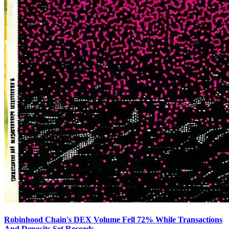
Robinhood Chain's DEX Volume Fell 72% While Transactions
And Deposits Set Records