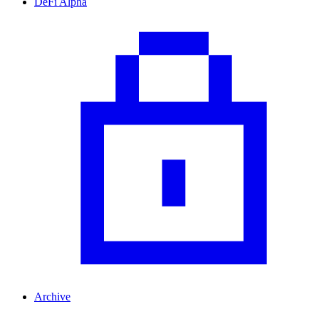
DeFi Alpha
Archive