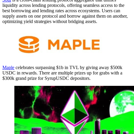
liquidity across lending protocols, offering seamless access to the
best borrowing and lending rates across ecosystems. Users can
supply assets on one protocol and borrow against them on another,
optimizing yield strategies without bridging assets.
Maple
celebrates surpassing $1b in TVL by giving away $500k
USDC in rewards. There are multiple prizes up for grabs with a
$300k grand prize for SyrupUSDC depositors.