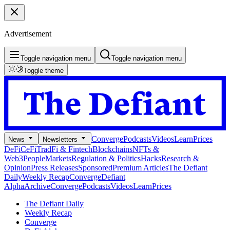
Advertisement
Toggle navigation menu
Toggle navigation menu
Toggle theme
Converge
Podcasts
Videos
Learn
Prices
News
Newsletters
DeFi
CeFi
TradFi & Fintech
Blockchains
NFTs &
Web3
People
Markets
Regulation & Politics
Hacks
Research &
Opinion
Press Releases
Sponsored
Premium Articles
The Defiant
Daily
Weekly Recap
Converge
Defiant
Alpha
Archive
Converge
Podcasts
Videos
Learn
Prices
The Defiant Daily
Weekly Recap
Converge