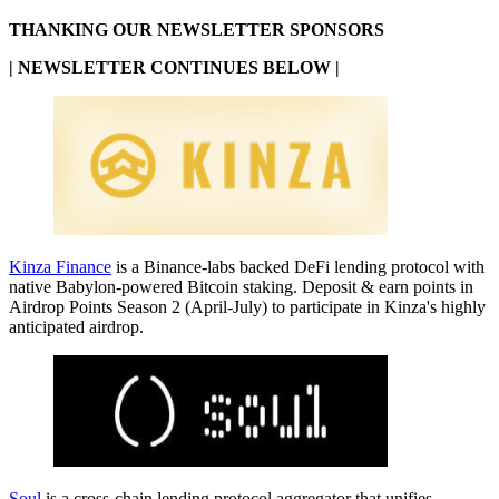
THANKING OUR NEWSLETTER SPONSORS
| NEWSLETTER CONTINUES BELOW |
Kinza Finance
is a Binance-labs backed DeFi lending protocol with
native Babylon-powered Bitcoin staking. Deposit & earn points in
Airdrop Points Season 2 (April-July) to participate in Kinza's highly
anticipated airdrop.
Soul
is a cross-chain lending protocol aggregator that unifies