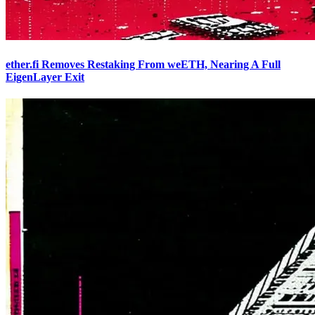
ether.fi Removes Restaking From weETH, Nearing A Full
EigenLayer Exit