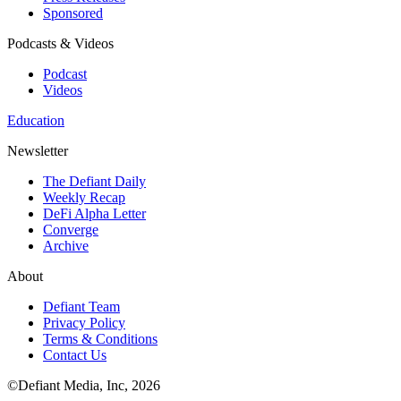
Sponsored
Podcasts & Videos
Podcast
Videos
Education
Newsletter
The Defiant Daily
Weekly Recap
DeFi Alpha Letter
Converge
Archive
About
Defiant Team
Privacy Policy
Terms & Conditions
Contact Us
©Defiant Media, Inc,
2026