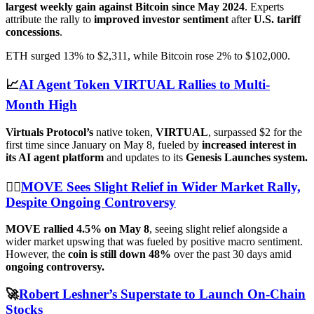
largest weekly gain against Bitcoin since May 2024
. Experts
attribute the rally to
improved investor sentiment
after
U.S. tariff
concessions
.
ETH surged 13% to $2,311, while Bitcoin rose 2% to $102,000.
📈
AI Agent Token VIRTUAL Rallies to Multi-
Month High
Virtuals Protocol’s
native token,
VIRTUAL
, surpassed $2 for the
first time since January on May 8, fueled by
increased interest in
its AI agent platform
and updates to its
Genesis Launches system.
😮‍💨
MOVE Sees Slight Relief in Wider Market Rally,
Despite Ongoing Controversy
MOVE rallied 4.5% on May 8
, seeing slight relief alongside a
wider market upswing that was fueled by positive macro sentiment.
However, the
coin is still down 48%
over the past 30 days amid
ongoing controversy.
🚀
Robert Leshner’s Superstate to Launch On-Chain
Stocks