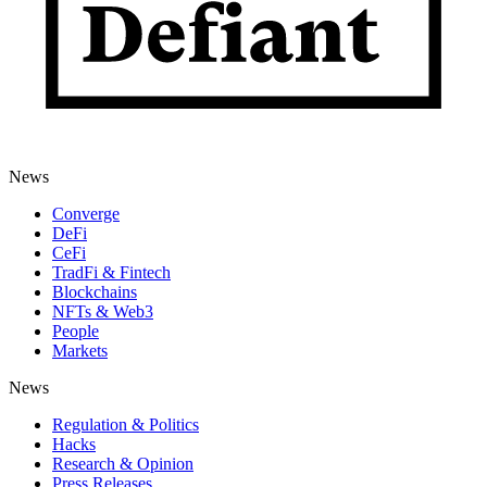
News
Converge
DeFi
CeFi
TradFi & Fintech
Blockchains
NFTs & Web3
People
Markets
News
Regulation & Politics
Hacks
Research & Opinion
Press Releases