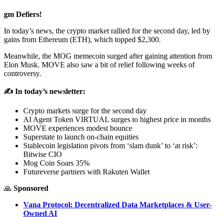
gm Defiers!
In today’s news, the crypto market rallied for the second day, led by
gains from Ethereum (ETH), which topped $2,300.
Meanwhile, the MOG memecoin surged after gaining attention from
Elon Musk. MOVE also saw a bit of relief following weeks of
controversy.
✍️ In today’s newsletter:
Crypto markets surge for the second day
AI Agent Token VIRTUAL surges to highest price in months
MOVE experiences modest bounce
Superstate to launch on-chain equities
Stablecoin legislation pivots from ‘slam dunk’ to ‘at risk’:
Bitwise CIO
Mog Coin Soars 35%
Futureverse partners with Rakuten Wallet
🙏
Sponsored
Vana Protocol: Decentralized Data Marketplaces & User-
Owned AI