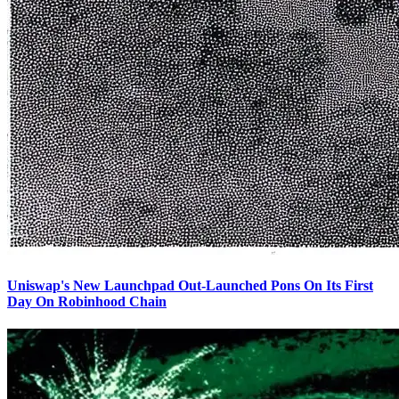
Uniswap's New Launchpad Out-Launched Pons On Its First
Day On Robinhood Chain