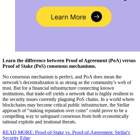
Learn the difference between Proof of Agreement (PoA) versus
Proof of Stake (PoS) consensus mechanisms.
No consensus mechanism is perfect, and PoA does mean the
network’s decentralization is as strong as the community’s web of
trust. But for a financial infrastructure connecting known
institutions, that trade-off yields a network that is highly resilient to
the security issues currently plaguing PoS chains. In a world where
blockchains may become critical public infrastructure, the Stellar
approach of “staking reputation over coins” could prove to be a
compelling way to safeguard consensus from both economically
rational exploits and irrational threats.
READ MORE: Proof-of-Stake vs. Proof-of-Agreement: Stellar's
Security Edge