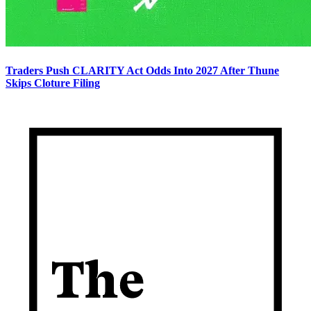
Traders Push CLARITY Act Odds Into 2027 After Thune
Skips Cloture Filing