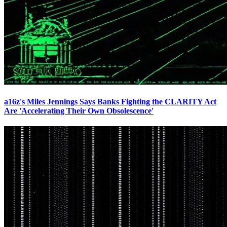
a16z's Miles Jennings Says Banks Fighting the CLARITY Act
Are 'Accelerating Their Own Obsolescence'