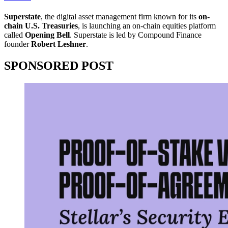
Superstate
, the digital asset management firm known for its
on-
chain U.S. Treasuries
, is launching an on-chain equities platform
called
Opening Bell
. Superstate is led by Compound Finance
founder
Robert Leshner
.
SPONSORED POST