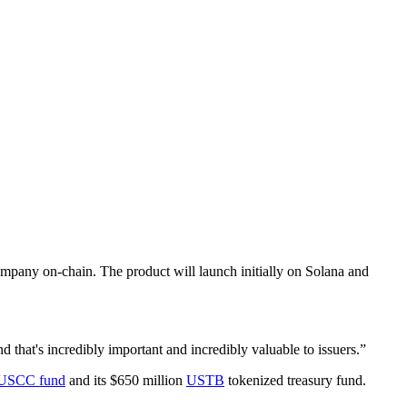
company on-chain. The product will launch initially on Solana and
 that's incredibly important and incredibly valuable to issuers.”
USCC fund
and its $650 million
USTB
tokenized treasury fund.