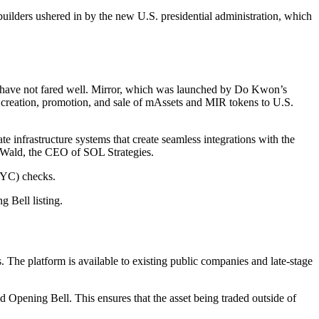
uilders ushered in by the new U.S. presidential administration, which
have not fared well. Mirror, which was launched by Do Kwon’s
 creation, promotion, and sale of mAssets and MIR tokens to U.S.
te infrastructure systems that create seamless integrations with the
eah Wald, the CEO of SOL Strategies.
KYC) checks.
 Bell listing.
. The platform is available to existing public companies and late-stage
 Opening Bell. This ensures that the asset being traded outside of