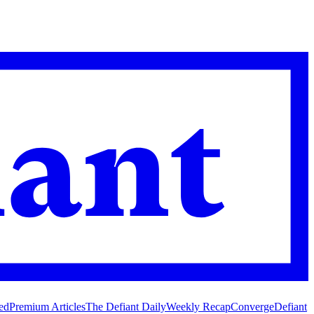
ed
Premium Articles
The Defiant Daily
Weekly Recap
Converge
Defiant