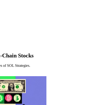
-Chain Stocks
es of SOL Strategies.