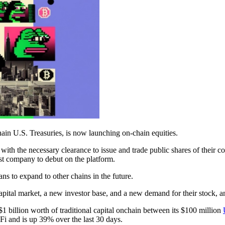
ain U.S. Treasuries, is now launching on-chain equities.
with the necessary clearance to issue and trade public shares of their 
rst company to debut on the platform.
 to expand to other chains in the future.
ital market, a new investor base, and a new demand for their stock, and
1 billion worth of traditional capital onchain between its $100 million
Fi and is up 39% over the last 30 days.