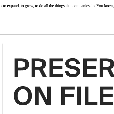
to expand, to grow, to do all the things that companies do. You know, it'