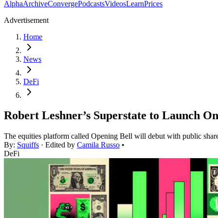
Alpha
Archive
Converge
Podcasts
Videos
Learn
Prices
Advertisement
Home
News
DeFi
Robert Leshner’s Superstate to Launch On
The equities platform called Opening Bell will debut with public shar
By:
Squiffs
· Edited by
Camila Russo
•
DeFi