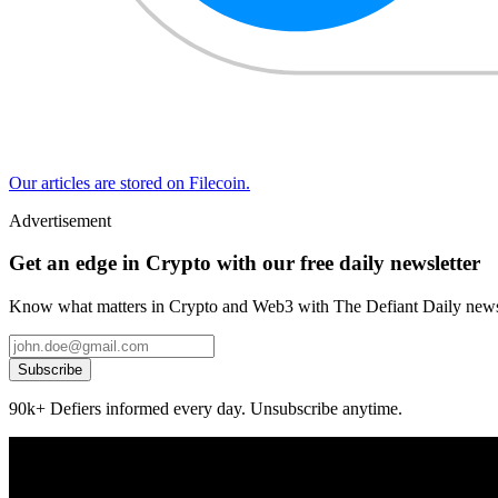
Our articles are stored on Filecoin.
Advertisement
Get an edge in Crypto with our free daily newsletter
Know what matters in Crypto and Web3 with The Defiant Daily newsl
Subscribe
90k+ Defiers informed every day. Unsubscribe anytime.