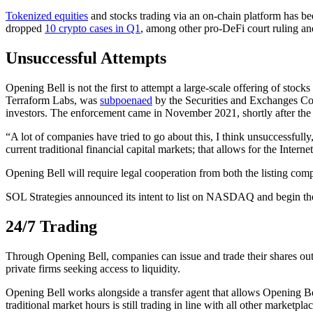
Tokenized equities
and stocks trading via an on-chain platform has be
dropped
10 crypto cases in Q1
, among other pro-DeFi court ruling and
Unsuccessful Attempts
Opening Bell is not the first to attempt a large-scale offering of stock
Terraform Labs, was
subpoenaed
by the Securities and Exchanges Com
investors. The enforcement came in November 2021, shortly after the
“A lot of companies have tried to go about this, I think unsuccessfully
current traditional financial capital markets; that allows for the Inte
Opening Bell will require legal cooperation from both the listing c
SOL Strategies announced its intent to list on NASDAQ and begin the 
24/7 Trading
Through Opening Bell, companies can issue and trade their shares outsi
private firms seeking access to liquidity.
Opening Bell works alongside a transfer agent that allows Opening Bel
traditional market hours is still trading in line with all other marketplac