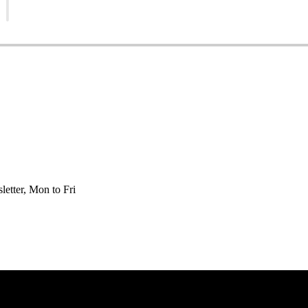
etter, Mon to Fri