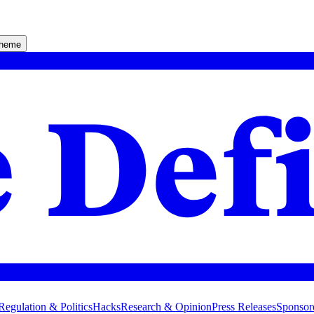
theme
Regulation & Politics
Hacks
Research & Opinion
Press Releases
Sponsor