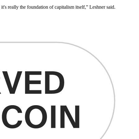
s really the foundation of capitalism itself,” Leshner said.