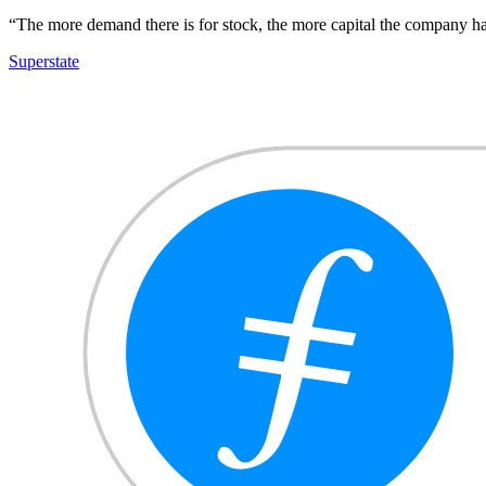
“The more demand there is for stock, the more capital the company has 
Superstate