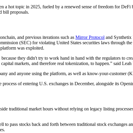
en a hot topic in 2025, fueled by a renewed sense of freedom for DeFi b
 bill proposals.
s onchain, and previous iterations such as
Mirror Protocol
and Synthetix 
mission (SEC) for violating United States securities laws through the
 platform was exploited.
, because they didn't try to work hand in hand with the regulators to crea
rnet capital markets, and therefore real tokenization, to happen.” said L
ompany and anyone using the platform, as well as know-your-customer (
process of entering U.S. exchanges in December, alongside its Opening
de traditional market hours without relying on legacy listing processes
l to pass stocks back and forth between traditional stock exchanges and
es.