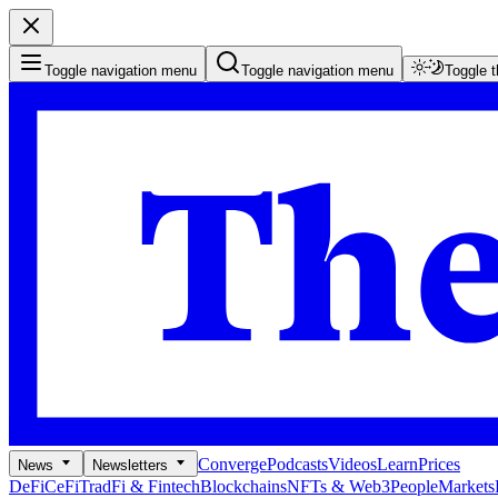
Toggle navigation menu
Toggle navigation menu
Toggle 
Converge
Podcasts
Videos
Learn
Prices
News
Newsletters
DeFi
CeFi
TradFi & Fintech
Blockchains
NFTs & Web3
People
Markets