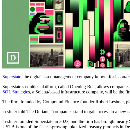
Superstate
, the digital asset management company known for its on-ch
Superstate’s equities platform, called Opening Bell, allows companies 
SOL Strategies
, a Solana-based infrastructure company, will be the fi
The firm, founded by Compound Finance founder Robert Leshner, plans
Leshner told The Defiant, “companies stand to gain access to a new cap
Leshner founded Superstate in 2023, and the firm has brought nearly $
USTB is one of the fastest-growing tokenized treasury products in De