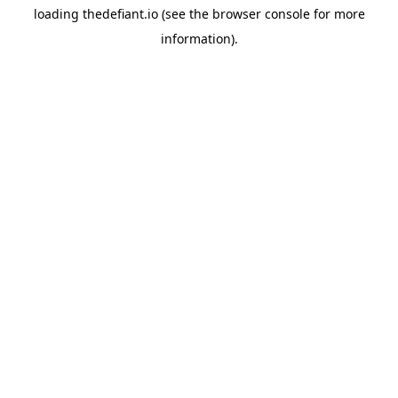
loading
thedefiant.io
(see the
browser console
for more
information).