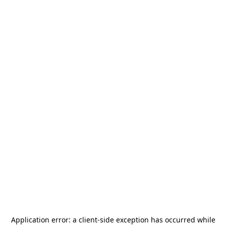
Application error: a
client
-side exception has occurred while