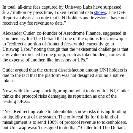
In total, all-time fees captured by Uniswap Labs have surpassed
$127 million by press time, Token Terminal data
shows
. The DeFi
Report analysts also note that UNI holders and investors “have not
received any fee revenue to date.”
Alexander Cutler, co-founder of Aerodrome Finance, suggested in
commentary for The Defiant that one of the options for Uniswap is
to “redirect a portion of frontend fees, which currently go to
Uniswap Labs,” noting though that the “existential challenge is that
any value redirected to one group, such as tokenholders, comes at
the expense of another, like investors or LPs.”
Cutler argued that the current dissatisfaction among UNI holders is
due to the fact that the platform was not designed around a native
token.
Now, with Uniswap stuck figuring out what to do with UNI, Cutler
thinks the protocol risks damaging its reputation as one of the
leading DEXs.
“Yes. Redirecting value to tokenholders now risks driving funding
or liquidity out of the system. The only real fix for this kind of
misalignment is to send 100% of protocol revenue to tokenholders,
but Uniswap wasn’t designed to do that,” Cutler told The Defiant.