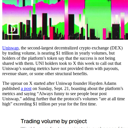
Uniswap
, the second-largest decentralized crypto exchange (DEX)
by trading volume, is nearing $1 trillion in yearly volumes, but
holders of the platform’s token say that the success is not being
shared with them. UNI holders took to X this week to call out that
Uniswap’s soaring metrics have not provided them with payouts,
revenue share, or some other structural benefits.
The uproar on X started after Uniswap founder Hayden Adams
published
a post
on Sunday, Sept. 21, boasting about the platform’s
metrics and saying “Always funny to see people bear post
Uniswap,” adding further that the protocol’s volumes “are at all time
high” exceeding $1 trillion per year for the first time.