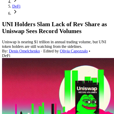
DeFi
UNI Holders Slam Lack of Rev Share as
Uniswap Sees Record Volumes
Uniswap is nearing $1 trillion in annual trading volume, but UNI
token holders are still watching from the sidelines.
By:
Denis Omelchenko
· Edited by
Olivia Capozzalo
•
DeFi