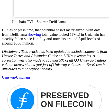
Unichain TVL. Source: DefiLlama
But, as of press time, that potential hasn’t materialized, with data
from DefiLlama
showing
total value locked (TVL) in Unichain has
steadily fallen since late July and now sits around April levels of
around $360 million.
Disclaimer: This article has been updated to include comments from
Hector Torres and Alexander Cutler on UNI's tokenomics. A
correction was also made to say that 5% of all Q3 Uniswap trading
volume across chains (not just of Uniswap volumes on Base) can be
attributed to a honeypot network.
Uniswap
Unichain