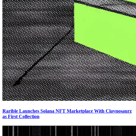
Rarible Launches Solana NFT Marketplace With Claynosaurz
as First Collection