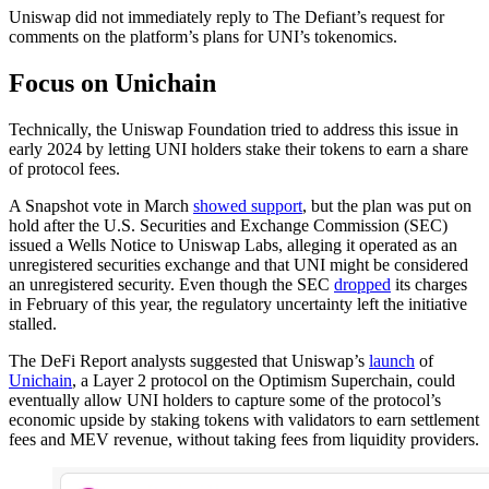
Uniswap did not immediately reply to The Defiant’s request for
comments on the platform’s plans for UNI’s tokenomics.
Focus on Unichain
Technically, the Uniswap Foundation tried to address this issue in
early 2024 by letting UNI holders stake their tokens to earn a share
of protocol fees.
A Snapshot vote in March
showed support
, but the plan was put on
hold after the U.S. Securities and Exchange Commission (SEC)
issued a Wells Notice to Uniswap Labs, alleging it operated as an
unregistered securities exchange and that UNI might be considered
an unregistered security. Even though the SEC
dropped
its charges
in February of this year, the regulatory uncertainty left the initiative
stalled.
The DeFi Report analysts suggested that Uniswap’s
launch
of
Unichain
, a Layer 2 protocol on the Optimism Superchain, could
eventually allow UNI holders to capture some of the protocol’s
economic upside by staking tokens with validators to earn settlement
fees and MEV revenue, without taking fees from liquidity providers.