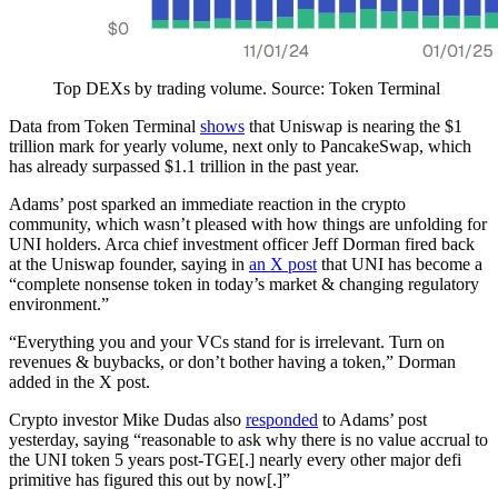
Top DEXs by trading volume. Source: Token Terminal
Data from Token Terminal
shows
that Uniswap is nearing the $1
trillion mark for yearly volume, next only to PancakeSwap, which
has already surpassed $1.1 trillion in the past year.
Adams’ post sparked an immediate reaction in the crypto
community, which wasn’t pleased with how things are unfolding for
UNI holders. Arca chief investment officer Jeff Dorman fired back
at the Uniswap founder, saying in
an X post
that UNI has become a
“complete nonsense token in today’s market & changing regulatory
environment.”
“Everything you and your VCs stand for is irrelevant. Turn on
revenues & buybacks, or don’t bother having a token,” Dorman
added in the X post.
Crypto investor Mike Dudas also
responded
to Adams’ post
yesterday, saying “reasonable to ask why there is no value accrual to
the UNI token 5 years post-TGE[.] nearly every other major defi
primitive has figured this out by now[.]”