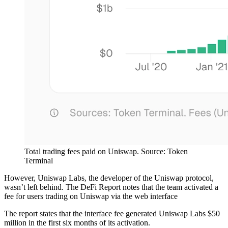
Total trading fees paid on Uniswap. Source: Token
Terminal
However, Uniswap Labs, the developer of the Uniswap protocol,
wasn’t left behind. The DeFi Report notes that the team activated a
fee for users trading on Uniswap via the web interface
The report states that the interface fee generated Uniswap Labs $50
million in the first six months of its activation.