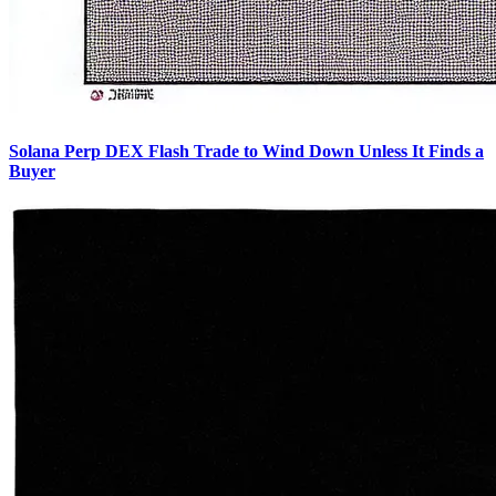
Solana Perp DEX Flash Trade to Wind Down Unless It Finds a
Buyer