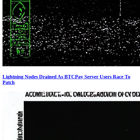
Lightning Nodes Drained As BTCPay Server Users Race To
Patch