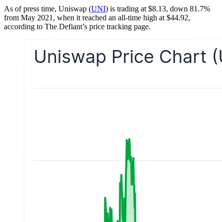
As of press time, Uniswap (
UNI
) is trading at $8.13, down 81.7%
from May 2021, when it reached an all-time high at $44.92,
according to The Defiant’s price tracking page.