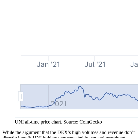
UNI all-time price chart. Source: CoinGecko
While the argument that the DEX’s high volumes and revenue don’t
directly benefit UNI holders was repeated by several prominent