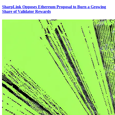
SharpLink Opposes Ethereum Proposal to Burn a Growing
Share of Validator Rewards