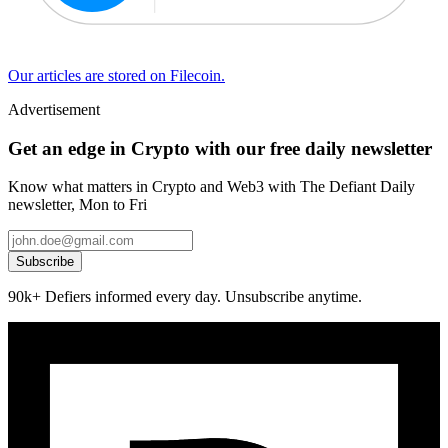
Our articles are stored on Filecoin.
Advertisement
Get an edge in Crypto with our free daily newsletter
Know what matters in Crypto and Web3 with The Defiant Daily
newsletter, Mon to Fri
Subscribe
90k+ Defiers informed every day. Unsubscribe anytime.