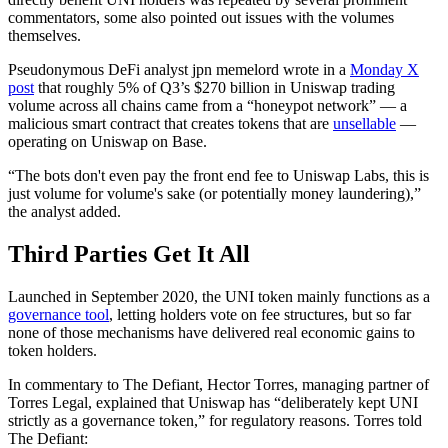
commentators, some also pointed out issues with the volumes
themselves.
Pseudonymous DeFi analyst jpn memelord wrote in a
Monday X
post
that roughly 5% of Q3’s $270 billion in Uniswap trading
volume across all chains came from a “honeypot network” — a
malicious smart contract that creates tokens that are
unsellable
—
operating on Uniswap on Base.
“The bots don't even pay the front end fee to Uniswap Labs, this is
just volume for volume's sake (or potentially money laundering),”
the analyst added.
Third Parties Get It All
Launched in September 2020, the UNI token mainly functions as a
governance tool
, letting holders vote on fee structures, but so far
none of those mechanisms have delivered real economic gains to
token holders.
In commentary to The Defiant, Hector Torres, managing partner of
Torres Legal, explained that Uniswap has “deliberately kept UNI
strictly as a governance token,” for regulatory reasons. Torres told
The Defiant: