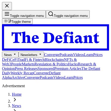
Toggle navigation menu
Toggle navigation menu
Toggle theme
Converge
Podcasts
Videos
Learn
Prices
News
Newsletters
DeFi
CeFi
TradFi & Fintech
Blockchains
NFTs &
Web3
People
Markets
Regulation & Politics
Hacks
Research &
Opinion
Press Releases
Sponsored
Premium Articles
The Defiant
Daily
Weekly Recap
Converge
Defiant
Alpha
Archive
Converge
Podcasts
Videos
Learn
Prices
Advertisement
Home
News