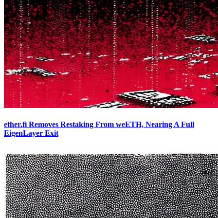
ether.fi Removes Restaking From weETH, Nearing A Full
EigenLayer Exit