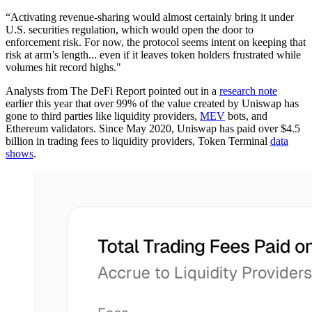
“Activating revenue-sharing would almost certainly bring it under
U.S. securities regulation, which would open the door to
enforcement risk. For now, the protocol seems intent on keeping that
risk at arm’s length... even if it leaves token holders frustrated while
volumes hit record highs."
Analysts from The DeFi Report pointed out in a
research note
earlier this year that over 99% of the value created by Uniswap has
gone to third parties like liquidity providers,
MEV
bots, and
Ethereum validators. Since May 2020, Uniswap has paid over $4.5
billion in trading fees to liquidity providers, Token Terminal
data
shows
.