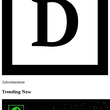
Advertisement
Trending Now