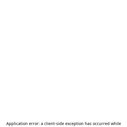
Application error: a
client
-side exception has occurred while