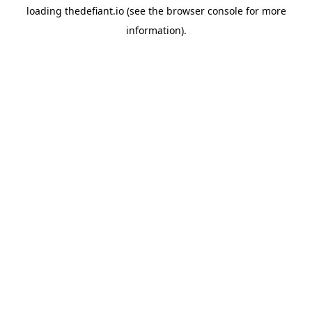
loading
thedefiant.io
(see the
browser console
for more
information).