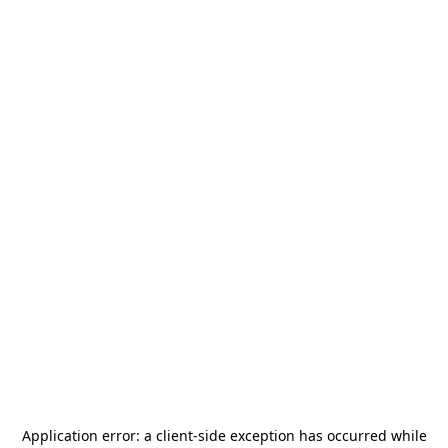
Application error: a
client
-side exception has occurred while