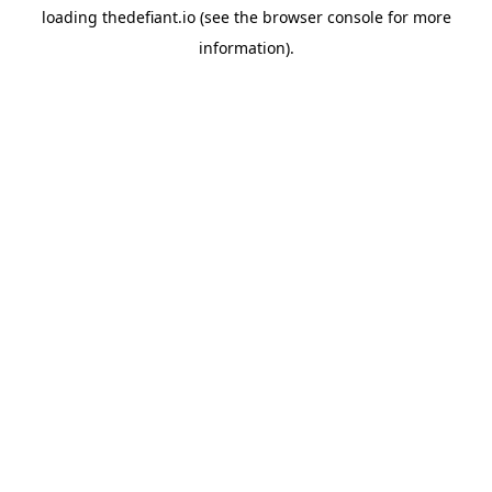
loading
thedefiant.io
(see the
browser console
for more
information).