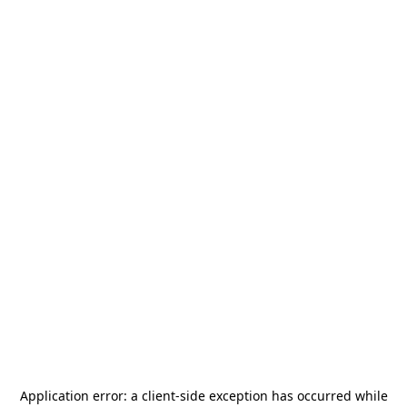
Application error: a
client
-side exception has occurred while