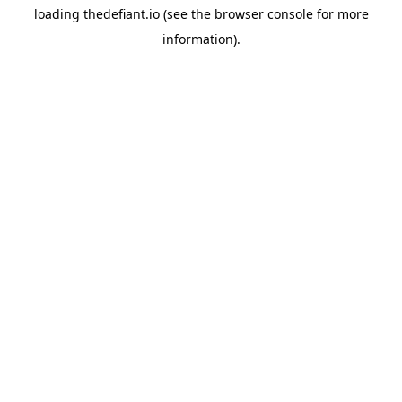
loading
thedefiant.io
(see the
browser console
for more
information).