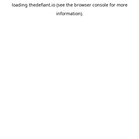
loading
thedefiant.io
(see the
browser console
for more
information).