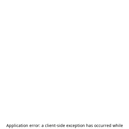
Application error: a
client
-side exception has occurred while