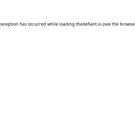
 exception has occurred while loading
thedefiant.io
(see the
browse