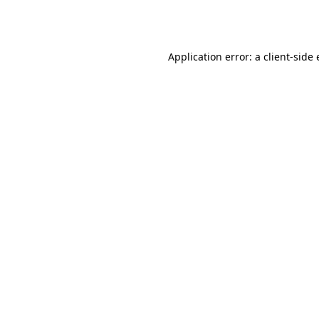
Application error: a
client
-side