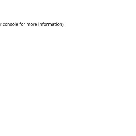
r console
for more information).