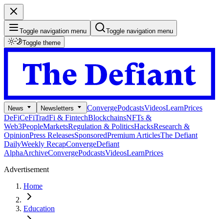
Toggle navigation menu
Toggle navigation menu
Toggle theme
Converge
Podcasts
Videos
Learn
Prices
News
Newsletters
DeFi
CeFi
TradFi & Fintech
Blockchains
NFTs &
Web3
People
Markets
Regulation & Politics
Hacks
Research &
Opinion
Press Releases
Sponsored
Premium Articles
The Defiant
Daily
Weekly Recap
Converge
Defiant
Alpha
Archive
Converge
Podcasts
Videos
Learn
Prices
Advertisement
Home
Education