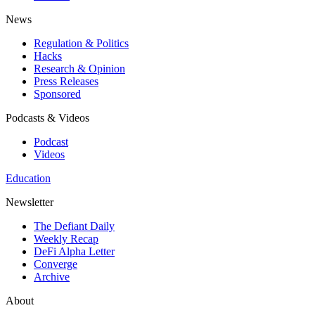
News
Regulation & Politics
Hacks
Research & Opinion
Press Releases
Sponsored
Podcasts & Videos
Podcast
Videos
Education
Newsletter
The Defiant Daily
Weekly Recap
DeFi Alpha Letter
Converge
Archive
About