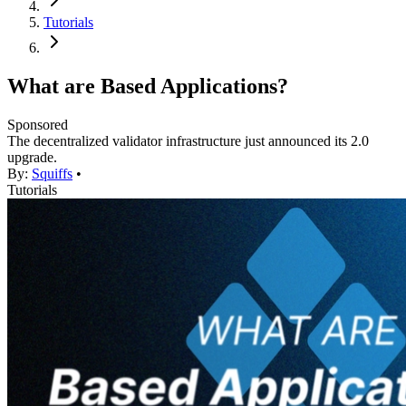
Tutorials
What are Based Applications?
Sponsored
The decentralized validator infrastructure just announced its 2.0
upgrade.
By:
Squiffs
•
Tutorials