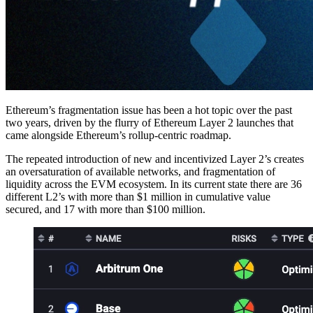
Ethereum’s fragmentation issue has been a hot topic over the past
two years, driven by the flurry of Ethereum Layer 2 launches that
came alongside Ethereum’s rollup-centric roadmap.
The repeated introduction of new and incentivized Layer 2’s creates
an oversaturation of available networks, and fragmentation of
liquidity across the EVM ecosystem. In its current state there are 36
different L2’s with more than $1 million in cumulative value
secured, and 17 with more than $100 million.