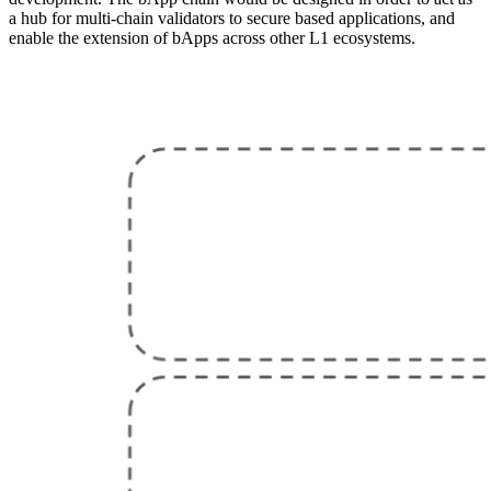
a hub for multi-chain validators to secure based applications, and
enable the extension of bApps across other L1 ecosystems.