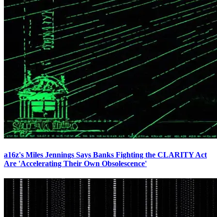
a16z's Miles Jennings Says Banks Fighting the CLARITY Act
Are 'Accelerating Their Own Obsolescence'