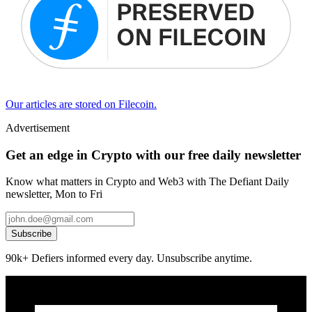
Our articles are stored on Filecoin.
Advertisement
Get an edge in Crypto with our free daily newsletter
Know what matters in Crypto and Web3 with The Defiant Daily
newsletter, Mon to Fri
Subscribe
90k+ Defiers informed every day. Unsubscribe anytime.