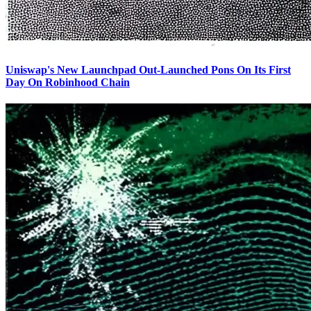
Uniswap's New Launchpad Out-Launched Pons On Its First
Day On Robinhood Chain