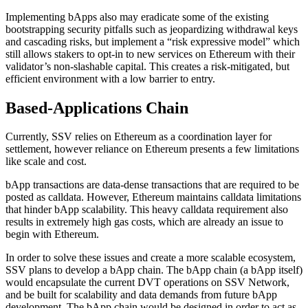
Implementing bApps also may eradicate some of the existing
bootstrapping security pitfalls such as jeopardizing withdrawal keys
and cascading risks, but implement a “risk expressive model” which
still allows stakers to opt-in to new services on Ethereum with their
validator’s non-slashable capital. This creates a risk-mitigated, but
efficient environment with a low barrier to entry.
Based-Applications Chain
Currently, SSV relies on Ethereum as a coordination layer for
settlement, however reliance on Ethereum presents a few limitations
like scale and cost.
bApp transactions are data-dense transactions that are required to be
posted as calldata. However, Ethereum maintains calldata limitations
that hinder bApp scalability. This heavy calldata requirement also
results in extremely high gas costs, which are already an issue to
begin with Ethereum.
In order to solve these issues and create a more scalable ecosystem,
SSV plans to develop a bApp chain. The bApp chain (a bApp itself)
would encapsulate the current DVT operations on SSV Network,
and be built for scalability and data demands from future bApp
development. The bApp chain would be designed in order to act as