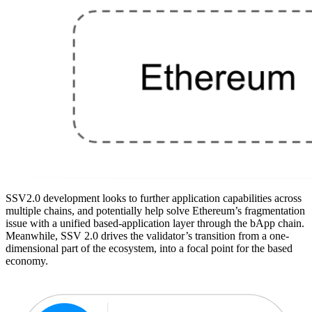
SSV2.0 development looks to further application capabilities across
multiple chains, and potentially help solve Ethereum’s fragmentation
issue with a unified based-application layer through the bApp chain.
Meanwhile, SSV 2.0 drives the validator’s transition from a one-
dimensional part of the ecosystem, into a focal point for the based
economy.