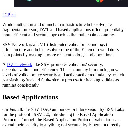
L2Beat
While multichain and omnichain infrastructure help solve the
fragmentation issue, DVT and based applications offer a potentially
more efficient and secure approach to the multichain economy.
SSV Network is a DVT (distributed validator technology)
infrastructure and helps resolve some of the Ethereum validator’s
pain points by making it more resilient to bugs and downtime.
A
DVT network
like SSV promotes validators' security,
decentralization, and efficiency. This is done by introducing new
levels of validator key security and active-active redundancy, which
is a slashing-free and fault-tolerant process for keeping validators
running consistently.
Based Applications
On Jan. 28, the SSV DAO announced a future vision by SSV Labs
for the protocol - SSV 2.0, introducing the Based Application
Protocol. Through the Based Application Protocol, validators can
extend their security to anything not secured by Ethereum directly,