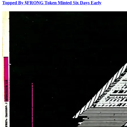
Topped By $FRONG Token Minted Six Days Early