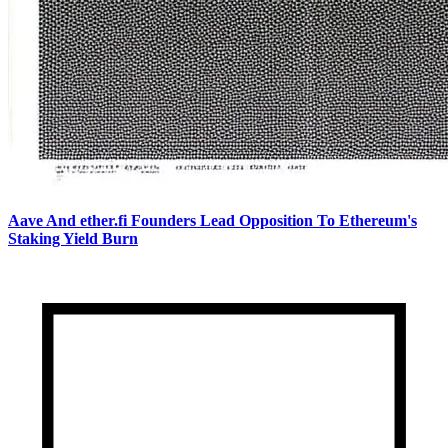
Aave And ether.fi Founders Lead Opposition To Ethereum's
Staking Yield Burn