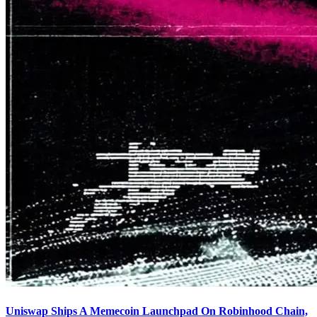
Uniswap Ships A Memecoin Launchpad On Robinhood Chain,