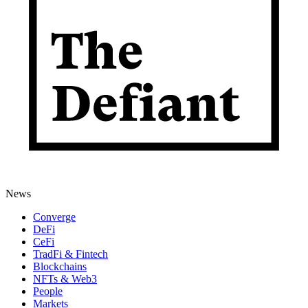
News
Converge
DeFi
CeFi
TradFi & Fintech
Blockchains
NFTs & Web3
People
Markets