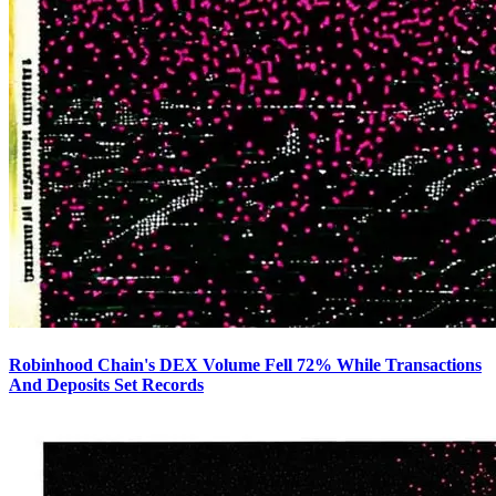
Robinhood Chain's DEX Volume Fell 72% While Transactions
And Deposits Set Records