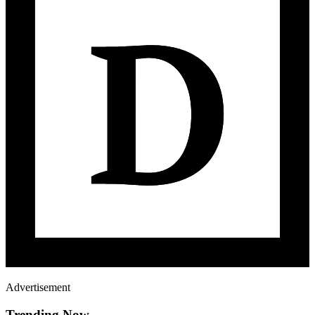
Advertisement
Trending Now