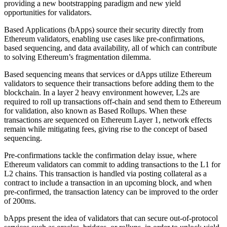
providing a new bootstrapping paradigm and new yield
opportunities for validators.
Based Applications (bApps) source their security directly from
Ethereum validators, enabling use cases like pre-confirmations,
based sequencing, and data availability, all of which can contribute
to solving Ethereum’s fragmentation dilemma.
Based sequencing means that services or dApps utilize Ethereum
validators to sequence their transactions before adding them to the
blockchain. In a layer 2 heavy environment however, L2s are
required to roll up transactions off-chain and send them to Ethereum
for validation, also known as Based Rollups. When these
transactions are sequenced on Ethereum Layer 1, network effects
remain while mitigating fees, giving rise to the concept of based
sequencing.
Pre-confirmations tackle the confirmation delay issue, where
Ethereum validators can commit to adding transactions to the L1 for
L2 chains. This transaction is handled via posting collateral as a
contract to include a transaction in an upcoming block, and when
pre-confirmed, the transaction latency can be improved to the order
of 200ms.
bApps present the idea of validators that can secure out-of-protocol