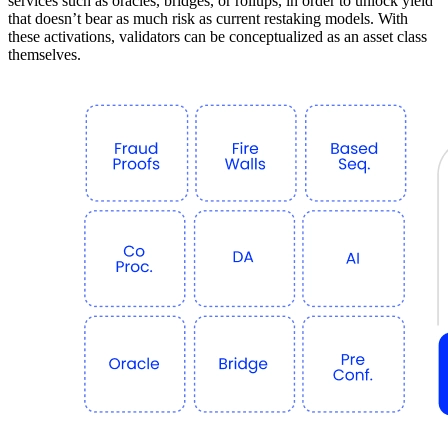
services such as oracles, bridges, or rollups, in order to unlock yield
that doesn’t bear as much risk as current restaking models. With
these activations, validators can be conceptualized as an asset class
themselves.