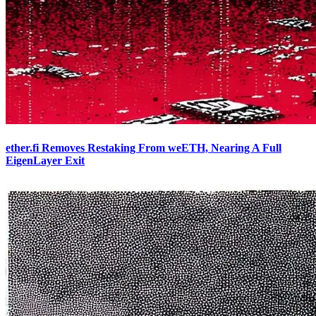
ether.fi Removes Restaking From weETH, Nearing A Full
EigenLayer Exit