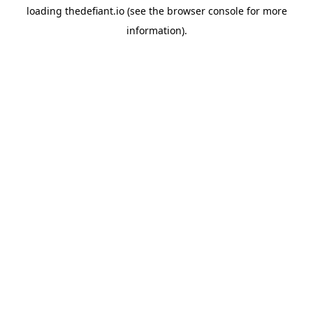
loading
thedefiant.io
(see the
browser console
for more
information).