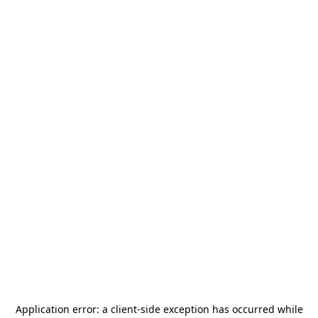
Application error: a
client
-side exception has occurred while