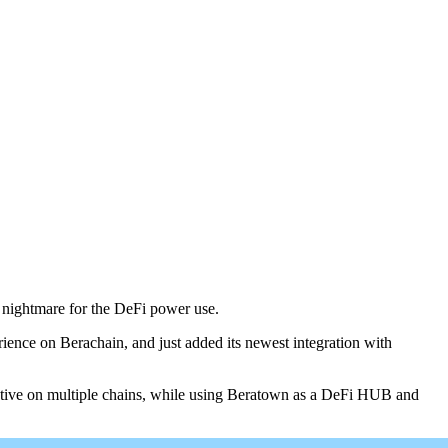
l nightmare for the DeFi power use.
ience on Berachain, and just added its newest integration with
ctive on multiple chains, while using Beratown as a DeFi HUB and