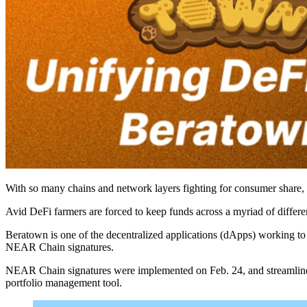
With so many chains and network layers fighting for consumer share, 
Avid DeFi farmers are forced to keep funds across a myriad of differ
Beratown is one of the decentralized applications (dApps) working to 
NEAR Chain signatures.
NEAR Chain signatures were implemented on Feb. 24, and streamlines
portfolio management tool.