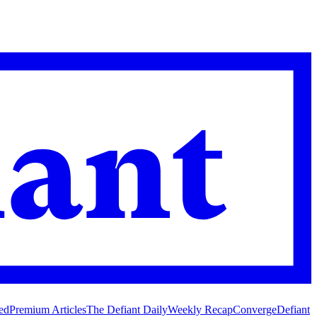
ed
Premium Articles
The Defiant Daily
Weekly Recap
Converge
Defiant