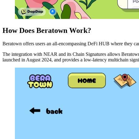
How Does Beratown Work?
Beratown offers users an all-encompassing DeFi HUB where they can m
The integration with NEAR and its Chain Signatures allows Beratown u
launched in August 2024, and provides a low-latency multichain signing