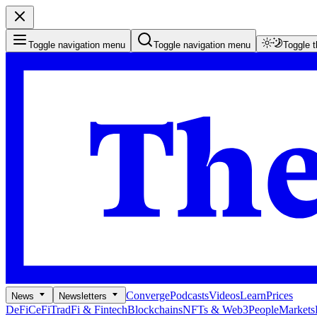
Toggle navigation menu
Toggle navigation menu
Toggle 
Converge
Podcasts
Videos
Learn
Prices
News
Newsletters
DeFi
CeFi
TradFi & Fintech
Blockchains
NFTs & Web3
People
Markets