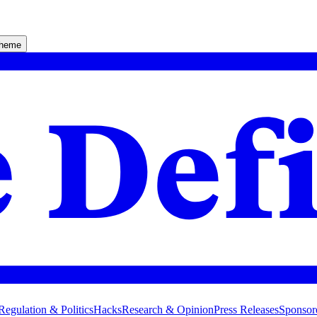
theme
Regulation & Politics
Hacks
Research & Opinion
Press Releases
Sponsor