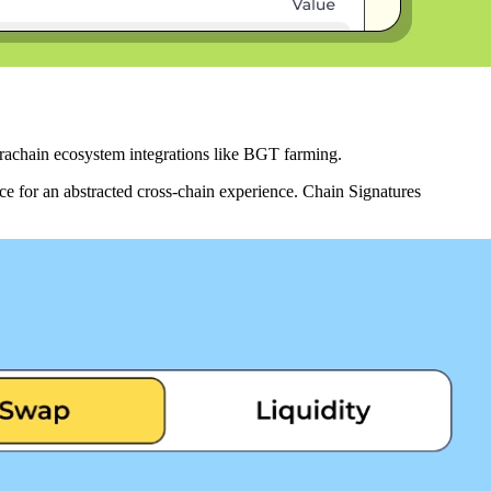
erachain ecosystem integrations like BGT farming.
ce for an abstracted cross-chain experience. Chain Signatures