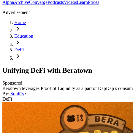
Alpha
Archive
Converge
Podcasts
Videos
Learn
Prices
Advertisement
Home
Education
DeFi
Unifying DeFi with Beratown
Sponsored
Beratown leverages Proof-of-Liquidity as a part of DapDap’s consume
By:
Squiffs
•
DeFi