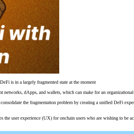
DeFi is in a largely fragmented state at the moment
ent networks, dApps, and wallets, which can make for an organizationa
consolidate the fragmentation problem by creating a unified DeFi exper
 the user experience (UX) for onchain users who are wishing to be a