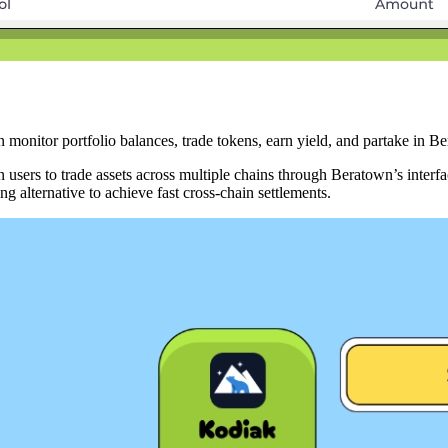
onitor portfolio balances, trade tokens, earn yield, and partake in B
sers to trade assets across multiple chains through Beratown’s interfa
 alternative to achieve fast cross-chain settlements.