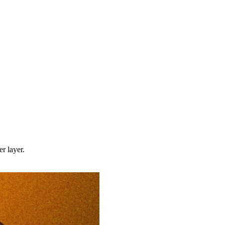
r layer.