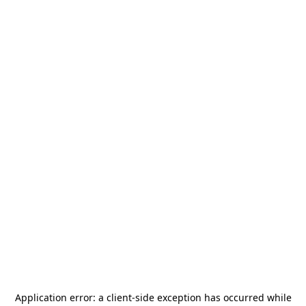
Application error: a
client
-side exception has occurred while