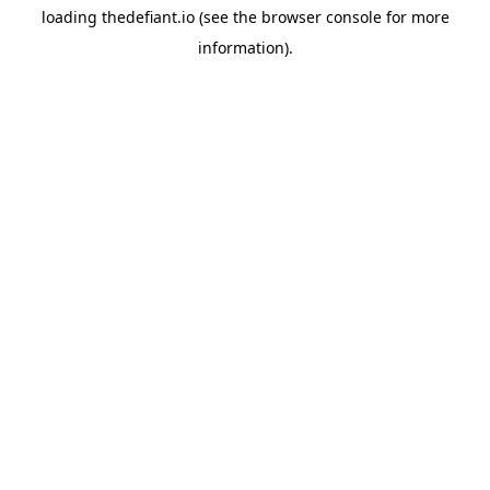
loading
thedefiant.io
(see the
browser console
for more
information).