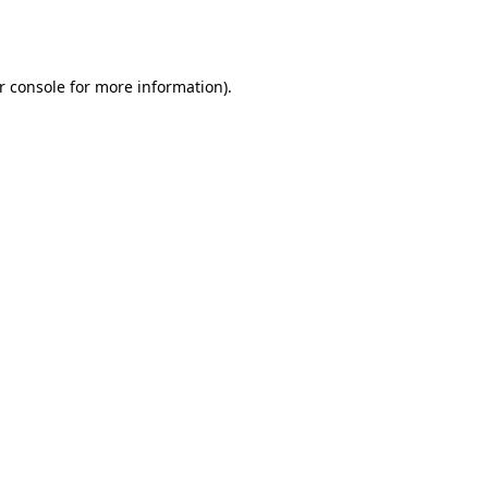
r console
for more information).