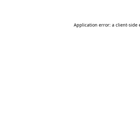
Application error: a
client
-side