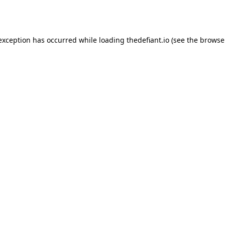
 exception has occurred while loading
thedefiant.io
(see the
browse