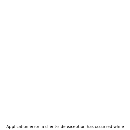
Application error: a
client
-side exception has occurred while