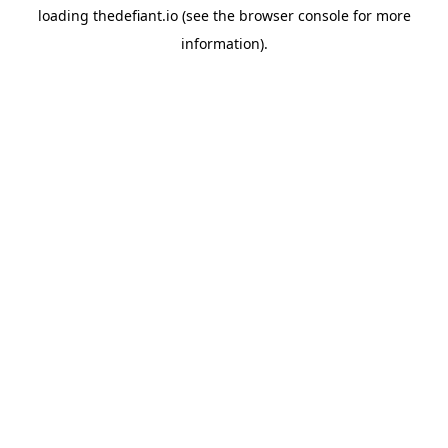
loading
thedefiant.io
(see the
browser console
for more
information).