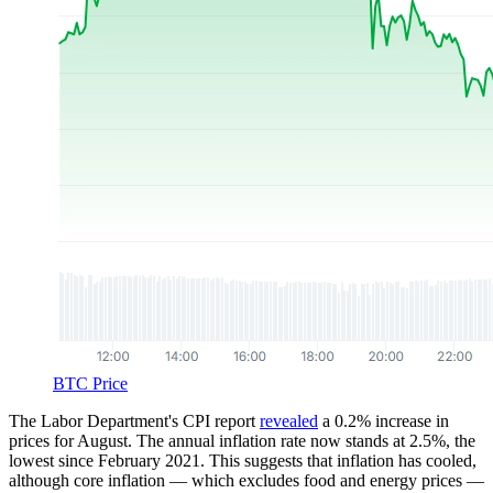
BTC Price
The Labor Department's CPI report
revealed
a 0.2% increase in
prices for August. The annual inflation rate now stands at 2.5%, the
lowest since February 2021. This suggests that inflation has cooled,
although core inflation — which excludes food and energy prices —