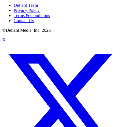
Defiant Team
Privacy Policy
Terms & Conditions
Contact Us
©Defiant Media, Inc,
2026
X