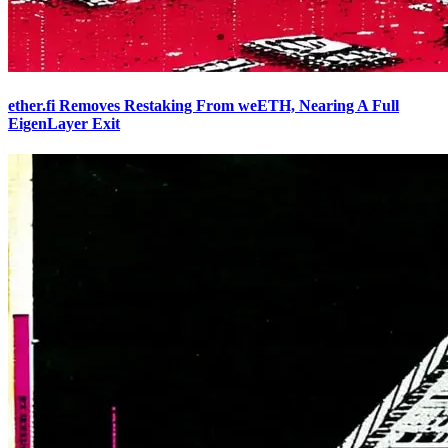
ether.fi Removes Restaking From weETH, Nearing A Full
EigenLayer Exit