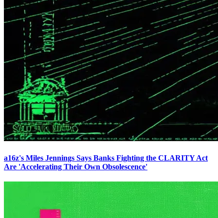
a16z's Miles Jennings Says Banks Fighting the CLARITY Act
Are 'Accelerating Their Own Obsolescence'