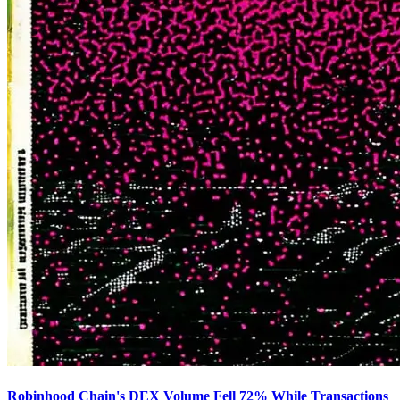
Robinhood Chain's DEX Volume Fell 72% While Transactions