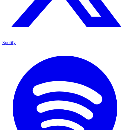
Spotify