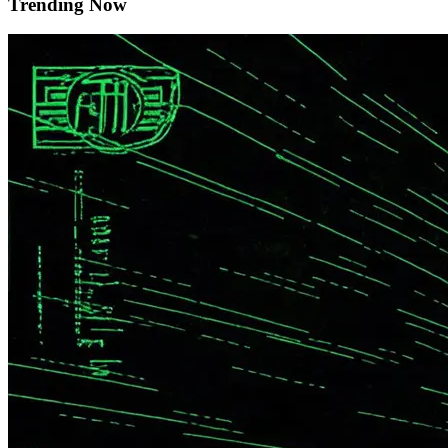
Trending Now