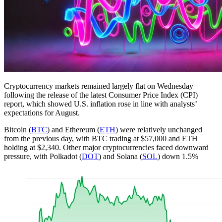
Cryptocurrency markets remained largely flat on Wednesday
following the release of the latest Consumer Price Index (CPI)
report, which showed U.S. inflation rose in line with analysts’
expectations for August.
Bitcoin (
BTC
) and Ethereum (
ETH
) were relatively unchanged
from the previous day, with BTC trading at $57,000 and ETH
holding at $2,340. Other major cryptocurrencies faced downward
pressure, with Polkadot (
DOT
) and Solana (
SOL
) down 1.5%