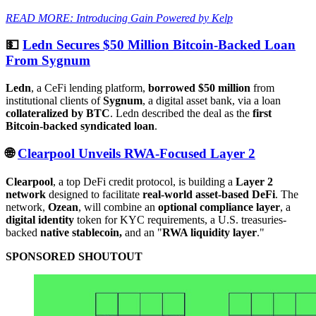
READ MORE: Introducing Gain Powered by Kelp
💵
Ledn Secures $50 Million Bitcoin-Backed Loan
From Sygnum
Ledn
, a CeFi lending platform,
borrowed $50 million
from
institutional clients of
Sygnum
, a digital asset bank, via a loan
collateralized by BTC
. Ledn described the deal as the
first
Bitcoin-backed syndicated loan
.
🌐
Clearpool Unveils RWA-Focused Layer 2
Clearpool
, a top DeFi credit protocol, is building a
Layer 2
network
designed to facilitate
real-world asset-based DeFi
. The
network,
Ozean
, will combine an
optional compliance layer
, a
digital identity
token for KYC requirements, a U.S. treasuries-
backed
native stablecoin,
and an "
RWA liquidity layer
."
SPONSORED SHOUTOUT