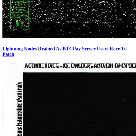
Lightning Nodes Drained As BTCPay Server Users Race To
Patch