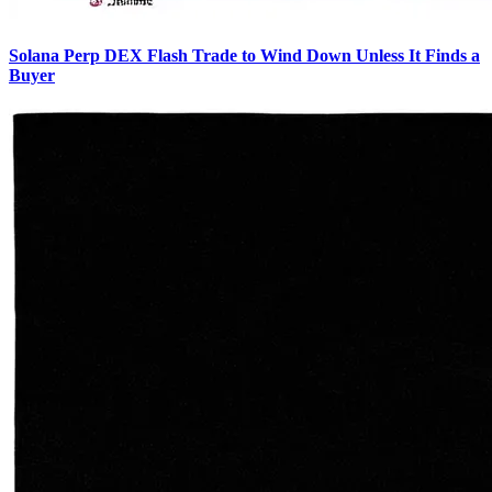
Solana Perp DEX Flash Trade to Wind Down Unless It Finds a
Buyer