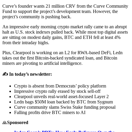
Curve’s founder wants 21 million CRV from the Curve Community
Fund to support the project’s development team. However, the
project’s community is pushing back.
An impressive early morning crypto market rally came to an abrupt
halt as U.S. stock indexes pulled back. While most top digital assets
are sitting on modest daily gains, BTC and ETH fell at least 4%
from their intraday highs.
Plus, Clearpool is working on an L2 for RWA-based DeFi, Ledn
takes out the first Bitcoin-backed syndicated loan, and Bitcoin
miners are pivoting to artificial intelligence.
✍️ In today’s newsletter:
Crypto is absent from Democrats’ policy platform
Impressive crypto rally erased by stock sell-off
Clearpool unveils real-world asset-focused Layer 2
Ledn bags $50M loan backed by BTC from Sygnum
Curve community slams Swiss Stake funding proposal
Falling profits drive BTC miners to AI
🙏
Sponsored