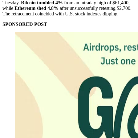
Tuesday.
Bitcoin tumbled 4%
from an intraday high of $61,400,
while
Ethereum shed 4.8%
after unsuccessfully retesting $2,700.
The retracement coincided with U.S. stock indexes dipping.
SPONSORED POST