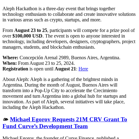
Aleph Hackathon is a three-day event that brings together
technology enthusiasts to collaborate and create innovative solutions
in various areas such as crypto, startups, and more.
From
August 23 to 25
, participants will compete for a prize pool of
over
$100,000 USD
. The event is open to anyone interested in
technology, including developers, designers, cryptographers, project
managers, students, and blockchain enthusiasts.
Where:
Concepción Arenal 2989, Buenos Aires, Argentina.
When:
From August 23 to 25, 2024.
Registration
is open until
August 21
:
Here
About Aleph: Aleph is a gathering of the brightest minds in
Argentina. During the month of August, Buenos Aires will
transform into a Pop-Up City to accelerate the Crecimiento
movement and turn Argentina into a global hub for startups and
innovation. As part of Aleph, several initiatives will take place,
including the Aleph Hackathon.
🫴
Michael Egorov Requests 21M CRV Grant To
Fund Curve’s Development Team
Michael Egorov, the founder of Curve Finance, published a