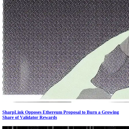
SharpLink Opposes Ethereum Proposal to Burn a Growing
Share of Validator Rewards