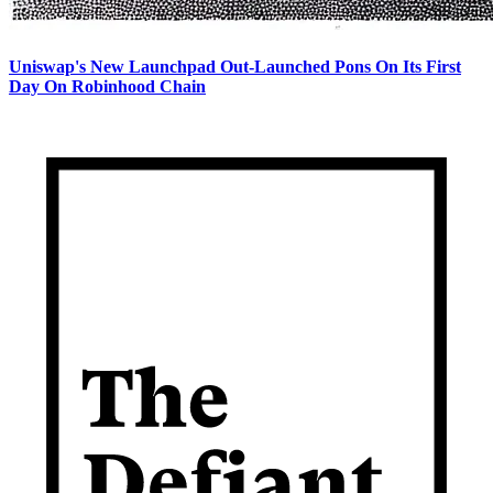
Uniswap's New Launchpad Out-Launched Pons On Its First
Day On Robinhood Chain