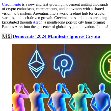
Crecimiento
is a new and fast-growing movement uniting thousands
of crypto enthusiasts, entrepreneurs, and innovators with a shared
vision: to transform Argentina into a world-leading hub for crypto,
startups, and tech-driven growth. Crecimiento’s ambitions are being
kickstarted through
Aleph
, a month-long pop-up city transforming
Buenos Aires into the epicenter of global crypto innovation. Join us!
🇺🇸
Democrats’ 2024 Manifesto Ignores Crypto