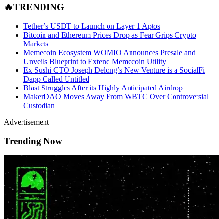
🔥TRENDING
Tether’s USDT to Launch on Layer 1 Aptos
Bitcoin and Ethereum Prices Drop as Fear Grips Crypto
Markets
Memecoin Ecosystem WOMIO Announces Presale and
Unveils Blueprint to Extend Memecoin Utility
Ex Sushi CTO Joseph Delong’s New Venture is a SocialFi
Dapp Called Untitled
Blast Struggles After its Highly Anticipated Airdrop
MakerDAO Moves Away From WBTC Over Controversial
Custodian
Advertisement
Trending Now