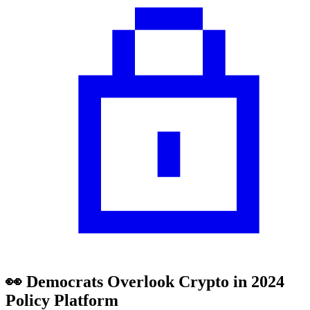
👀 Democrats Overlook Crypto in 2024
Policy Platform