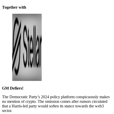
Together with
GM Defiers!
The Democratic Party’s 2024 policy platform conspicuously makes
no mention of crypto. The omission comes after rumors circulated
that a Harris-led party would soften its stance towards the web3
sector.