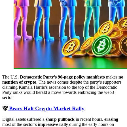
The U.S.
Democratic Party’s 90-page policy manifesto
makes
no
mention of crypto
. The news comes despite the party’s supporters
claiming Kamala Harris’s ascension to the top of the Democratic
Party ranks would herald a move towards embracing the web3
sector.
🐻
Bears Halt Crypto Market Rally
Digital assets suffered a
sharp pullback
in recent hours,
erasing
most of the sector’s
impressive rally
during the early hours on