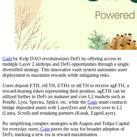
Gain
by Kelp DAO revolutionizes DeFi by offering access to
multiple Layer 2 airdrops and DeFi opportunities through a single,
diversified strategy. This innovative vault system automates asset
deployment to maximize rewards while mitigating risks.
Users deposit ETH, rsETH, ETHx or stETH to receive agETH, a
reward-bearing token representing their position. agETH can be
utilized further in DeFi on mainnet and core L2 markets such as
Pendle, Lyra, Spectra, Splice, etc. while the
Gain
smart contracts
bridge deposited assets with LayerZero and Across over to L2
(Linea, Scroll) and restaking partners (Karak, EigenLayer).
By simplifying complex strategies with August and Tulipa Capital
for everyday users,
Gain
paves the way for broader adoption of
DeFi, marking a new era in reward maximisation.