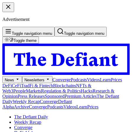
Advertisement
Toggle navigation menu
Toggle navigation menu
Toggle theme
Converge
Podcasts
Videos
Learn
Prices
News
Newsletters
DeFi
CeFi
TradFi & Fintech
Blockchains
NFTs &
Web3
People
Markets
Regulation & Politics
Hacks
Research &
Opinion
Press Releases
Sponsored
Premium Articles
The Defiant
Daily
Weekly Recap
Converge
Defiant
Alpha
Archive
Converge
Podcasts
Videos
Learn
Prices
The Defiant Daily
Weekly Recap
Converge