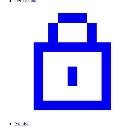
DeFi Alpha
Archive