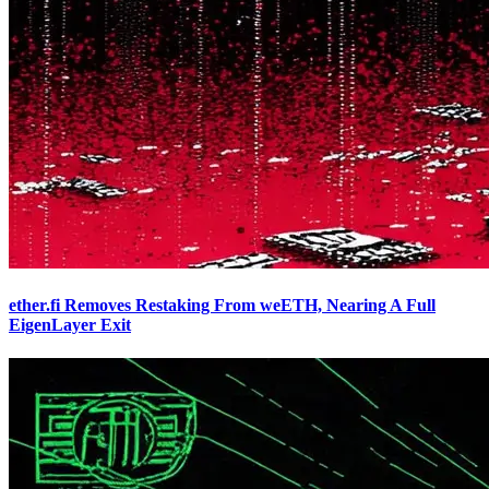
ether.fi Removes Restaking From weETH, Nearing A Full
EigenLayer Exit