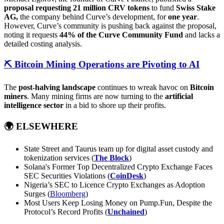
proposal requesting
21 million CRV tokens
to fund
Swiss Stake
AG,
the company behind Curve’s development, for
one year
.
However, Curve’s community is pushing back against the proposal,
noting it requests
44% of the Curve Community Fund
and lacks a
detailed costing analysis.
⛏️
Bitcoin Mining Operations are Pivoting to AI
The
post-halving landscape
continues to wreak havoc on
Bitcoin
miners
. Many mining firms are now turning to the
artificial
intelligence sector
in a bid to shore up their profits.
🌍
ELSEWHERE
State Street and Taurus team up for digital asset custody and
tokenization services (
The Block
)
Solana's Former Top Decentralized Crypto Exchange Faces
SEC Securities Violations (
CoinDesk
)
Nigeria’s SEC to Licence Crypto Exchanges as Adoption
Surges (
Bloomberg
)
Most Users Keep Losing Money on Pump.Fun, Despite the
Protocol’s Record Profits (
Unchained
)