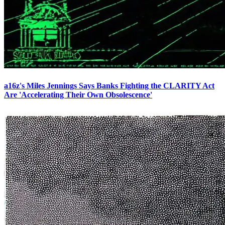
a16z's Miles Jennings Says Banks Fighting the CLARITY Act
Are 'Accelerating Their Own Obsolescence'