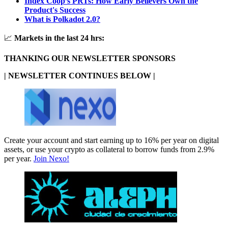
Index Coop’s PRTs: How Early Believers Own the
Product's Success
What is Polkadot 2.0?
📈
Markets in the last 24 hrs:
THANKING OUR NEWSLETTER SPONSORS
| NEWSLETTER CONTINUES BELOW |
Create your account and start earning up to 16% per year on digital
assets, or use your crypto as collateral to borrow funds from 2.9%
per year.
Join Nexo!