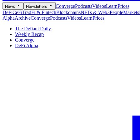
Converge
Podcasts
Videos
Learn
Prices
News
Newsletters
DeFi
CeFi
TradFi & Fintech
Blockchains
NFTs & Web3
People
Markets
Alpha
Archive
Converge
Podcasts
Videos
Learn
Prices
The Defiant Daily
Weekly Recap
Converge
DeFi Alpha