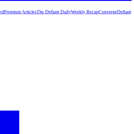
ed
Premium Articles
The Defiant Daily
Weekly Recap
Converge
Defiant