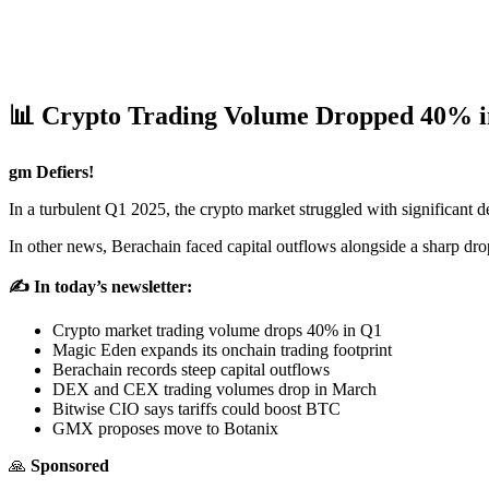
📊 Crypto Trading Volume Dropped 40% i
gm Defiers!
In a turbulent Q1 2025, the crypto market struggled with significant
In other news, Berachain faced capital outflows alongside a sharp d
✍️ In today’s newsletter:
Crypto market trading volume drops 40% in Q1
Magic Eden expands its onchain trading footprint
Berachain records steep capital outflows
DEX and CEX trading volumes drop in March
Bitwise CIO says tariffs could boost BTC
GMX proposes move to Botanix
🙏
Sponsored