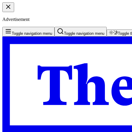
Advertisement
Toggle navigation menu
Toggle navigation menu
Toggle 