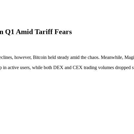
n Q1 Amid Tariff Fears
 declines, however, Bitcoin held steady amid the chaos. Meanwhile, Mag
rop in active users, while both DEX and CEX trading volumes dropped su