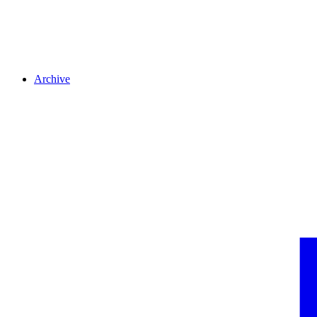
Archive