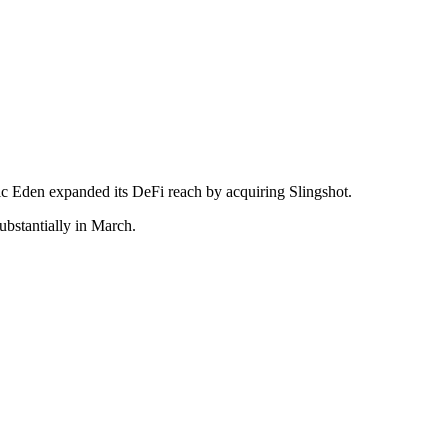
ic Eden expanded its DeFi reach by acquiring Slingshot.
bstantially in March.