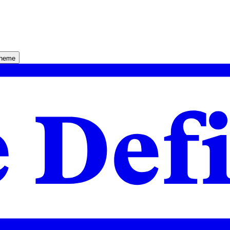
theme