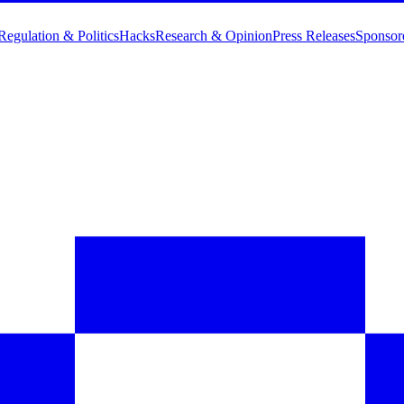
Regulation & Politics
Hacks
Research & Opinion
Press Releases
Sponsor