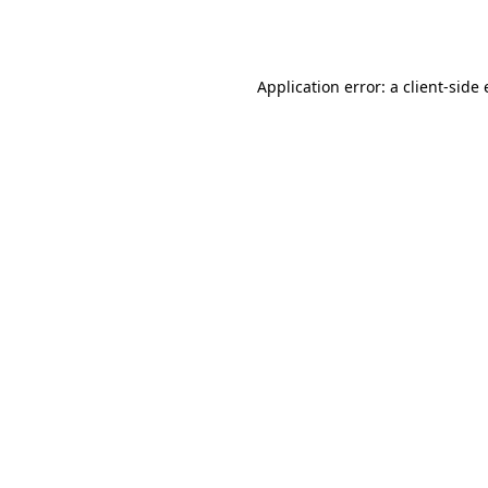
Application error: a
client
-side