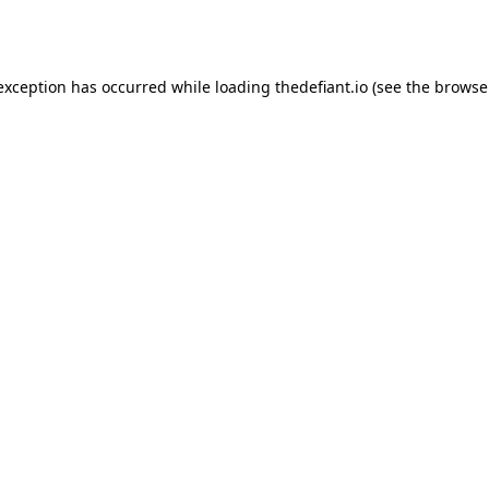
 exception has occurred while loading
thedefiant.io
(see the
browse