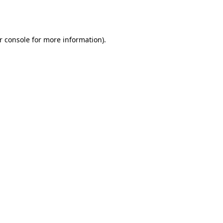
r console
for more information).