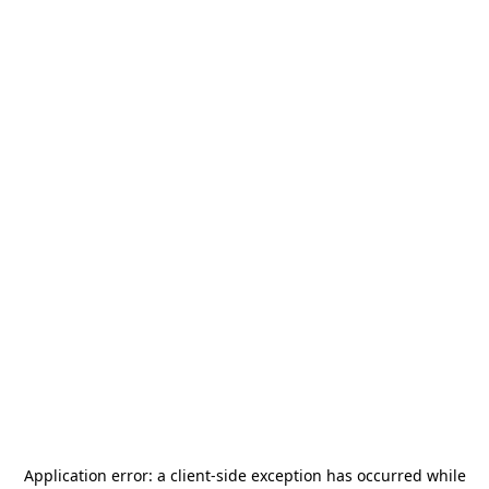
Application error: a
client
-side exception has occurred while