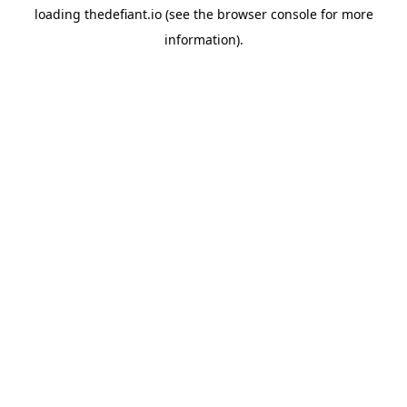
loading
thedefiant.io
(see the
browser console
for more
information).