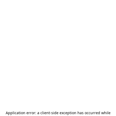
Application error: a
client
-side exception has occurred while