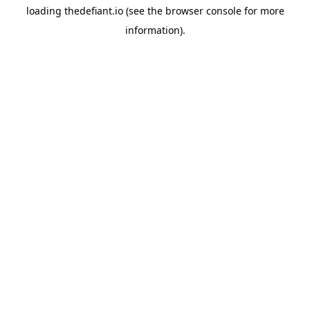
loading
thedefiant.io
(see the
browser console
for more
information).