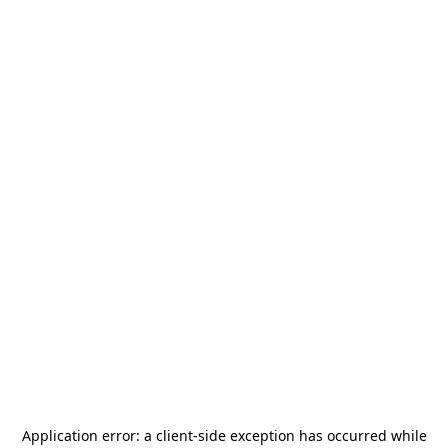
Application error: a
client
-side exception has occurred while