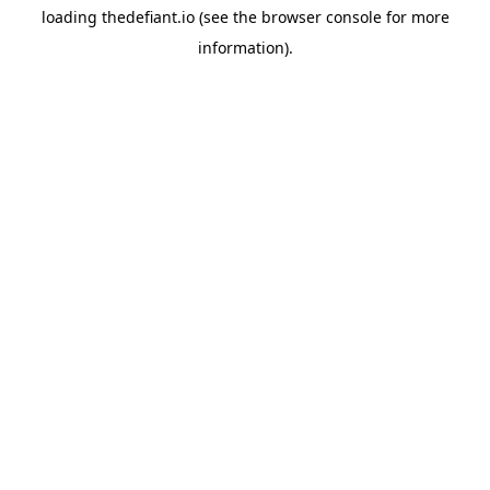
loading
thedefiant.io
(see the
browser console
for more
information).