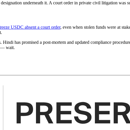
gnation underneath it. A court order in private civil litigation was su
freeze USDC absent a court order
, even when stolen funds were at stake
t.
. Hindi has promised a post-mortem and updated compliance procedures af
t — wait.