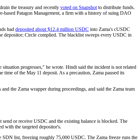
rain the treasury and recently
voted on Snapshot
to distribute funds.
-based Patagon Management, a firm with a history of suing DAO
unds had
deposited about $12.4 million USDC
into Zama's cUSDC
the depositor; Circle complied. The blacklist sweeps every USDC in
ituation progresses," he wrote. Hindi said the incident is not related
e time of the May 11 deposit. As a precaution, Zama paused its
ress and the Zama wrapper during proceedings, and said the Zama team
ot send or receive USDC and the existing balance is blocked. The
d with the targeted depositor's.
he SDN list, freezing roughly 75,000 USDC. The Zama freeze runs the