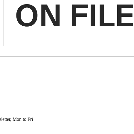
etter, Mon to Fri