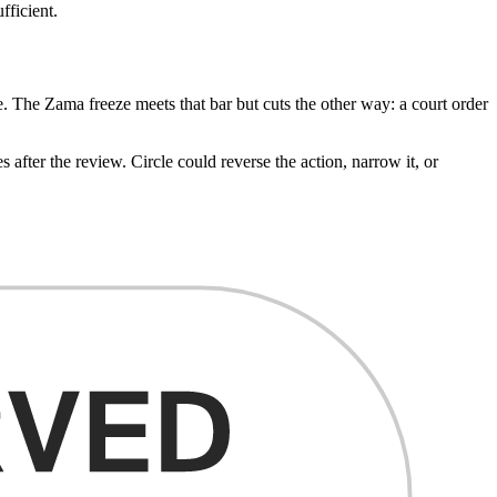
fficient.
. The Zama freeze meets that bar but cuts the other way: a court order
ter the review. Circle could reverse the action, narrow it, or