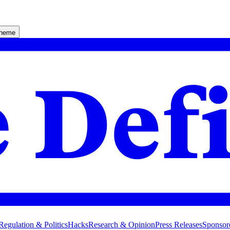
theme
Regulation & Politics
Hacks
Research & Opinion
Press Releases
Sponsor