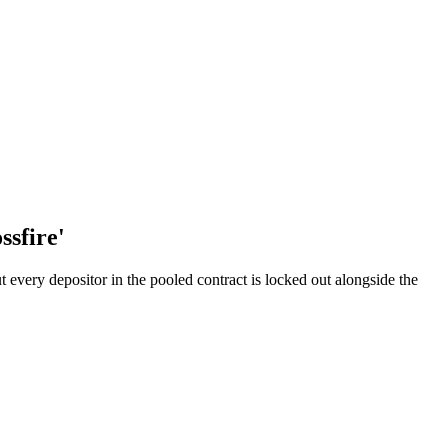
ssfire'
every depositor in the pooled contract is locked out alongside the