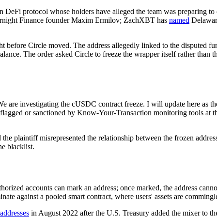
 DeFi protocol whose holders have alleged the team was preparing to d
t Overnight Finance founder Maxim Ermilov; ZachXBT has
named
Delaware
night before Circle moved. The address allegedly linked to the disputed f
ance. The order asked Circle to freeze the wrapper itself rather than 
are investigating the cUSDC contract freeze. I will update here as the s
 flagged or sanctioned by Know-Your-Transaction monitoring tools at th
ed the plaintiff misrepresented the relationship between the frozen add
e blacklist.
authorized accounts can mark an address; once marked, the address cann
inate against a pooled smart contract, where users' assets are commingle
 addresses
in August 2022 after the U.S. Treasury added the mixer to t