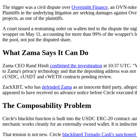
The trigger was a civil dispute over
Overnight Finance
, an OVN-token
Plaintiffs in the underlying litigation are seeking damages agains
projects, as one of the plaintiffs.
A court issued a restraining order on wallets tied to the dispute the 
wrapper on May 11, accounting for more than 99% of the wrapper's bal
the pool, not just the disputed share.
What Zama Says It Can Do
Zama CEO Rand Hindi
confirmed the investigation
at 10:37 UTC. "We 
to Zama's privacy technology and that the depositing address was not
cUSDC, cUSDT and cWETH contracts pending review.
ZachXBT, who has
defended Zama
as an innocent third party, alleg
appeared to have received no advance notice before Circle executed th
The Composability Problem
Circle's blacklist function is built into the USDC ERC-20 contract: 
mechanic works cleanly for an externally owned wallet. It is indiscrim
That tension is not new. Circle
blacklisted Tornado Cash's sanctioned