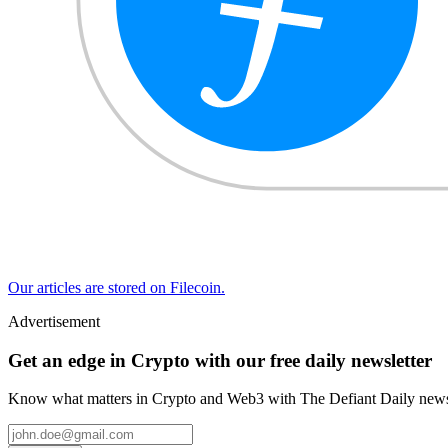
Our articles are stored on Filecoin.
Advertisement
Get an edge in Crypto with our free daily newsletter
Know what matters in Crypto and Web3 with The Defiant Daily newsl