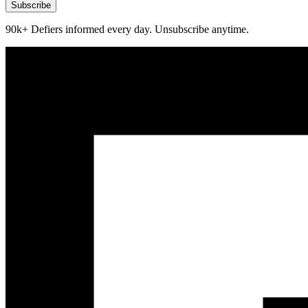
Subscribe
90k+ Defiers informed every day. Unsubscribe anytime.