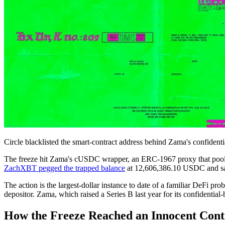
Circle blacklisted the smart-contract address behind Zama's confidentia
The freeze hit Zama's cUSDC wrapper, an ERC-1967 proxy that pools
ZachXBT pegged the trapped balance
at 12,606,386.10 USDC and s
The action is the largest-dollar instance to date of a familiar DeFi pr
depositor. Zama, which raised a Series B last year for its confidential-
How the Freeze Reached an Innocent Cont