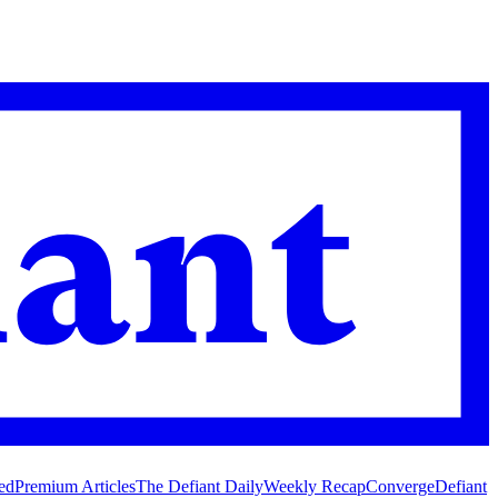
ed
Premium Articles
The Defiant Daily
Weekly Recap
Converge
Defiant