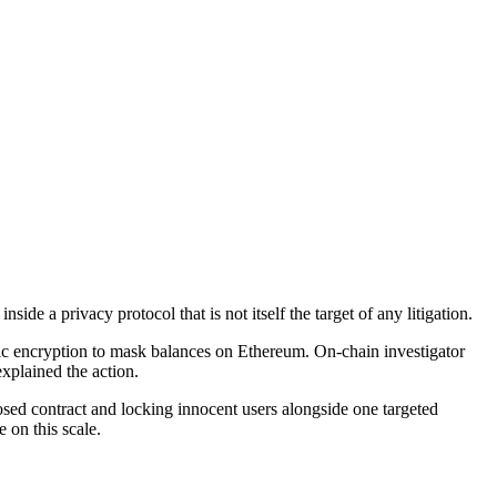
de a privacy protocol that is not itself the target of any litigation.
 encryption to mask balances on Ethereum. On-chain investigator
xplained the action.
mposed contract and locking innocent users alongside one targeted
e on this scale.