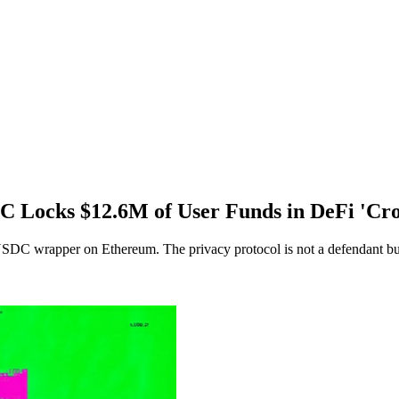
C Locks $12.6M of User Funds in DeFi 'Cro
USDC wrapper on Ethereum. The privacy protocol is not a defendant but 