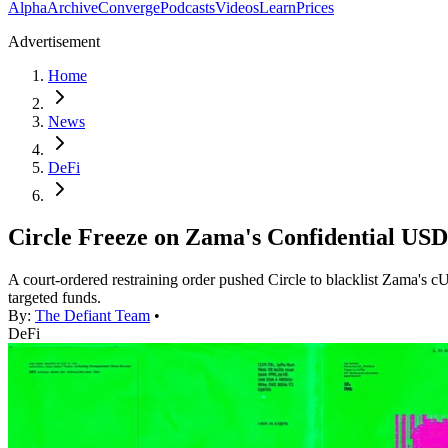
Alpha
Archive
Converge
Podcasts
Videos
Learn
Prices
Advertisement
Home
News
DeFi
Circle Freeze on Zama's Confidential USD
A court-ordered restraining order pushed Circle to blacklist Zama's c
targeted funds.
By:
The Defiant Team
•
DeFi