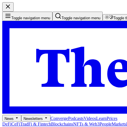
Toggle navigation menu
Toggle navigation menu
Toggle 
Converge
Podcasts
Videos
Learn
Prices
News
Newsletters
DeFi
CeFi
TradFi & Fintech
Blockchains
NFTs & Web3
People
Markets