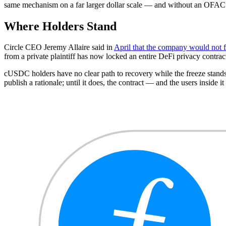
same mechanism on a far larger dollar scale — and without an OFAC desi
Where Holders Stand
Circle CEO Jeremy Allaire said in
April that the company would not 
from a private plaintiff has now locked an entire DeFi privacy contrac
cUSDC holders have no clear path to recovery while the freeze stands
publish a rationale; until it does, the contract — and the users inside i