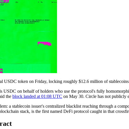
l USDC token on Friday, locking roughly $12.6 million of stablecoins insi
 USDC on behalf of holders who use the protocol's fully homomorphic
aid the
block landed at 01:08 UTC
on May 30. Circle has not publicly e
oblem: a stablecoin issuer's centralized blacklist reaching through a co
blockchain stack, is the first named DeFi protocol caught in that crossfir
ract