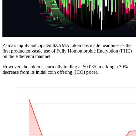
Zama's highly anticipated $ZAMA token has made headlines as the
first production-scale use of Fully Homomorphic Encryption (FHE)
on the Ethereum mainnet.
However, the token is currently trading at $0.035, marking a 30%
decrease from its initial coin offering (ICO) price).