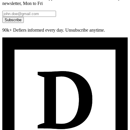
newsletter, Mon to Fri
Subscribe
90k+ Defiers informed every day. Unsubscribe anytime.