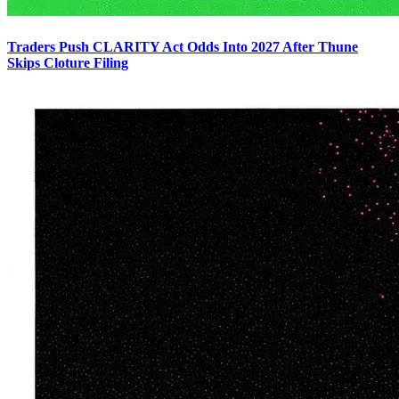
Traders Push CLARITY Act Odds Into 2027 After Thune
Skips Cloture Filing