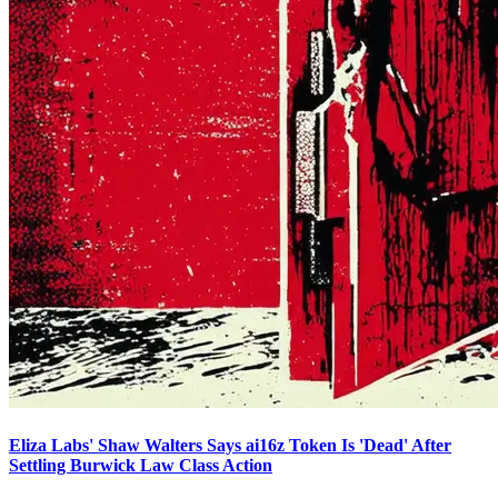
Eliza Labs' Shaw Walters Says ai16z Token Is 'Dead' After
Settling Burwick Law Class Action