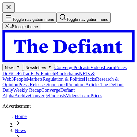
Toggle navigation menu
Toggle navigation menu
Toggle theme
Converge
Podcasts
Videos
Learn
Prices
News
Newsletters
DeFi
CeFi
TradFi & Fintech
Blockchains
NFTs &
Web3
People
Markets
Regulation & Politics
Hacks
Research &
Opinion
Press Releases
Sponsored
Premium Articles
The Defiant
Daily
Weekly Recap
Converge
Defiant
Alpha
Archive
Converge
Podcasts
Videos
Learn
Prices
Advertisement
Home
News