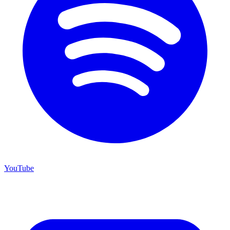
YouTube