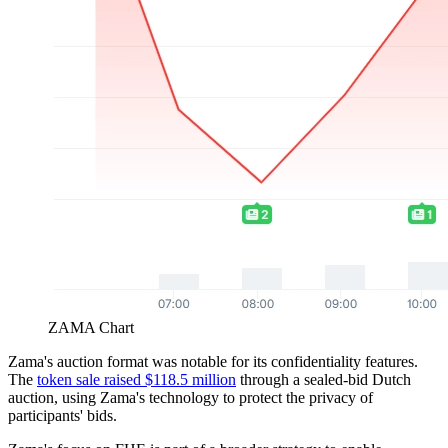
ZAMA Chart
Zama's auction format was notable for its confidentiality features.
The
token sale raised $118.5 million
through a sealed-bid Dutch
auction, using Zama's technology to protect the privacy of
participants' bids.