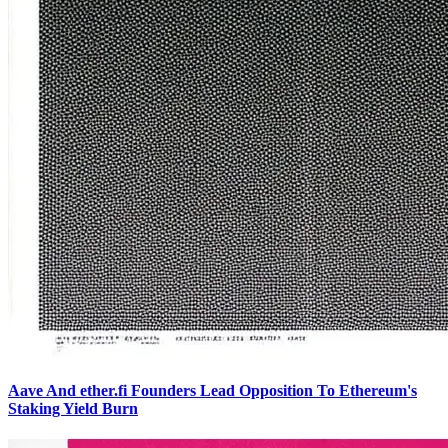
Aave And ether.fi Founders Lead Opposition To Ethereum's
Staking Yield Burn