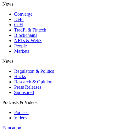
News
Converge
DeFi
CeFi
TradFi & Fintech
Blockchains
NFTs & Web3
People
Markets
News
Regulation & Politics
Hacks
Research & Opinion
Press Releases
Sponsored
Podcasts & Videos
Podcast
Videos
Education