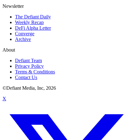
Newsletter
The Defiant Daily
Weekly Recap
DeFi Alpha Letter
Converge
Archive
About
Defiant Team
Privacy Policy
Terms & Conditions
Contact Us
©Defiant Media, Inc,
2026
X