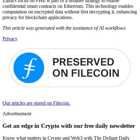
Zama's focus on FHE is part of a broader strategy to enable
confidential smart contracts on Ethereum. This technology enables
computation on encrypted data without first decrypting it, enhancing
privacy for blockchain applications.
This article was generated with the assistance of AI workflows.
Privacy
Our articles are stored on Filecoin.
Advertisement
Get an edge in Crypto with our free daily newsletter
Know what matters in Crypto and Web3 with The Defiant Daily