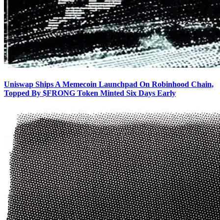
Uniswap Ships A Memecoin Launchpad On Robinhood Chain,
Topped By $FRONG Token Minted Six Days Early