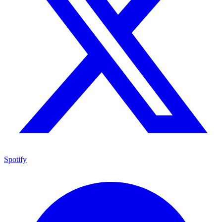
Spotify