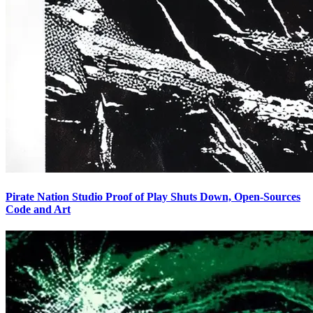
Pirate Nation Studio Proof of Play Shuts Down, Open-Sources
Code and Art