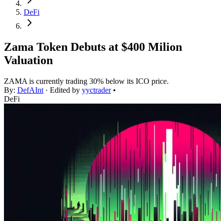
DeFi
Zama Token Debuts at $400 Milion
Valuation
ZAMA is currently trading 30% below its ICO price.
By:
DefAInt
· Edited by
yyctrader
•
DeFi