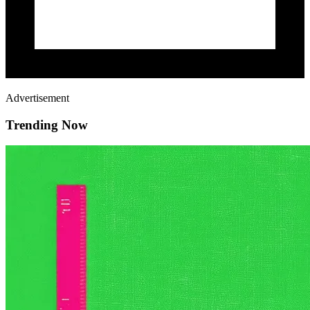
Advertisement
Trending Now