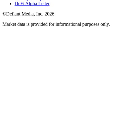
DeFi Alpha Letter
©Defiant Media, Inc,
2026
Market data is provided for informational purposes only.