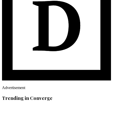
Advertisement
Trending in Converge