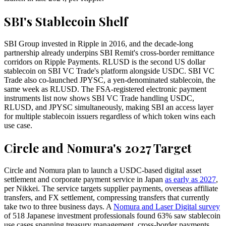
SBI's Stablecoin Shelf
SBI Group invested in Ripple in 2016, and the decade-long
partnership already underpins SBI Remit's cross-border remittance
corridors on Ripple Payments. RLUSD is the second US dollar
stablecoin on SBI VC Trade's platform alongside USDC. SBI VC
Trade also co-launched JPYSC, a yen-denominated stablecoin, the
same week as RLUSD. The FSA-registered electronic payment
instruments list now shows SBI VC Trade handling USDC,
RLUSD, and JPYSC simultaneously, making SBI an access layer
for multiple stablecoin issuers regardless of which token wins each
use case.
Circle and Nomura's 2027 Target
Circle and Nomura plan to launch a USDC-based digital asset
settlement and corporate payment service in Japan
as early as 2027
,
per Nikkei. The service targets supplier payments, overseas affiliate
transfers, and FX settlement, compressing transfers that currently
take two to three business days. A
Nomura and Laser Digital survey
of 518 Japanese investment professionals found 63% saw stablecoin
use cases spanning treasury management, cross-border payments,