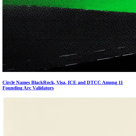
Circle Names BlackRock, Visa, ICE and DTCC Among 11
Founding Arc Validators