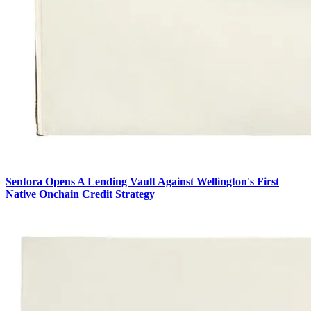
Sentora Opens A Lending Vault Against Wellington's First
Native Onchain Credit Strategy