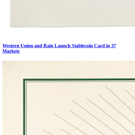
Western Union and Rain Launch Stablecoin Card in 37
Markets