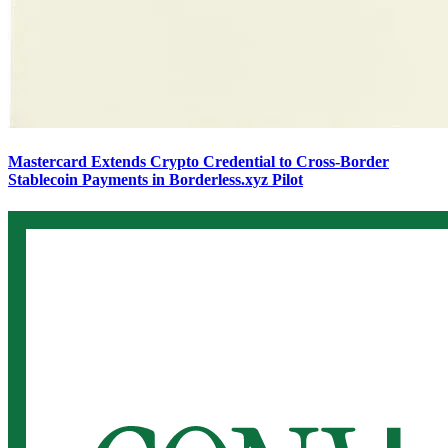
Mastercard Extends Crypto Credential to Cross-Border
Stablecoin Payments in Borderless.xyz Pilot