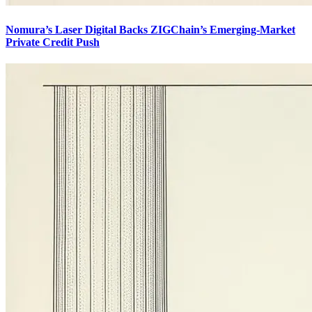
Nomura’s Laser Digital Backs ZIGChain’s Emerging-Market
Private Credit Push