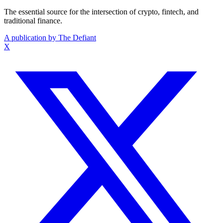
The essential source for the intersection of crypto, fintech, and
traditional finance.
A publication by The Defiant
X