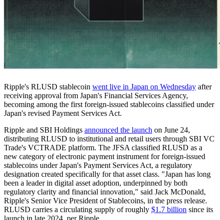
Ripple's RLUSD stablecoin
went live in Japan on Wednesday
after
receiving approval from Japan's Financial Services Agency,
becoming among the first foreign-issued stablecoins classified under
Japan's revised Payment Services Act.
Ripple and SBI Holdings
announced the launch
on June 24,
distributing RLUSD to institutional and retail users through SBI VC
Trade's VCTRADE platform. The JFSA classified RLUSD as a
new category of electronic payment instrument for foreign-issued
stablecoins under Japan's Payment Services Act, a regulatory
designation created specifically for that asset class. "Japan has long
been a leader in digital asset adoption, underpinned by both
regulatory clarity and financial innovation," said Jack McDonald,
Ripple's Senior Vice President of Stablecoins, in the press release.
RLUSD carries a circulating supply of roughly
$1.7 billion
since its
launch in late 2024, per Ripple.