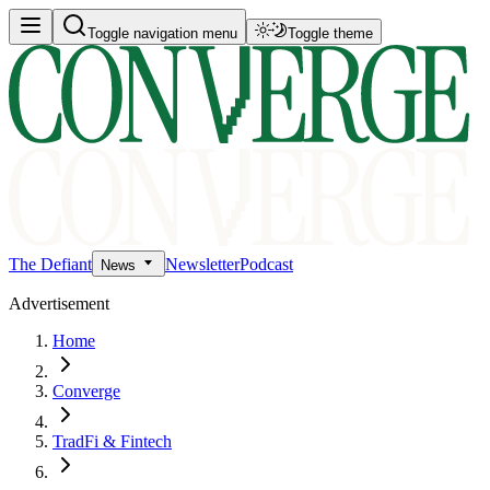
Toggle navigation menu
Toggle theme
The Defiant
Newsletter
Podcast
News
Advertisement
Home
Converge
TradFi & Fintech