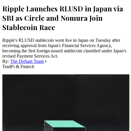
Ripple Launches RLUSD in Japan via
SBI as Circle and Nomura Join
Stablecoin Race
Ripple's RLUSD stablecoin went live in Japan on Tuesday after
receiving approval from Japan's Financial Services Agency,
becoming the first foreign-issued stablecoin classified under Japan's
revised Payment Services Act.
By:
The Defiant Team
•
TradFi & Fintech