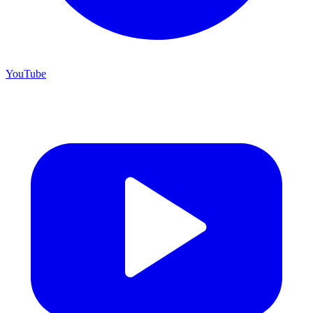
YouTube