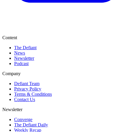
Content
The Defiant
News
Newsletter
Podcast
Company
Defiant Team
Privacy Policy
Terms & Conditions
Contact Us
Newsletter
Converge
The Defiant Daily
Weekly Recap