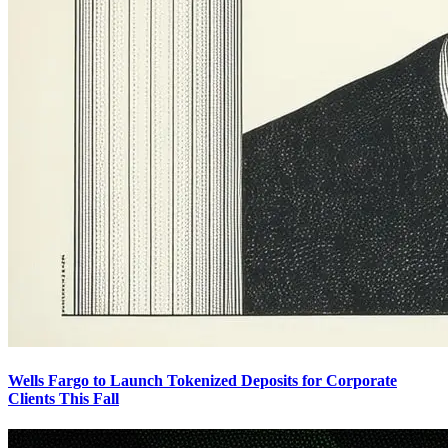
Wells Fargo to Launch Tokenized Deposits for Corporate
Clients This Fall