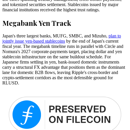
and tokenized securities settlement. Stablecoins issued by major
financial institutions received the highest trust ratings.
Megabank Yen Track
Japan's three largest banks, MUFG, SMBC, and Mizuho,
plan to
jointly issue yen-based stablecoins
by the end of Japan's current
fiscal year. The megabank timeline runs in parallel with Circle and
Nomura's 2027 corporate-payments target, placing dollar and yen
stablecoin infrastructure on the same buildout schedule. For
Japanese firms settling in yen, bank-issued domestic instruments
carry a structural FX advantage that positions them as the dominant
lane for domestic B2B flows, leaving Ripple's cross-border and
crypto-settlement corridors as the most defensible ground for
RLUSD.