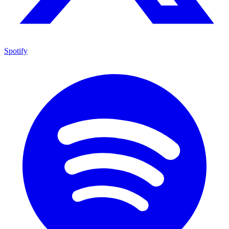
Spotify