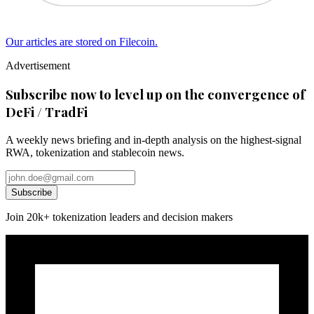
Our articles are stored on Filecoin.
Advertisement
Subscribe now to level up on the convergence of
DeFi / TradFi
A weekly news briefing and in-depth analysis on the highest-signal
RWA, tokenization and stablecoin news.
Subscribe
Join 20k+ tokenization leaders and decision makers