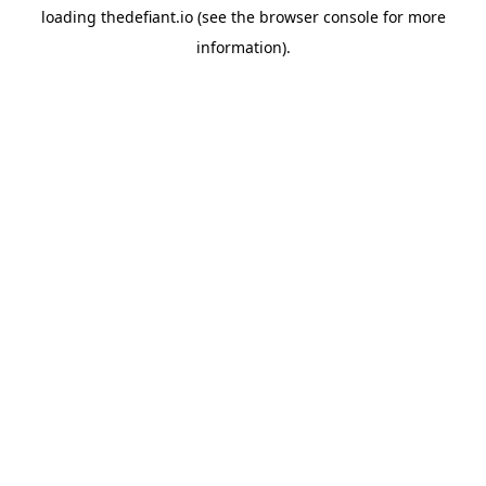
loading
thedefiant.io
(see the
browser console
for more
information).