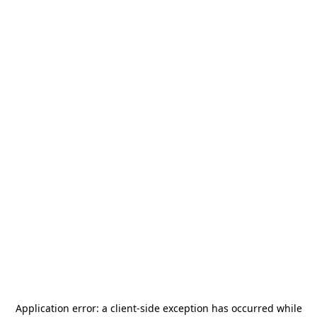
Application error: a
client
-side exception has occurred while