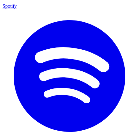
Spotify