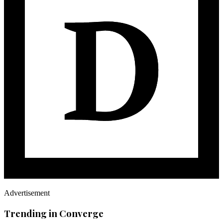
Advertisement
Trending in Converge