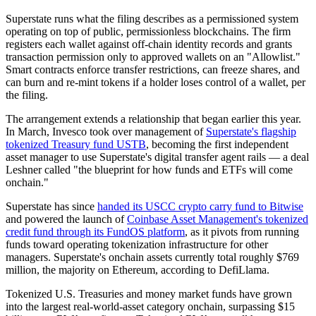
Superstate runs what the filing describes as a permissioned system
operating on top of public, permissionless blockchains. The firm
registers each wallet against off-chain identity records and grants
transaction permission only to approved wallets on an "Allowlist."
Smart contracts enforce transfer restrictions, can freeze shares, and
can burn and re-mint tokens if a holder loses control of a wallet, per
the filing.
The arrangement extends a relationship that began earlier this year.
In March, Invesco took over management of
Superstate's flagship
tokenized Treasury fund USTB
, becoming the first independent
asset manager to use Superstate's digital transfer agent rails — a deal
Leshner called "the blueprint for how funds and ETFs will come
onchain."
Superstate has since
handed its USCC crypto carry fund to Bitwise
and powered the launch of
Coinbase Asset Management's tokenized
credit fund through its FundOS platform
, as it pivots from running
funds toward operating tokenization infrastructure for other
managers. Superstate's onchain assets currently total roughly $769
million, the majority on Ethereum, according to DefiLlama.
Tokenized U.S. Treasuries and money market funds have grown
into the largest real-world-asset category onchain, surpassing $15