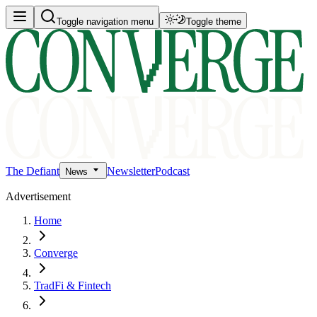
Toggle navigation menu
Toggle theme
The Defiant
Newsletter
Podcast
News
Advertisement
Home
Converge
TradFi & Fintech