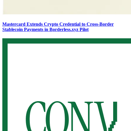
Mastercard Extends Crypto Credential to Cross-Border
Stablecoin Payments in Borderless.xyz Pilot