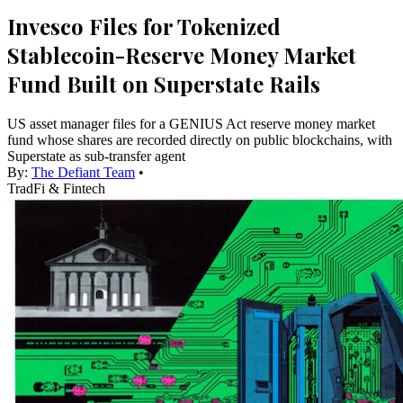
Invesco Files for Tokenized
Stablecoin-Reserve Money Market
Fund Built on Superstate Rails
US asset manager files for a GENIUS Act reserve money market
fund whose shares are recorded directly on public blockchains, with
Superstate as sub-transfer agent
By:
The Defiant Team
•
TradFi & Fintech