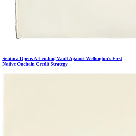
Sentora Opens A Lending Vault Against Wellington's First
Native Onchain Credit Strategy