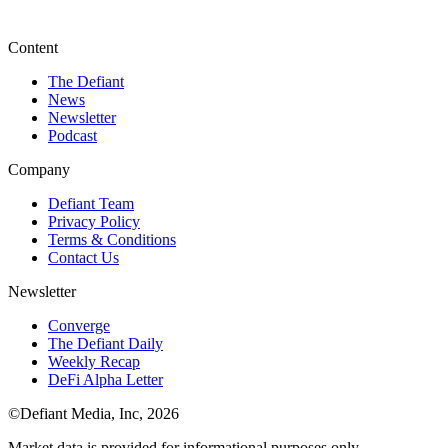
Content
The Defiant
News
Newsletter
Podcast
Company
Defiant Team
Privacy Policy
Terms & Conditions
Contact Us
Newsletter
Converge
The Defiant Daily
Weekly Recap
DeFi Alpha Letter
©Defiant Media, Inc,
2026
Market data is provided for informational purposes only.