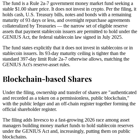
The fund is a Rule 2a-7 government money market fund seeking a
stable $1.00 share price. It does not invest in crypto. Per the filing, it
holds cash, U.S. Treasury bills, notes and bonds with a remaining
maturity of 93 days or less, and overnight repurchase agreements
collateralized by Treasuries — the narrow set of eligible reserve
assets that payment stablecoin issuers are permitted to hold under the
GENIUS Act, the federal stablecoin law signed in July 2025.
The fund states explicitly that it does not invest in stablecoins or in
stablecoin issuers. Its 93-day maturity ceiling is tighter than the
standard 397-day limit Rule 2a-7 otherwise allows, matching the
GENIUS Act's reserve-asset rules.
Blockchain-based Shares
Under the filing, ownership and transfer of shares are "authenticated
and recorded as a token on a permissionless, public blockchain,"
with the public ledger and an off-chain register together forming the
official shareholder register.
The filing adds Invesco to a fast-growing 2026 race among asset
managers building money market funds to hold stablecoin reserves
under the GENIUS Act and, increasingly, putting them on public
blockchains.