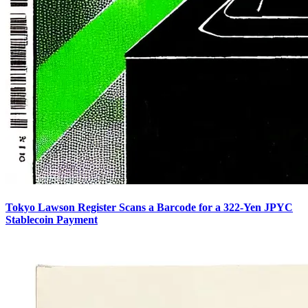
Tokyo Lawson Register Scans a Barcode for a 322-Yen JPYC
Stablecoin Payment