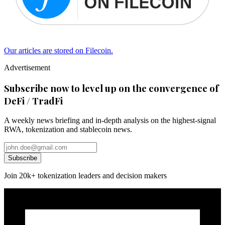
Our articles are stored on Filecoin.
Advertisement
Subscribe now to level up on the convergence of
DeFi / TradFi
A weekly news briefing and in-depth analysis on the highest-signal
RWA, tokenization and stablecoin news.
Subscribe
Join 20k+ tokenization leaders and decision makers