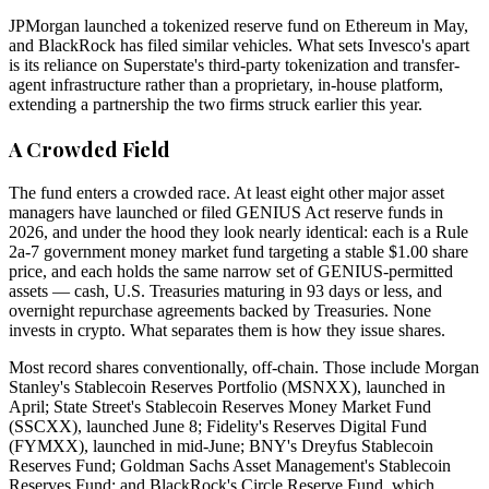
JPMorgan launched a tokenized reserve fund on Ethereum in May,
and BlackRock has filed similar vehicles. What sets Invesco's apart
is its reliance on Superstate's third-party tokenization and transfer-
agent infrastructure rather than a proprietary, in-house platform,
extending a partnership the two firms struck earlier this year.
A Crowded Field
The fund enters a crowded race. At least eight other major asset
managers have launched or filed GENIUS Act reserve funds in
2026, and under the hood they look nearly identical: each is a Rule
2a-7 government money market fund targeting a stable $1.00 share
price, and each holds the same narrow set of GENIUS-permitted
assets — cash, U.S. Treasuries maturing in 93 days or less, and
overnight repurchase agreements backed by Treasuries. None
invests in crypto. What separates them is how they issue shares.
Most record shares conventionally, off-chain. Those include Morgan
Stanley's Stablecoin Reserves Portfolio (MSNXX), launched in
April; State Street's Stablecoin Reserves Money Market Fund
(SSCXX), launched June 8; Fidelity's Reserves Digital Fund
(FYMXX), launched in mid-June; BNY's Dreyfus Stablecoin
Reserves Fund; Goldman Sachs Asset Management's Stablecoin
Reserves Fund; and BlackRock's Circle Reserve Fund, which