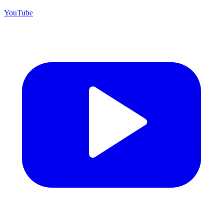
YouTube