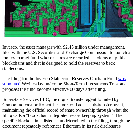
Invesco, the asset manager with $2.45 trillion under management,
filed with the U.S. Securities and Exchange Commission to launch a
money market fund whose shares are recorded as tokens on public
blockchains and that is designed to hold the reserves to back
stablecoins.
The filing for the Invesco Stablecoin Reserves Onchain Fund
was
submitted
Wednesday under the Short-Term Investments Trust and
proposes the fund become effective 60 days after filing.
Superstate Services LLC, the digital transfer agent founded by
Compound creator Robert Leshner, will act as sub-transfer agent,
maintaining the official record of share ownership through what the
filing calls a "blockchain-integrated recordkeeping system." The
specific blockchain is listed as undetermined in the filing, though the
document repeatedly references Ethereum in its risk disclosures.