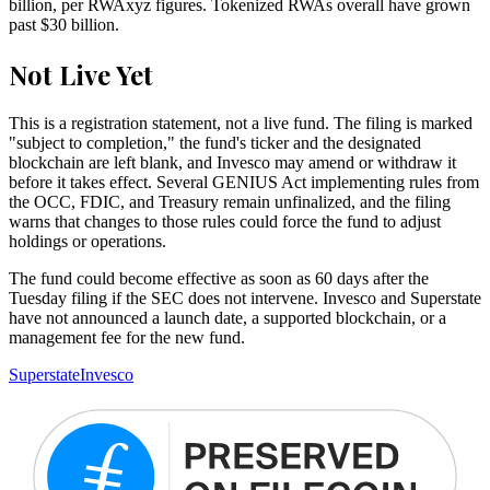
billion, per RWAxyz figures. Tokenized RWAs overall have grown
past $30 billion.
Not Live Yet
This is a registration statement, not a live fund. The filing is marked
"subject to completion," the fund's ticker and the designated
blockchain are left blank, and Invesco may amend or withdraw it
before it takes effect. Several GENIUS Act implementing rules from
the OCC, FDIC, and Treasury remain unfinalized, and the filing
warns that changes to those rules could force the fund to adjust
holdings or operations.
The fund could become effective as soon as 60 days after the
Tuesday filing if the SEC does not intervene. Invesco and Superstate
have not announced a launch date, a supported blockchain, or a
management fee for the new fund.
Superstate
Invesco