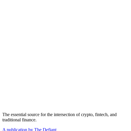
The essential source for the intersection of crypto, fintech, and
traditional finance.
A publication by The Defiant