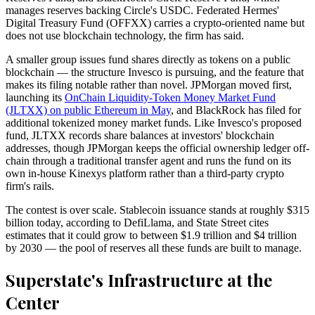
manages reserves backing Circle's USDC. Federated Hermes'
Digital Treasury Fund (OFFXX) carries a crypto-oriented name but
does not use blockchain technology, the firm has said.
A smaller group issues fund shares directly as tokens on a public
blockchain — the structure Invesco is pursuing, and the feature that
makes its filing notable rather than novel. JPMorgan moved first,
launching its
OnChain Liquidity-Token Money Market Fund
(JLTXX) on public Ethereum in May
, and BlackRock has filed for
additional tokenized money market funds. Like Invesco's proposed
fund, JLTXX records share balances at investors' blockchain
addresses, though JPMorgan keeps the official ownership ledger off-
chain through a traditional transfer agent and runs the fund on its
own in-house Kinexys platform rather than a third-party crypto
firm's rails.
The contest is over scale. Stablecoin issuance stands at roughly $315
billion today, according to DefiLlama, and State Street cites
estimates that it could grow to between $1.9 trillion and $4 trillion
by 2030 — the pool of reserves all these funds are built to manage.
Superstate's Infrastructure at the
Center