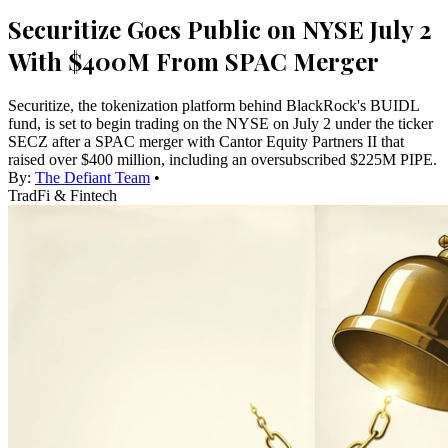
Securitize Goes Public on NYSE July 2
With $400M From SPAC Merger
Securitize, the tokenization platform behind BlackRock's BUIDL
fund, is set to begin trading on the NYSE on July 2 under the ticker
SECZ after a SPAC merger with Cantor Equity Partners II that
raised over $400 million, including an oversubscribed $225M PIPE.
By:
The Defiant Team
•
TradFi & Fintech