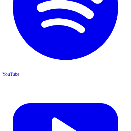
YouTube