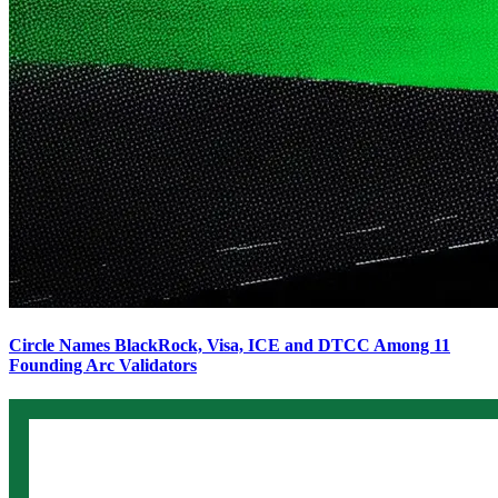
Circle Names BlackRock, Visa, ICE and DTCC Among 11
Founding Arc Validators