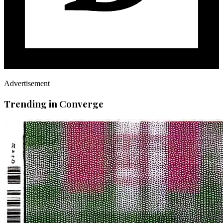
Advertisement
Trending in Converge