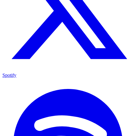
Spotify