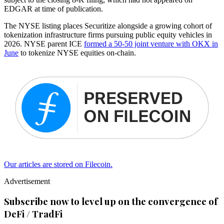
EDGAR at time of publication.
The NYSE listing places Securitize alongside a growing cohort of
tokenization infrastructure firms pursuing public equity vehicles in
2026. NYSE parent ICE
formed a 50-50 joint venture with OKX in
June
to tokenize NYSE equities on-chain.
Our articles are stored on Filecoin.
Advertisement
Subscribe now to level up on the convergence of
DeFi / TradFi