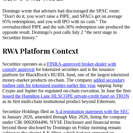
Domingo wrote that advisers had discouraged the SPAC route:
"Don't do it, you won't raise a PIPE, and SPACs get on average
95% redemptions, and you will IPO with no cash." The
oversubscribed PIPE and the sub-30% redemption rate produced the
opposite result. Domingo's post calls July 2 "the next stage in
Securitize history."
RWA Platform Context
Securitize operates as a
FINRA-approved broker-dealer with
custody approval
for tokenized securities and is the issuance
platform for BlackRock's BUIDL fund, one of the largest tokenized
money-market products on-chain. The company
added secondary
trading rails for tokenized equities earlier this year
, tapping Jump
Crypto and Jupiter for regulated on-chain execution. In June the firm
issued the Hamilton Lane HLSCOPE private-credit fund on TRON
as its first multi-chain institutional product beyond Ethereum.
Securitize Holdings filed an
S-4 registration statement with the SEC
in January 2026, amended through May 2026, listing the company
under CIK 0002094496. NYSE Disclosure and financial terms
beyond those disclosed by Domingo on Friday morning remain
subject to the closing 8-K filing, which had not appeared on