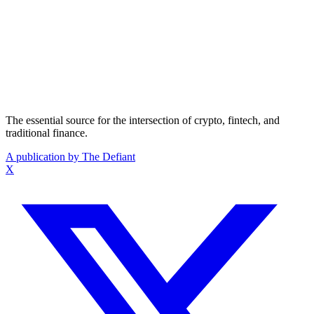
The essential source for the intersection of crypto, fintech, and
traditional finance.
A publication by The Defiant
X