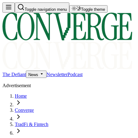
Toggle navigation menu
Toggle theme
The Defiant
Newsletter
Podcast
News
Advertisement
Home
Converge
TradFi & Fintech