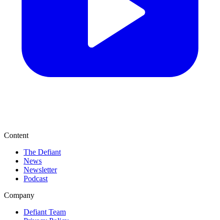
Content
The Defiant
News
Newsletter
Podcast
Company
Defiant Team