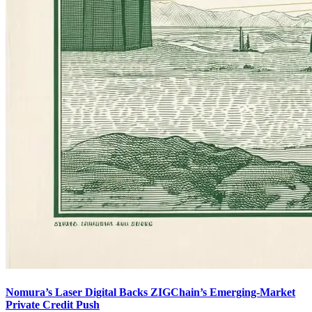
Nomura’s Laser Digital Backs ZIGChain’s Emerging-Market
Private Credit Push