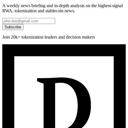
A weekly news briefing and in-depth analysis on the highest-signal
RWA, tokenization and stablecoin news.
Subscribe
Join 20k+ tokenization leaders and decision makers