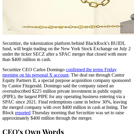
Securitize, the tokenization platform behind BlackRock's BUIDL
fund, will begin trading on the New York Stock Exchange on July 2
under the ticker SECZ after a SPAC merger that closed with more
than $400 million in cash.
Securitize CEO Carlos Domingo
confirmed the terms Friday
morning on his personal X account
. The deal ran through Cantor
Equity Partners II, a special purpose acquisition company sponsored
by Cantor Fitzgerald. Domingo said the company raised an
oversubscribed $225 million private investment in public equity
(PIPE), the largest PIPE for any operating business entering via a
SPAC since 2021. Final redemptions came in below 30%, leaving
the merged company with over $400 million in cash at listing. The
Block
reported
Thursday morning that Securitize was set to raise
approximately $400 million through the merger.
CEO's Own Words