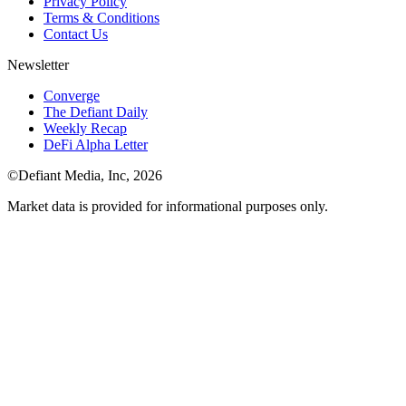
Privacy Policy
Terms & Conditions
Contact Us
Newsletter
Converge
The Defiant Daily
Weekly Recap
DeFi Alpha Letter
©Defiant Media, Inc,
2026
Market data is provided for informational purposes only.