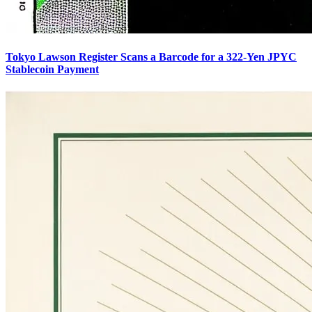
Tokyo Lawson Register Scans a Barcode for a 322-Yen JPYC
Stablecoin Payment