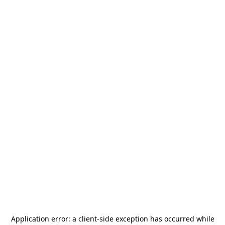
Application error: a
client
-side exception has occurred while