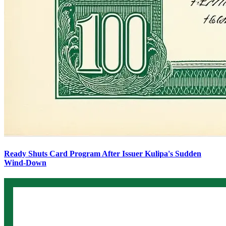
Ready Shuts Card Program After Issuer Kulipa's Sudden
Wind-Down