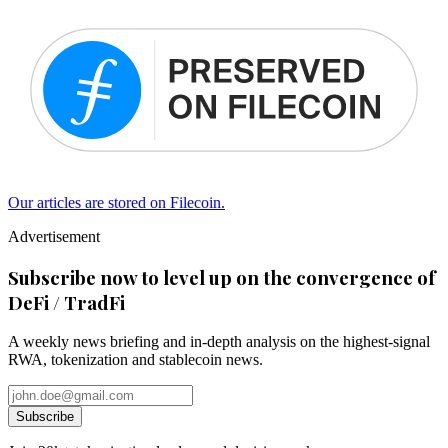
Our articles are stored on Filecoin.
Advertisement
Subscribe now to level up on the convergence of
DeFi / TradFi
A weekly news briefing and in-depth analysis on the highest-signal
RWA, tokenization and stablecoin news.
Subscribe