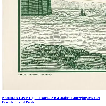
Nomura’s Laser Digital Backs ZIGChain’s Emerging-Market
Private Credit Push