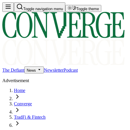
Toggle navigation menu
Toggle theme
The Defiant
Newsletter
Podcast
News
Advertisement
Home
Converge
TradFi & Fintech