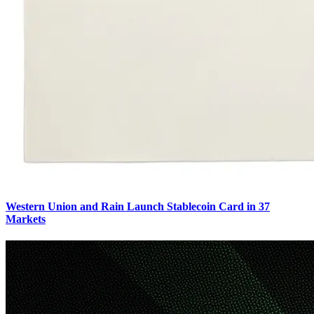
Western Union and Rain Launch Stablecoin Card in 37
Markets