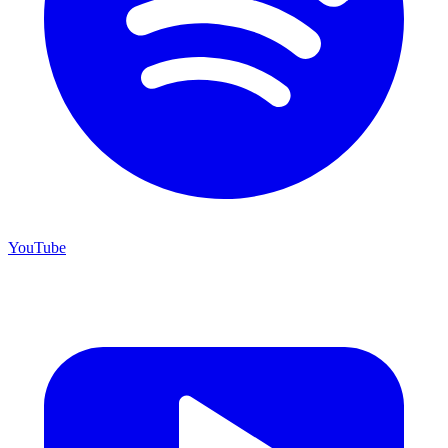
YouTube