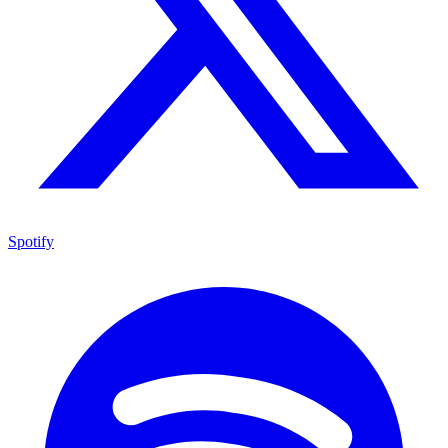
Spotify