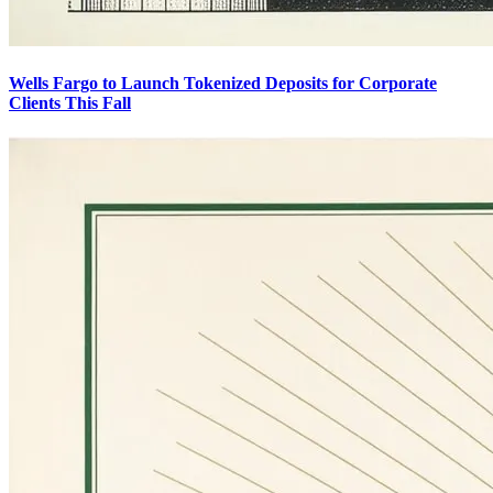
Wells Fargo to Launch Tokenized Deposits for Corporate
Clients This Fall