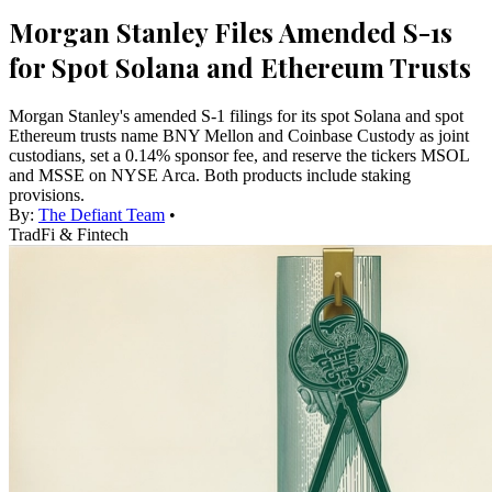
Morgan Stanley Files Amended S-1s
for Spot Solana and Ethereum Trusts
Morgan Stanley's amended S-1 filings for its spot Solana and spot
Ethereum trusts name BNY Mellon and Coinbase Custody as joint
custodians, set a 0.14% sponsor fee, and reserve the tickers MSOL
and MSSE on NYSE Arca. Both products include staking
provisions.
By:
The Defiant Team
•
TradFi & Fintech