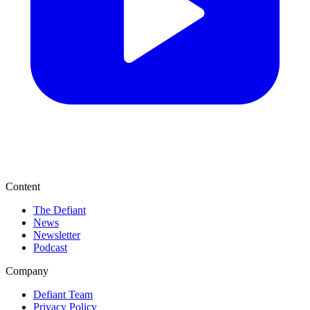
Content
The Defiant
News
Newsletter
Podcast
Company
Defiant Team
Privacy Policy