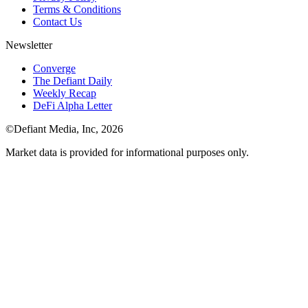
Terms & Conditions
Contact Us
Newsletter
Converge
The Defiant Daily
Weekly Recap
DeFi Alpha Letter
©Defiant Media, Inc,
2026
Market data is provided for informational purposes only.