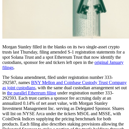
Morgan Stanley filled in the blanks on its two single-asset crypto
trusts last Thursday, filing amended S-1 registration statements for a
spot Solana Trust and a spot Ethereum Trust that now identify the
custodians, sponsor fee and tickers left open in the
original January
filings
.
The Solana amendment, filed under registration number 333-
292587, names
BNY Mellon and Coinbase Custody Trust Company
as joint custodians
, with the same dual custodian arrangement set out
in
the parallel Ethereum filing
under registration number 333-
292593. Each trust carries a sponsor fee accruing daily at an
annualized 0.14% of net asset value, with Morgan Stanley
Investment Management Inc. serving as Delegated Sponsor. Shares
will list on NYSE Arca under the tickers MSOL and MSSE, with
CoinDesk Indices supplying the pricing benchmark for both
products. Each filing also describes staking provisions allowing the