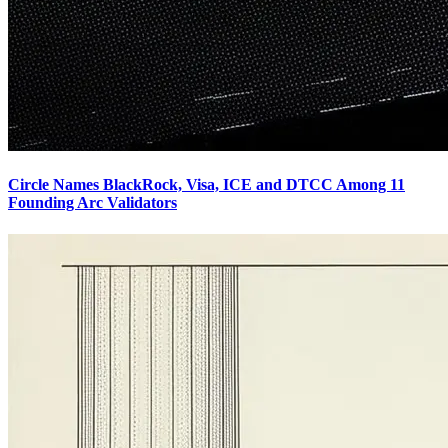
Circle Names BlackRock, Visa, ICE and DTCC Among 11
Founding Arc Validators