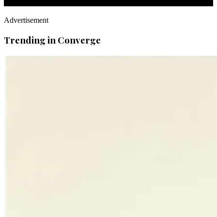
Advertisement
Trending in Converge