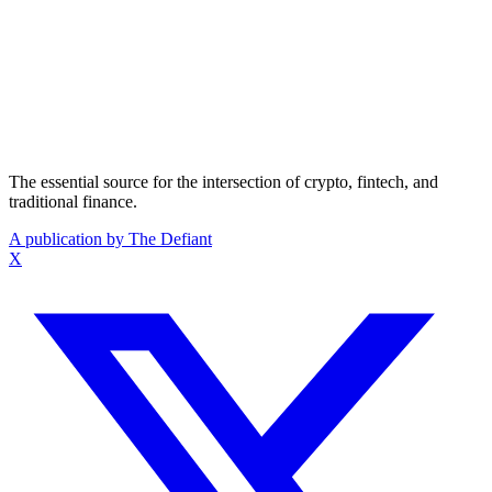
The essential source for the intersection of crypto, fintech, and
traditional finance.
A publication by The Defiant
X