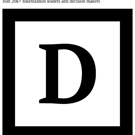
Join 20k+ tokenization leaders and decision makers