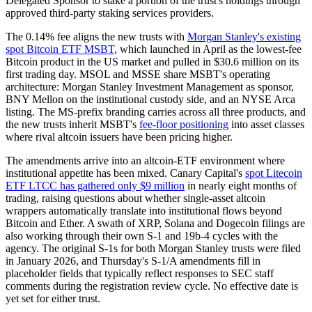
Delegated Sponsor to stake a portion of the trust's holdings through
approved third-party staking services providers.
The 0.14% fee aligns the new trusts with
Morgan Stanley's existing
spot Bitcoin ETF MSBT
, which launched in April as the lowest-fee
Bitcoin product in the US market and pulled in $30.6 million on its
first trading day. MSOL and MSSE share MSBT's operating
architecture: Morgan Stanley Investment Management as sponsor,
BNY Mellon on the institutional custody side, and an NYSE Arca
listing. The MS-prefix branding carries across all three products, and
the new trusts inherit MSBT's
fee-floor positioning
into asset classes
where rival altcoin issuers have been pricing higher.
The amendments arrive into an altcoin-ETF environment where
institutional appetite has been mixed. Canary Capital's
spot Litecoin
ETF LTCC has gathered only $9 million
in nearly eight months of
trading, raising questions about whether single-asset altcoin
wrappers automatically translate into institutional flows beyond
Bitcoin and Ether. A swath of XRP, Solana and Dogecoin filings are
also working through their own S-1 and 19b-4 cycles with the
agency. The original S-1s for both Morgan Stanley trusts were filed
in January 2026, and Thursday's S-1/A amendments fill in
placeholder fields that typically reflect responses to SEC staff
comments during the registration review cycle. No effective date is
yet set for either trust.