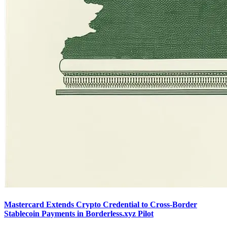
Mastercard Extends Crypto Credential to Cross-Border
Stablecoin Payments in Borderless.xyz Pilot