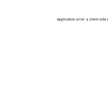
Application error: a
client
-side