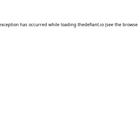
 exception has occurred while loading
thedefiant.io
(see the
browse