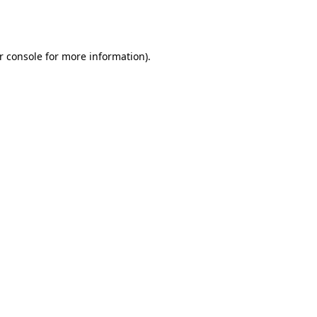
r console
for more information).