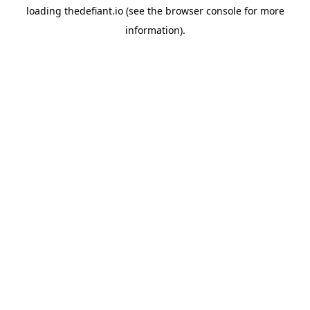
loading
thedefiant.io
(see the
browser console
for more
information).