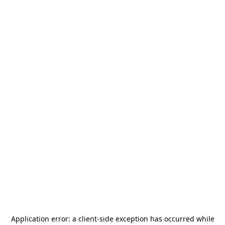
Application error: a
client
-side exception has occurred while