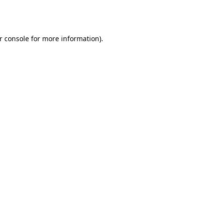
r console
for more information).