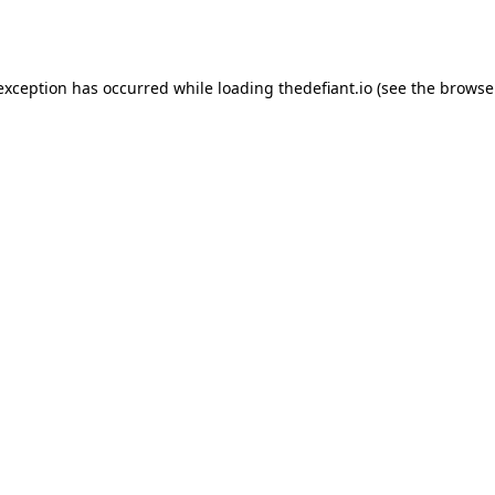
 exception has occurred while loading
thedefiant.io
(see the
browse