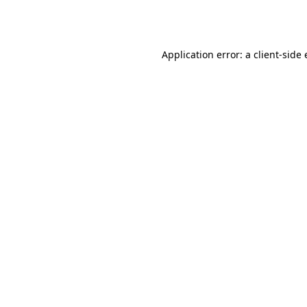
Application error: a
client
-side