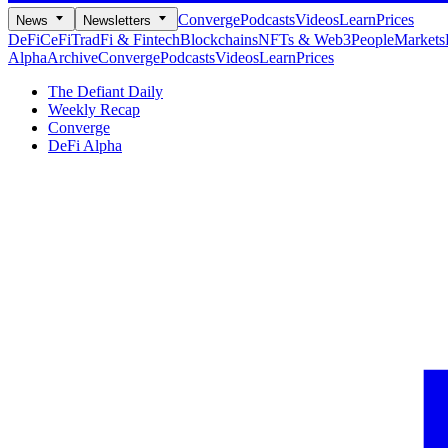
Converge
Podcasts
Videos
Learn
Prices
News
Newsletters
DeFi
CeFi
TradFi & Fintech
Blockchains
NFTs & Web3
People
Markets
Alpha
Archive
Converge
Podcasts
Videos
Learn
Prices
The Defiant Daily
Weekly Recap
Converge
DeFi Alpha