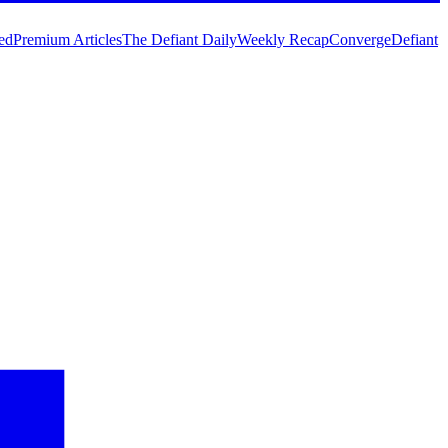
ed
Premium Articles
The Defiant Daily
Weekly Recap
Converge
Defiant