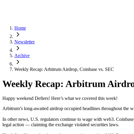
Home
Newsletter
Archive
Weekly Recap: Arbitrum Airdrop, Coinbase vs. SEC
Weekly Recap: Arbitrum Airdro
Happy weekend Defiers! Here’s what we covered this week!
Arbitrum’s long-awaited airdrop occupied headlines throughout the 
In other news, U.S. regulators continue to wage with web3. Coinbase,
legal action — claiming the exchange violated securities laws.