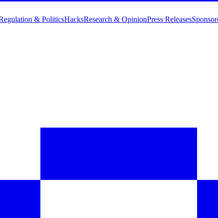
Regulation & Politics
Hacks
Research & Opinion
Press Releases
Sponsor