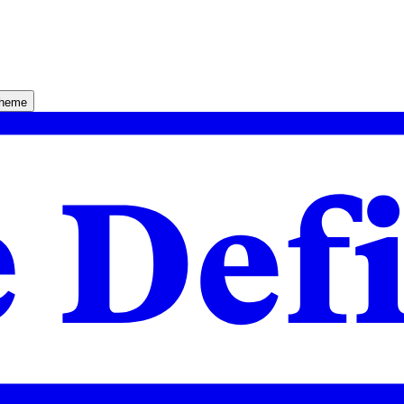
theme