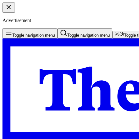
Advertisement
Toggle navigation menu
Toggle navigation menu
Toggle 