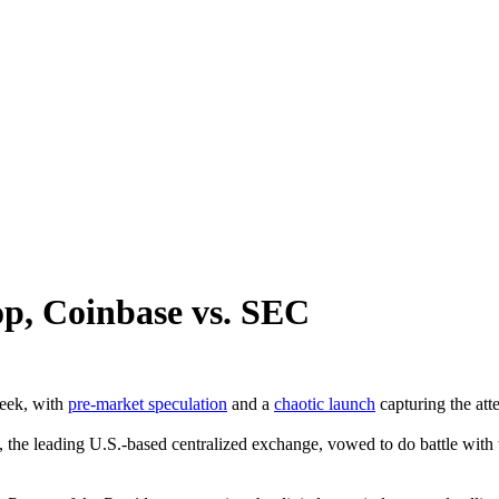
p, Coinbase vs. SEC
week, with
pre-market speculation
and a
chaotic launch
capturing the att
 the leading U.S.-based centralized exchange, vowed to do battle with