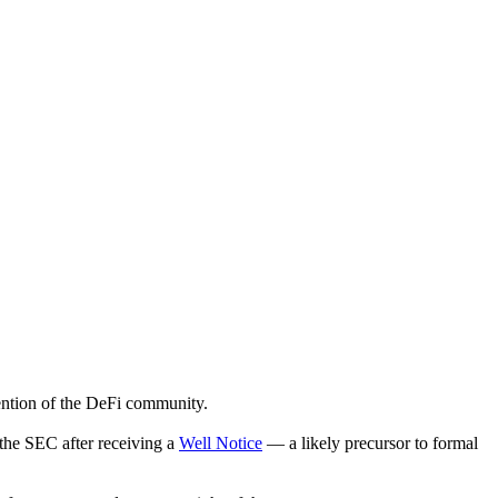
ention of the DeFi community.
 the SEC after receiving a
Well Notice
— a likely precursor to formal