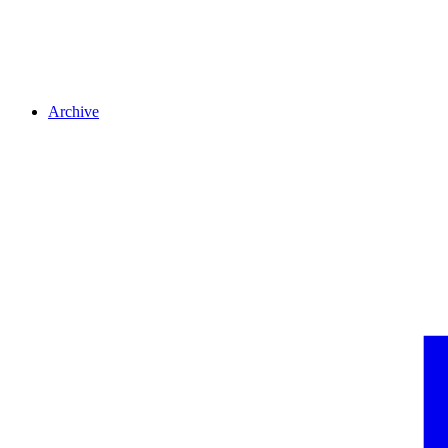
Archive