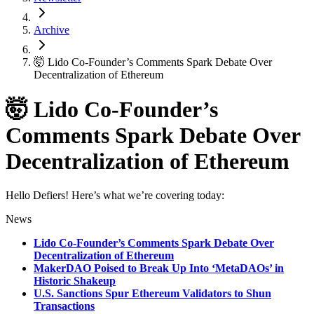
Archive
🤯 Lido Co-Founder’s Comments Spark Debate Over
Decentralization of Ethereum
🤯 Lido Co-Founder’s
Comments Spark Debate Over
Decentralization of Ethereum
Hello Defiers! Here’s what we’re covering today:
News
Lido Co-Founder’s Comments Spark Debate Over
Decentralization of Ethereum
MakerDAO Poised to Break Up Into ‘MetaDAOs’ in
Historic Shakeup
U.S. Sanctions Spur Ethereum Validators to Shun
Transactions