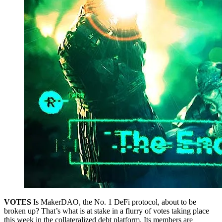
VOTES
Is MakerDAO, the No. 1 DeFi protocol, about to be
broken up? That’s what is at stake in a flurry of votes taking place
this week in the collateralized debt platform. Its members are