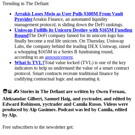
Trending in The Defiant
Arrakis Loses Mojo as User Pulls $300M From Vault
Provider
Arrakis Finance, an automated liquidity
management protocol, is sliding down the DeFi rankings.
Uniswap Fulfills its Unicorn Destiny with $165M Funding
Round
The DeFi company famed for its unicorn logo has
finally become a real life unicorn. On Thursday, Uniswap
Labs, the company behind the leading DEX Uniswap, raised
a whopping $165M in a Series B fundraising round,
according to an
announcement
.
What Is TVL?
Total value locked (TVL) is one of the key
indicators to help us understand the value of a smart contract
protocol. Smart contracts recreate traditional finance by
codifying contractual logic and automating it.
🧑‍💻 ✍️ Stories in The Defiant are written by Owen Fernau,
Aleksandar Gilbert, Samuel Haig, and yyctrader, and edited by
Edward Robinson, yyctrader and Camila Russo. Videos were
produced by Alp Gasimov. Podcast was led by Camila, edited
by Alp.
Free subscribers to the newsletter get: