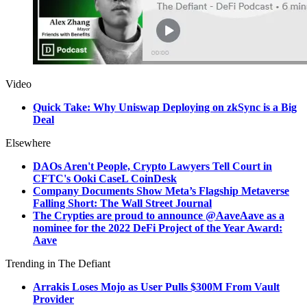
Video
Quick Take: Why Uniswap Deploying on zkSync is a Big
Deal
Elsewhere
DAOs Aren't People, Crypto Lawyers Tell Court in
CFTC's Ooki CaseL CoinDesk
Company Documents Show Meta’s Flagship Metaverse
Falling Short: The Wall Street Journal
The Crypties are proud to announce @AaveAave as a
nominee for the 2022 DeFi Project of the Year Award:
Aave
Trending in The Defiant
Arrakis Loses Mojo as User Pulls $300M From Vault
Provider