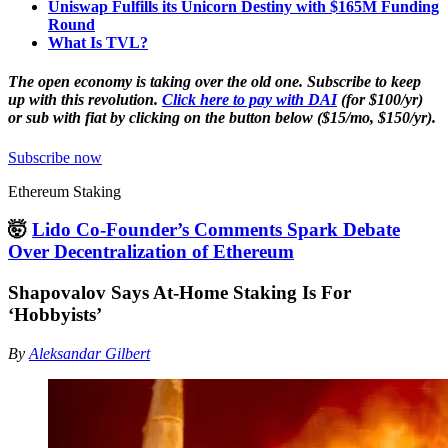
Uniswap Fulfills its Unicorn Destiny with $165M Funding
Round
What Is TVL?
The open economy is taking over the old one. Subscribe to keep
up with this revolution.
Click here to pay with DAI
(for $100/yr)
or sub with fiat by clicking on the button below ($15/mo, $150/yr).
Subscribe now
Ethereum Staking
🤯
Lido Co-Founder’s Comments Spark Debate
Over Decentralization of Ethereum
Shapovalov Says At-Home Staking Is For
‘Hobbyists’
By
Aleksandar Gilbert