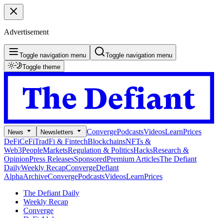
Advertisement
Toggle navigation menu
Toggle navigation menu
Toggle theme
Converge
Podcasts
Videos
Learn
Prices
News
Newsletters
DeFi
CeFi
TradFi & Fintech
Blockchains
NFTs &
Web3
People
Markets
Regulation & Politics
Hacks
Research &
Opinion
Press Releases
Sponsored
Premium Articles
The Defiant
Daily
Weekly Recap
Converge
Defiant
Alpha
Archive
Converge
Podcasts
Videos
Learn
Prices
The Defiant Daily
Weekly Recap
Converge