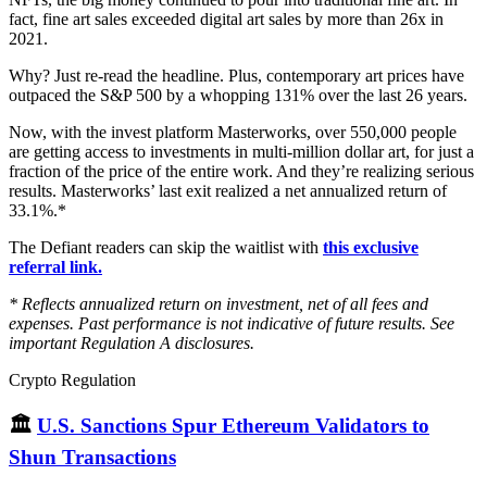
fact, fine art sales exceeded digital art sales by more than 26x in
2021.
Why? Just re-read the headline. Plus, contemporary art prices have
outpaced the S&P 500 by a whopping 131% over the last 26 years.
Now, with the invest platform Masterworks, over 550,000 people
are getting access to investments in multi-million dollar art, for just a
fraction of the price of the entire work. And they’re realizing serious
results. Masterworks’ last exit realized a net annualized return of
33.1%.*
The Defiant readers can skip the waitlist with
this exclusive
referral link.
* Reflects annualized return on investment, net of all fees and
expenses. Past performance is not indicative of future results. See
important Regulation A disclosures.
Crypto Regulation
🏛
U.S. Sanctions Spur Ethereum Validators to
Shun Transactions