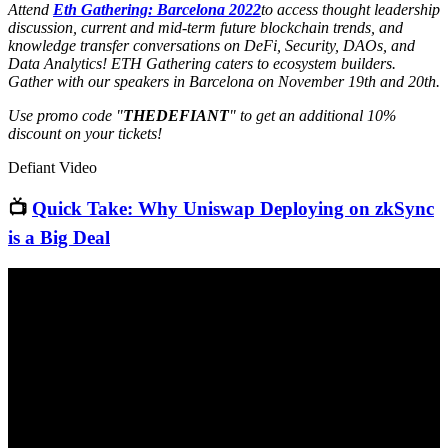
Attend
Eth Gathering: Barcelona 2022
to access thought leadership
discussion, current and mid-term future blockchain trends, and
knowledge transfer conversations on DeFi, Security, DAOs, and
Data Analytics! ETH Gathering caters to ecosystem builders.
Gather with our speakers in Barcelona on November 19th and 20th.
Use promo code "
THEDEFIANT
" to get an additional 10%
discount on your tickets!
Defiant Video
📺
Quick Take: Why Uniswap Deploying on zkSync
is a Big Deal