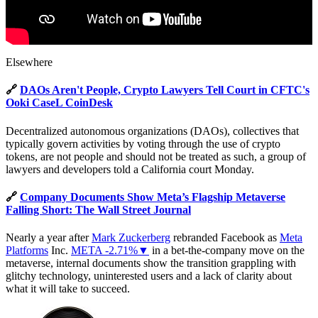
Elsewhere
🔗
DAOs Aren't People, Crypto Lawyers Tell Court in CFTC's
Ooki CaseL CoinDesk
Decentralized autonomous organizations (DAOs), collectives that
typically govern activities by voting through the use of crypto
tokens, are not people and should not be treated as such, a group of
lawyers and developers told a California court Monday.
🔗
Company Documents Show Meta’s Flagship Metaverse
Falling Short: The Wall Street Journal
Nearly a year after
Mark Zuckerberg
rebranded Facebook as
Meta
Platforms
Inc.
META -2.71%▼
in a bet-the-company move on the
metaverse, internal documents show the transition grappling with
glitchy technology, uninterested users and a lack of clarity about
what it will take to succeed.