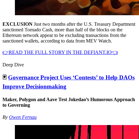
EXCLUSION
Just two months after the U.S. Treasury Department
sanctioned Tornado Cash, more than half of the blocks on the
Ethereum network appear to be excluding transactions from the
sanctioned wallets, according to data from MEV Watch.
👉READ THE FULL STORY IN THE DEFIANT.IO👈
Deep Dive
🃏
Governance Project Uses ‘Contests’ to Help DAOs
Improve Decisionmaking
Maker, Polygon and Aave Test Jokedao’s Humorous Approach
to Governing
By
Owen Fernau