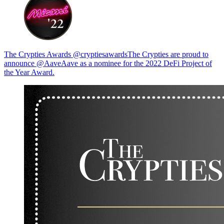
The Crypties Awards @cryptiesawardsThe Crypties are proud to
announce @AaveAave as a nominee for the 2022 DeFi Project of
the Year Award.