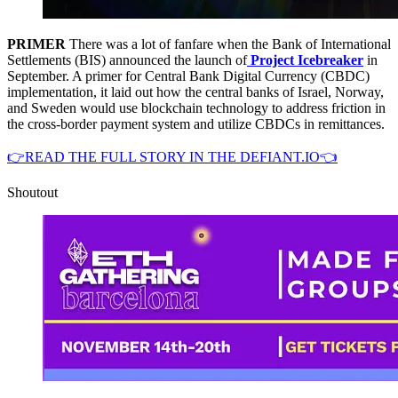
PRIMER
There was a lot of fanfare when the Bank of International
Settlements (BIS) announced the launch of
Project Icebreaker
in
September. A primer for Central Bank Digital Currency (CBDC)
implementation, it laid out how the central banks of Israel, Norway,
and Sweden would use blockchain technology to address friction in
the cross-border payment system and utilize CBDCs in remittances.
👉READ THE FULL STORY IN THE DEFIANT.IO👈
Shoutout