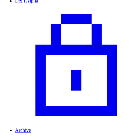
DeFi Alpha
Archive