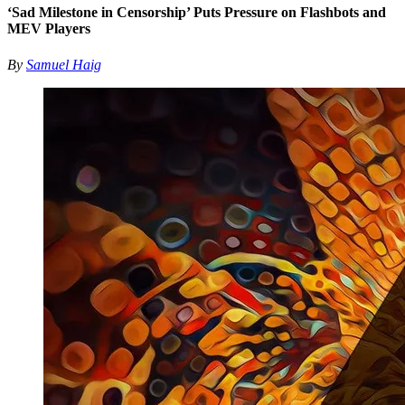
‘Sad Milestone in Censorship’ Puts Pressure on Flashbots and
MEV Players
By
Samuel Haig