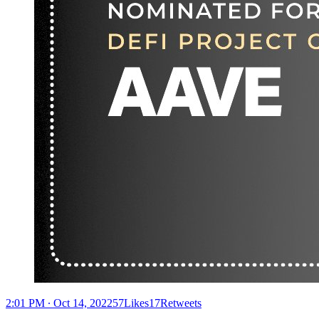
2:01 PM ∙ Oct 14, 202257Likes17Retweets