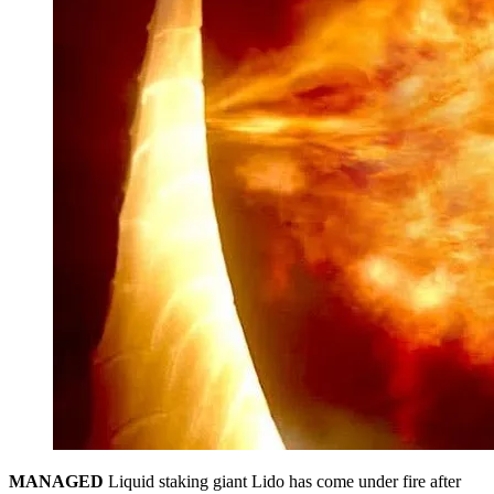
MANAGED
Liquid staking giant Lido has come under fire after