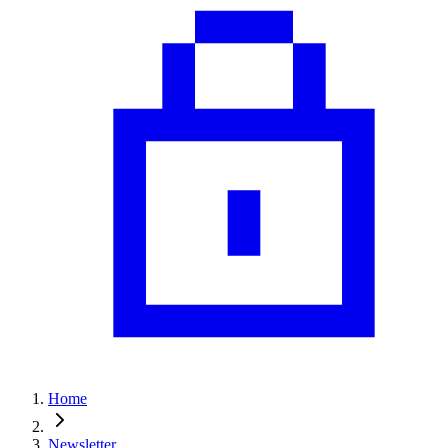
Home
Newsletter