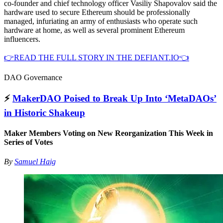
co-founder and chief technology officer Vasiliy Shapovalov said the
hardware used to secure Ethereum should be professionally
managed, infuriating an army of enthusiasts who operate such
hardware at home, as well as several prominent Ethereum
influencers.
👉READ THE FULL STORY IN THE DEFIANT.IO👈
DAO Governance
⚡️
MakerDAO Poised to Break Up Into ‘MetaDAOs’
in Historic Shakeup
Maker Members Voting on New Reorganization This Week in
Series of Votes
By
Samuel Haig