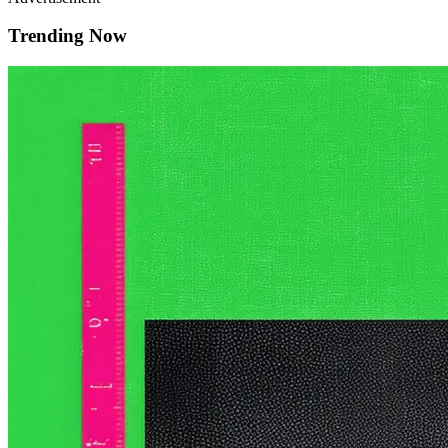
Trending Now