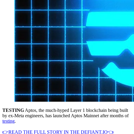
TESTING
Aptos, the much-hyped Layer 1 blockchain being built
by ex-Meta engineers, has launched Aptos Mainnet after months of
testing
.
👉READ THE FULL STORY IN THE DEFIANT.IO👈