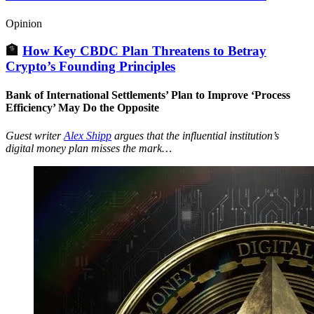
Opinion
🏦
How Key CBDC Plan Threatens to Betray
Crypto’s Founding Principles
Bank of International Settlements’ Plan to Improve ‘Process
Efficiency’ May Do the Opposite
Guest writer
Alex Shipp
argues that the influential institution’s
digital money plan misses the mark…