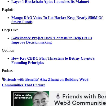
Layer-1 Blockchain Aptos Launches Its Mainnet
Exploits
Mango DAO Votes To Let Hacker Keep Nearly $50M Of
Stolen Funds
Deep Dive
Governance Project Uses ‘Contests’ to Help DAOs
Improve Decisionmaking
Opinion
How Key CBDC Plan Threatens to Betray Crypto’s
Founding Principles
Podcast
🎙️
Friends with Benefits' Alex Zhang on Building Web3
Communities That Endure