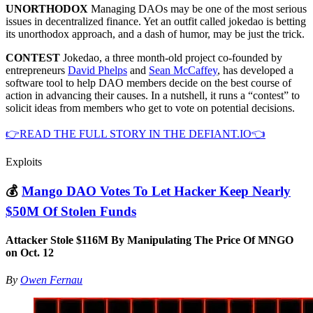
UNORTHODOX
Managing DAOs may be one of the most serious
issues in decentralized finance. Yet an outfit called jokedao is betting
its unorthodox approach, and a dash of humor, may be just the trick.
CONTEST
Jokedao, a three month-old project co-founded by
entrepreneurs
David Phelps
and
Sean McCaffey
, has developed a
software tool to help DAO members decide on the best course of
action in advancing their causes. In a nutshell, it runs a “contest” to
solicit ideas from members who get to vote on potential decisions.
👉READ THE FULL STORY IN THE DEFIANT.IO👈
Exploits
💰
Mango DAO Votes To Let Hacker Keep Nearly
$50M Of Stolen Funds
Attacker Stole $116M By Manipulating The Price Of MNGO
on Oct. 12
By
Owen Fernau