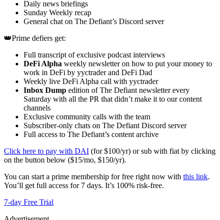
Daily news briefings
Sunday Weekly recap
General chat on The Defiant’s Discord server
👑Prime defiers get:
Full transcript of exclusive podcast interviews
DeFi Alpha
weekly newsletter on how to put your money to
work in DeFi by yyctrader and DeFi Dad
Weekly live DeFi Alpha call with yyctrader
Inbox Dump
edition of The Defiant newsletter every
Saturday with all the PR that didn’t make it to our content
channels
Exclusive community calls with the team
Subscriber-only chats on The Defiant Discord server
Full access to The Defiant’s content archive
Click here to pay with DAI
(for $100/yr) or sub with fiat by clicking
on the button below ($15/mo, $150/yr).
You can start a prime membership for free right now with
this link
.
You’ll get full access for 7 days. It’s 100% risk-free.
7-day Free Trial
Advertisement