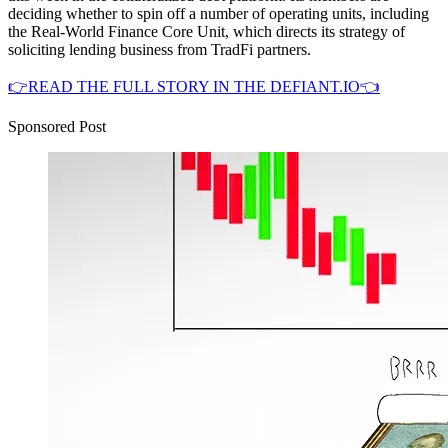
deciding whether to spin off a number of operating units, including
the Real-World Finance Core Unit, which directs its strategy of
soliciting lending business from TradFi partners.
👉READ THE FULL STORY IN THE DEFIANT.IO👈
Sponsored Post