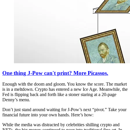
One thing J-Pow can't print? More Picassos.
Enough with the doom and gloom. You know the score. The market
is in a meltdown. Crypto has entered a new Ice Age. Meanwhile, the
Fed is flipping back and forth like a stoner staring at a 20-page
Denny’s menu.
Don’t just stand around waiting for J-Pow’s next “pivot.” Take your
financial future into your own hands. Here’s how:
While the media was distracted by celebrities shilling crypto and
NFTs, the big money continued to pour into traditional fine art. In