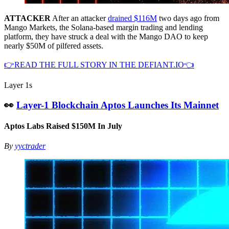
ATTACKER
After an attacker
drained $116M
two days ago from
Mango Markets, the Solana-based margin trading and lending
platform, they have struck a deal with the Mango DAO to keep
nearly $50M of pilfered assets.
👉READ THE FULL STORY IN THE DEFIANT.IO👈
Layer 1s
👀
Layer-1 Blockchain Aptos Launches Its Mainnet
Aptos Labs Raised $150M In July
By
yyctrader