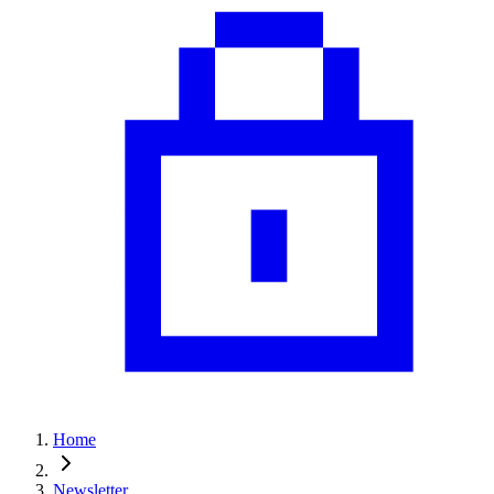
Home
Newsletter