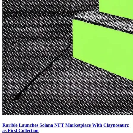
Rarible Launches Solana NFT Marketplace With Claynosaurz
as First Collection