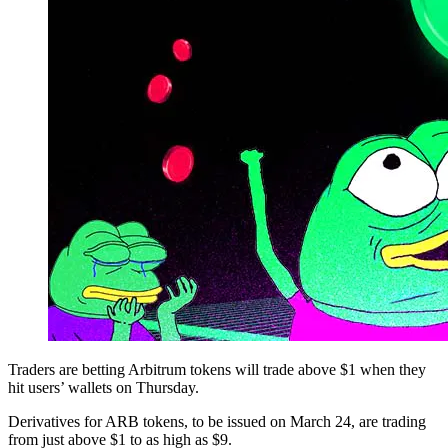
Traders are betting Arbitrum tokens will trade above $1 when they
hit users’ wallets on Thursday.
Derivatives for ARB tokens, to be issued on March 24, are trading
from just above $1 to as high as $9.