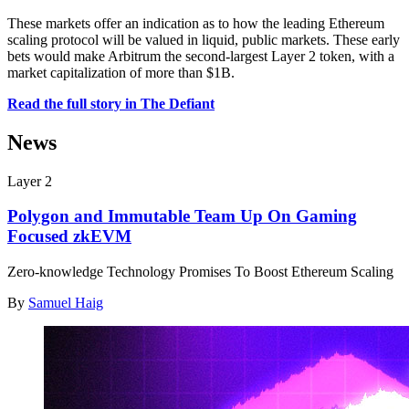
These markets offer an indication as to how the leading Ethereum
scaling protocol will be valued in liquid, public markets. These early
bets would make Arbitrum the second-largest Layer 2 token, with a
market capitalization of more than $1B.
Read the full story in The Defiant
News
Layer 2
Polygon and Immutable Team Up On Gaming
Focused zkEVM
Zero-knowledge Technology Promises To Boost Ethereum Scaling
By
Samuel Haig