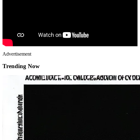
Advertisement
Trending Now