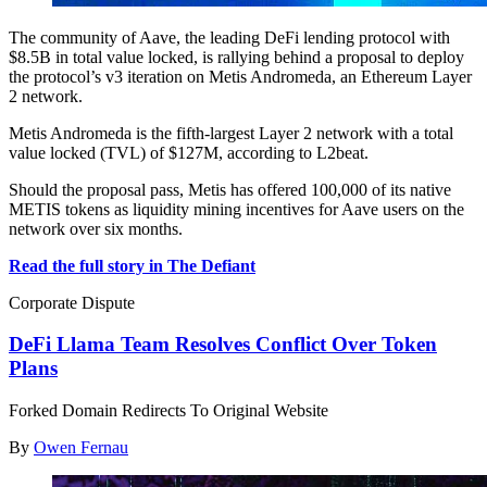
The community of Aave, the leading DeFi lending protocol with
$8.5B in total value locked, is rallying behind a proposal to deploy
the protocol’s v3 iteration on Metis Andromeda, an Ethereum Layer
2 network.
Metis Andromeda is the fifth-largest Layer 2 network with a total
value locked (TVL) of $127M, according to L2beat.
Should the proposal pass, Metis has offered 100,000 of its native
METIS tokens as liquidity mining incentives for Aave users on the
network over six months.
Read the full story in The Defiant
Corporate Dispute
DeFi Llama Team Resolves Conflict Over Token
Plans
Forked Domain Redirects To Original Website
By
Owen Fernau