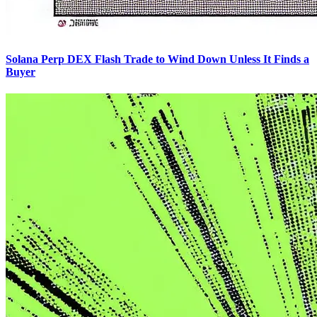
Solana Perp DEX Flash Trade to Wind Down Unless It Finds a
Buyer