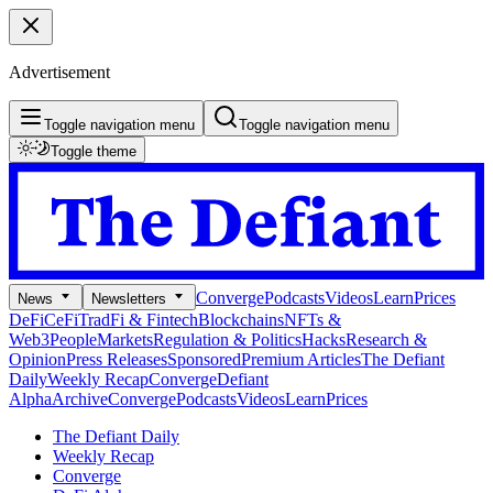
Advertisement
Toggle navigation menu
Toggle navigation menu
Toggle theme
Converge
Podcasts
Videos
Learn
Prices
News
Newsletters
DeFi
CeFi
TradFi & Fintech
Blockchains
NFTs &
Web3
People
Markets
Regulation & Politics
Hacks
Research &
Opinion
Press Releases
Sponsored
Premium Articles
The Defiant
Daily
Weekly Recap
Converge
Defiant
Alpha
Archive
Converge
Podcasts
Videos
Learn
Prices
The Defiant Daily
Weekly Recap
Converge