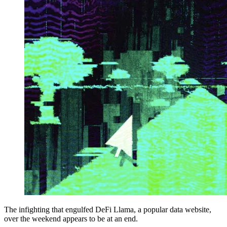
The infighting that engulfed DeFi Llama, a popular data website,
over the weekend appears to be at an end.