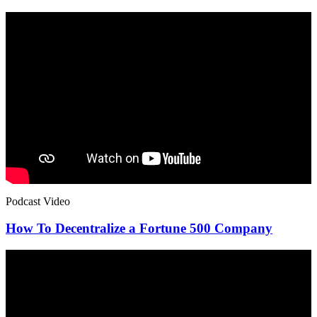
Podcast Video
How To Decentralize a Fortune 500 Company