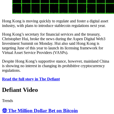
Hong Kong is moving quickly to regulate and foster a digital asset
industry, with plans to introduce stablecoin regulations next year.
Hong Kong’s secretary for financial services and the treasury,
Christopher Hui, broke the news during the Aspen Digital Web3
Investment Summit on Monday. Hui also said Hong Kong is
targeting June of this year to launch its licensing framework for
Virtual Asset Service Providers (VASPs).
Despite Hong Kong’s supportive stance, however, mainland China
is showing no interest in changing its prohibitive cryptocurrency
regulations.
Read the full story in The Defiant
Defiant Video
Trends
🤑 The Million Dollar Bet on Bitcoin