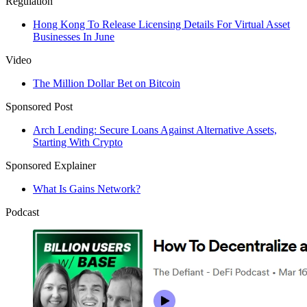
Regulation
Hong Kong To Release Licensing Details For Virtual Asset
Businesses In June
Video
The Million Dollar Bet on Bitcoin
Sponsored Post
Arch Lending: Secure Loans Against Alternative Assets,
Starting With Crypto
Sponsored Explainer
What Is Gains Network?
Podcast