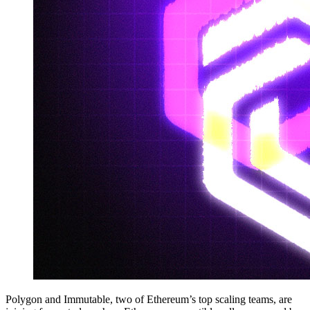
Polygon and Immutable, two of Ethereum’s top scaling teams, are