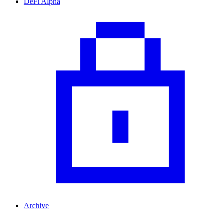
DeFi Alpha
Archive