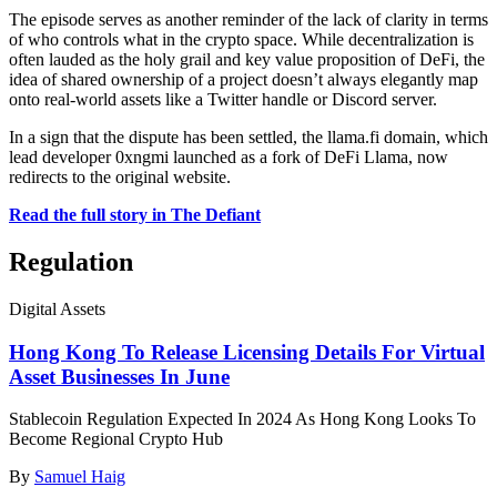
The episode serves as another reminder of the lack of clarity in terms
of who controls what in the crypto space. While decentralization is
often lauded as the holy grail and key value proposition of DeFi, the
idea of shared ownership of a project doesn’t always elegantly map
onto real-world assets like a Twitter handle or Discord server.
In a sign that the dispute has been settled, the llama.fi domain, which
lead developer 0xngmi launched as a fork of DeFi Llama, now
redirects to the original website.
Read the full story in The Defiant
Regulation
Digital Assets
Hong Kong To Release Licensing Details For Virtual
Asset Businesses In June
Stablecoin Regulation Expected In 2024 As Hong Kong Looks To
Become Regional Crypto Hub
By
Samuel Haig