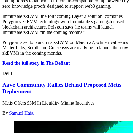
joining forces to launch an Ethereum-compatible rollup powered by
zero-knowledge proofs designed to support web3 gaming.
Immutable zkEVM, the forthcoming Layer 2 solution, combines
Polygon’s zkEVM technology with Immutable’s gaming-focused
blockchain architecture. Polygon says the teams will launch
Immutable zkEVM “in the coming months.”
Polygon is set to launch its zkEVM on March 27, while rival teams
Matter Labs, Scroll, and Consensys are readying to launch their own
zkEVMs in the coming months.
Read the full story in The Defiant
DeFi
Aave Community Rallies Behind Proposed Metis
Deployment
Metis Offers $3M In Liquidity Mining Incentives
By
Samuel Haig