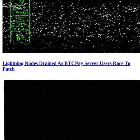
Lightning Nodes Drained As BTCPay Server Users Race To
Patch