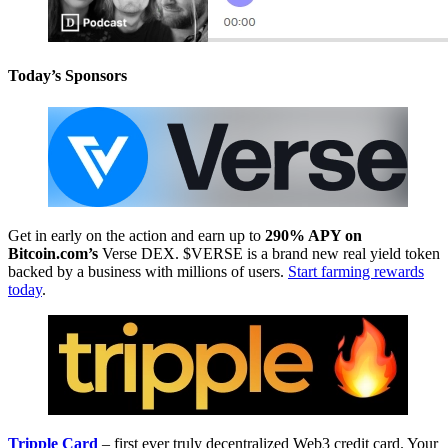
Today’s Sponsors
Get in early on the action and earn up to
290% APY on
Bitcoin.com’s
Verse DEX. $VERSE is a brand new real yield token
backed by a business with millions of users.
Start farming rewards
today
.
Tripple Card
– first ever truly decentralized Web3 credit card. Your