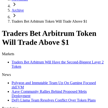
Archive
Traders Bet Arbitrum Token Will Trade Above $1
Traders Bet Arbitrum Token
Will Trade Above $1
Markets
Traders Bet Arbitrum Will Have the Second-Biggest Layer 2
Token
News
Polygon and Immutable Team Up On Gaming Focused
zkEVM
Aave Community Rallies Behind Proposed Metis
Deployment
DeFi Llama Team Resolves Conflict Over Token Plans