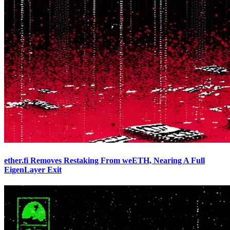
ether.fi Removes Restaking From weETH, Nearing A Full
EigenLayer Exit