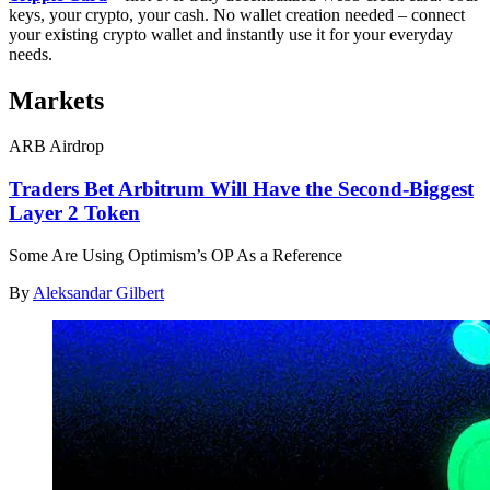
keys, your crypto, your cash. No wallet creation needed – connect
your existing crypto wallet and instantly use it for your everyday
needs.
Markets
ARB Airdrop
Traders Bet Arbitrum Will Have the Second-Biggest
Layer 2 Token
Some Are Using Optimism’s OP As a Reference
By
Aleksandar Gilbert