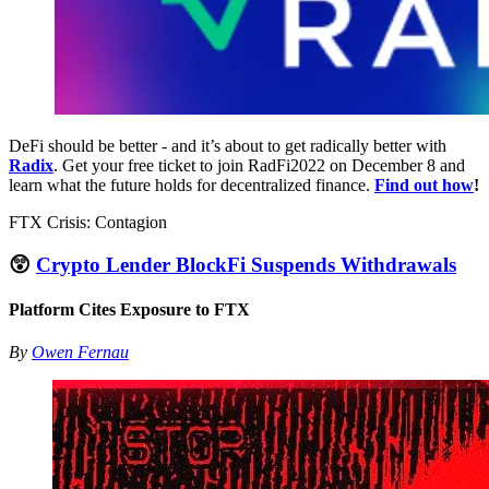
DeFi should be better - and it’s about to get radically better with
Radix
. Get your free ticket to join RadFi2022 on December 8 and
learn what the future holds for decentralized finance.
Find out how
!
FTX Crisis: Contagion
😲
Crypto Lender BlockFi Suspends Withdrawals
Platform Cites Exposure to FTX
By
Owen Fernau