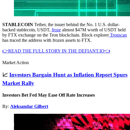
STABLECOIN
Tether, the issuer behind the No. 1 U.S. dollar-
backed stablecoin, USDT,
froze
almost $47M worth of USDT held
by FTX exchange on the Tron blockchain. Block explorer
Tronscan
has traced the address with frozen assets to FTX.
👉READ THE FULL STORY IN THE DEFIANT.IO👈
Market Action
📈
Investors Bargain Hunt as Inflation Report Spurs
Market Rally
Investors Bet Fed May Ease Off Rate Increases
By:
Aleksandar Gilbert