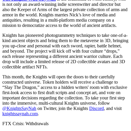
is not only an award-winning indie screenwriter and director but
also the Keeper of Arms of the largest private collection of arms and
armor in the world. Knights marries Nick’s love of media and
antiquities, resulting in a multi-platform media company on a
mission to democratize access to the world of ancient artifacts.
Knights has pioneered photogrammetry techniques to take one-of-a-
kind ancient objects and bring them to the metaverse in 3D, bringing
you up-close and personal with each sword, rapier, battle helmet,
and beyond. The project will kick off with four culture “drops,”
each release representing a different ancient warrior culture. Each
drop will include a limited release of 2D collectible avatars and 3D
collectible artifact NFTs.
This month, the Knights will open the doors to their carefully
constructed universe. Token holders will receive a challenge to
“Slay The Dragon,” access to a hidden writers' room with exclusive
first-look access to first draft scripts and concept art, and vote on
important decisions regarding the collection. To take your first step
into the immersive, multi-cultural Knights universe, follow
@KnightsSayNah
on Twitter, join the Knights
Discord
, and visit
knightssaynah.com
.
FTX Crisis: Withdrawals