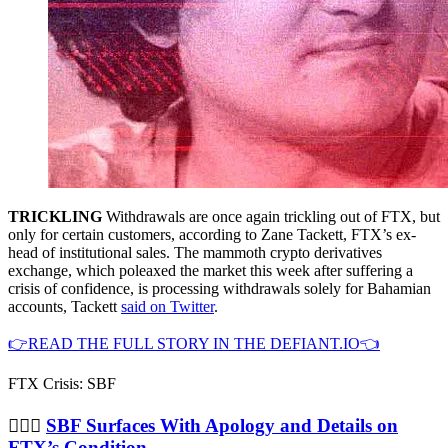
TRICKLING
Withdrawals are once again trickling out of FTX, but
only for certain customers, according to Zane Tackett, FTX’s ex-
head of institutional sales. The mammoth crypto derivatives
exchange, which poleaxed the market this week after suffering a
crisis of confidence, is processing withdrawals solely for Bahamian
accounts, Tackett
said on Twitter
.
👉READ THE FULL STORY IN THE DEFIANT.IO👈
FTX Crisis: SBF
🤷🏻‍♂️
SBF Surfaces With Apology and Details on
FTX’s Condition