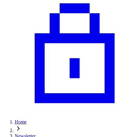
Home
Newsletter