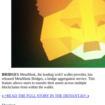
BRIDGES
MetaMask, the leading web3 wallet provider, has
released MetaMask Bridges, a bridge aggregation service. This
feature allows users to transfer their assets across multiple
blockchains from within the wallet.
👉READ THE FULL STORY IN THE DEFIANT.IO👈