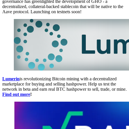
governance has greenlighted the development of GHO - a
decentralized, collateral-backed stablecoin that will be native to the
Aave protocol. Launching on testnets soon!
Lumerin
is revolutionizing Bitcoin mining with a decentralized
marketplace for buying and selling hashpower. Help us test the
network in beta and earn real BTC hashpower to sell, trade, or mine.
Find out more
!