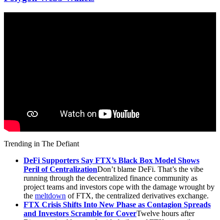
Trending in The Defiant
DeFi Supporters Say FTX’s Black Box Model Shows
Peril of Centralization
Don’t blame DeFi. That’s the vibe
running through the decentralized finance community as
project teams and investors cope with the damage wrought by
the
meltdown
of FTX, the centralized derivatives exchange.
FTX Crisis Shifts Into New Phase as Contagion Spreads
and Investors Scramble for Cover
Twelve hours after