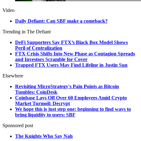
Video
Daily Defiant: Can SBF make a comeback?
Trending in The Defiant
DeFi Supporters Say FTX’s Black Box Model Shows
Peril of Centralization
FTX Crisis Shifts Into New Phase as Contagion Spreads
and Investors Scramble for Cover
Trapped FTX Users May Find Lifeline in Justin Sun
Elsewhere
Revisiting MicroStrategy's Pain Points as Bitcoin
Tumbles: CoinDesk
Coinbase Lays Off Over 60 Employees Amid Crypto
Market Turmoil: Decrypt
We hope this is just step one: beginning to find ways to
bring liquidity to users: SBF
Sponsored post
The Knights Who Say Nah