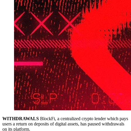
WITHDRAWALS
BlockFi, a centralized crypto lender which pays
users a return on deposits of digital assets, has paused withdrawals
on its platform.