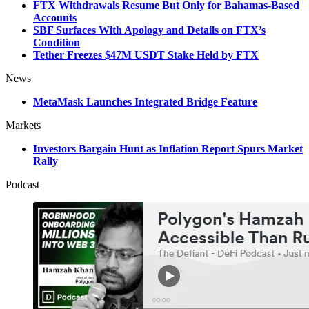
FTX Withdrawals Resume But Only for Bahamas-Based
Accounts
SBF Surfaces With Apology and Details on FTX’s
Condition
Tether Freezes $47M USDT Stake Held by FTX
News
MetaMask Launches Integrated Bridge Feature
Markets
Investors Bargain Hunt as Inflation Report Spurs Market
Rally
Podcast