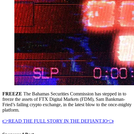
FREEZE
The Bahamas Securities Commission has stepped in to
freeze the assets of FTX Digital Markets (FDM), Sam Bankman-
Fried’s failing crypto exchange, in the latest blow to the once-mighty
platform.
👉READ THE FULL STORY IN THE DEFIANT.IO👈