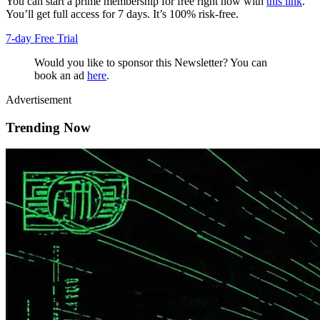
You can start a prime membership for free right now with
this link
.
You’ll get full access for 7 days. It’s 100% risk-free.
7-day Free Trial
Would you like to sponsor this Newsletter? You can
book an ad
here
.
Advertisement
Trending Now