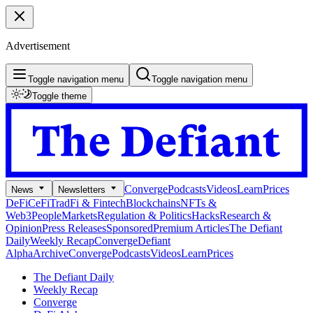
Advertisement
Toggle navigation menu
Toggle navigation menu
Toggle theme
Converge
Podcasts
Videos
Learn
Prices
News
Newsletters
DeFi
CeFi
TradFi & Fintech
Blockchains
NFTs &
Web3
People
Markets
Regulation & Politics
Hacks
Research &
Opinion
Press Releases
Sponsored
Premium Articles
The Defiant
Daily
Weekly Recap
Converge
Defiant
Alpha
Archive
Converge
Podcasts
Videos
Learn
Prices
The Defiant Daily
Weekly Recap
Converge