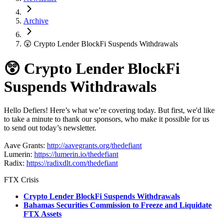
Archive
😲 Crypto Lender BlockFi Suspends Withdrawals
😲 Crypto Lender BlockFi
Suspends Withdrawals
Hello Defiers! Here’s what we’re covering today. But first, we'd like
to take a minute to thank our sponsors, who make it possible for us
to send out today’s newsletter.
Aave Grants:
http://aavegrants.org/thedefiant
Lumerin:
https://lumerin.io/thedefiant
Radix:
https://radixdlt.com/thedefiant
FTX Crisis
Crypto Lender BlockFi Suspends Withdrawals
Bahamas Securities Commission to Freeze and Liquidate
FTX Assets