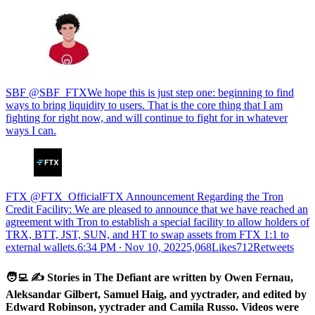
SBF @SBF_FTXWe hope this is just step one: beginning to find
ways to bring liquidity to users. That is the core thing that I am
fighting for right now, and will continue to fight for in whatever
ways I can.
FTX @FTX_OfficialFTX Announcement Regarding the Tron
Credit Facility: We are pleased to announce that we have reached an
agreement with Tron to establish a special facility to allow holders of
TRX, BTT, JST, SUN, and HT to swap assets from FTX 1:1 to
external wallets.
6:34 PM ∙ Nov 10, 20225,068Likes712Retweets
🧑‍💻 ✍️ Stories in The Defiant are written by Owen Fernau,
Aleksandar Gilbert, Samuel Haig, and yyctrader, and edited by
Edward Robinson, yyctrader and Camila Russo. Videos were