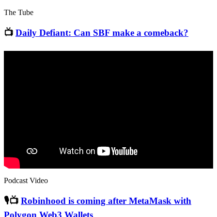
The Tube
📺
Daily Defiant: Can SBF make a comeback?
Podcast Video
🎙📺
Robinhood is coming after MetaMask with
Polygon Web3 Wallets