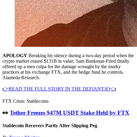
APOLOGY
Breaking his silence during a two-day period when the
crypto market erased $131B in value, Sam Bankman-Fried finally
offered up a mea culpa for the damage wrought by the murky
practices at his exchange FTX, and the hedge fund he controls,
Alameda Research.
👉READ THE FULL STORY IN THE DEFIANT.IO👈
FTX Crisis: Stablecoins
👀
Tether Freezes $47M USDT Stake Held by FTX
Stablecoin Recovers Parity After Slipping Peg