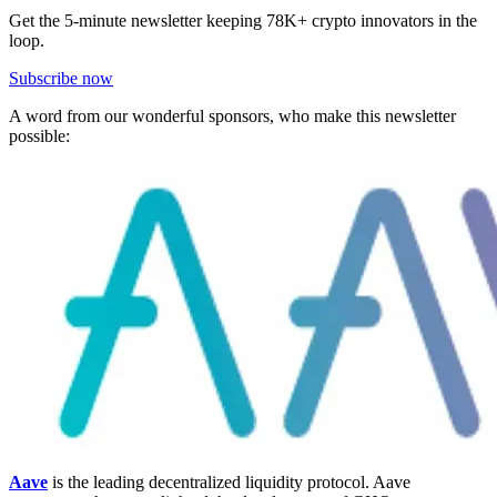
Get the 5-minute newsletter keeping 78K+ crypto innovators in the
loop.
Subscribe now
A word from our wonderful sponsors, who make this newsletter
possible:
Aave
is the leading decentralized liquidity protocol. Aave