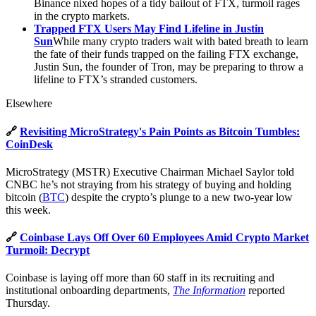
Binance nixed hopes of a tidy bailout of FTX, turmoil rages
in the crypto markets.
Trapped FTX Users May Find Lifeline in Justin
Sun
While many crypto traders wait with bated breath to learn
the fate of their funds trapped on the failing FTX exchange,
Justin Sun, the founder of Tron, may be preparing to throw a
lifeline to FTX’s stranded customers.
Elsewhere
🔗
Revisiting MicroStrategy's Pain Points as Bitcoin Tumbles:
CoinDesk
MicroStrategy (MSTR) Executive Chairman Michael Saylor told
CNBC he’s not straying from his strategy of buying and holding
bitcoin (
BTC
) despite the crypto’s plunge to a new two-year low
this week.
🔗
Coinbase Lays Off Over 60 Employees Amid Crypto Market
Turmoil: Decrypt
Coinbase is laying off more than 60 staff in its recruiting and
institutional onboarding departments,
The Information
reported
Thursday.