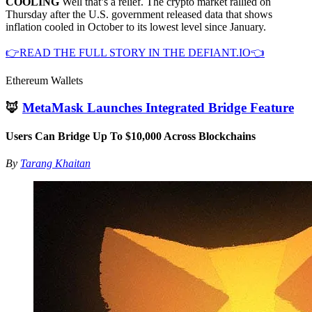
COOLING
Well that’s a relief. The crypto market rallied on
Thursday after the U.S. government released data that shows
inflation cooled in October to its lowest level since January.
👉READ THE FULL STORY IN THE DEFIANT.IO👈
Ethereum Wallets
🦊
MetaMask Launches Integrated Bridge Feature
Users Can Bridge Up To $10,000 Across Blockchains
By
Tarang Khaitan