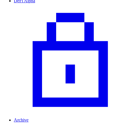
DeFi Alpha
Archive