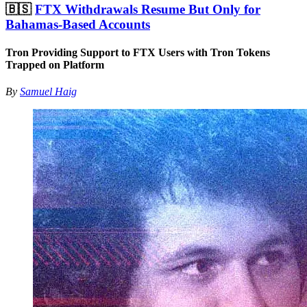
🇧🇸
FTX Withdrawals Resume But Only for
Bahamas-Based Accounts
Tron Providing Support to FTX Users with Tron Tokens
Trapped on Platform
By
Samuel Haig