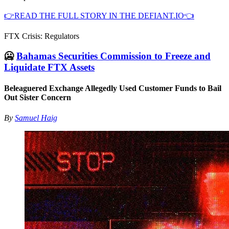
👉READ THE FULL STORY IN THE DEFIANT.IO👈
FTX Crisis: Regulators
🥶
Bahamas Securities Commission to Freeze and
Liquidate FTX Assets
Beleaguered Exchange Allegedly Used Customer Funds to Bail
Out Sister Concern
By
Samuel Haig