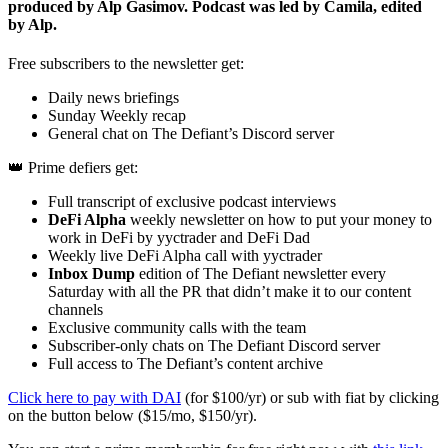
produced by Alp Gasimov. Podcast was led by Camila, edited
by Alp.
Free subscribers to the newsletter get:
Daily news briefings
Sunday Weekly recap
General chat on The Defiant’s Discord server
👑 Prime defiers get:
Full transcript of exclusive podcast interviews
DeFi Alpha
weekly newsletter on how to put your money to
work in DeFi by yyctrader and DeFi Dad
Weekly live DeFi Alpha call with yyctrader
Inbox Dump
edition of The Defiant newsletter every
Saturday with all the PR that didn’t make it to our content
channels
Exclusive community calls with the team
Subscriber-only chats on The Defiant Discord server
Full access to The Defiant’s content archive
Click here to pay with DAI
(for $100/yr) or sub with fiat by clicking
on the button below ($15/mo, $150/yr).