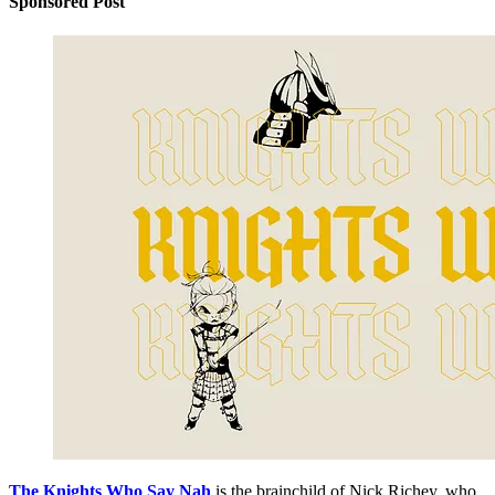
Sponsored Post
The Knights Who Say Nah
is the brainchild of Nick Richey, who