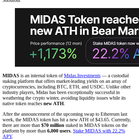
Shoutout
MIDAS
is an internal token of
Midas.Investments
— a custodial
staking platform that offers market-leading yields on an array of
cryptocurrencies, including BTC, ETH, and USDC. Unlike other
industry players, Midas has been exceptionally successful in
weathering the crypto winter, avoiding liquidity issues while its
native token reaches
new ATH
.
After the announcement of the upcoming swap to Ethereum last
week, the MIDAS token has hit a new ATH of $43.65. Currently,
there are more than
$70 million
staked in MIDAS tokens on the
platform by more than
6,000 users
.
Stake MIDAS with 22.2%
APY
.