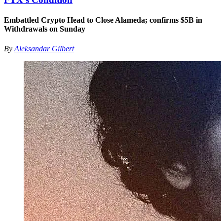
Embattled Crypto Head to Close Alameda; confirms $5B in
Withdrawals on Sunday
By
Aleksandar Gilbert