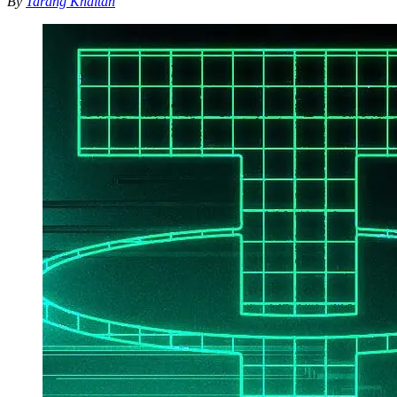
By
Tarang Khaitan