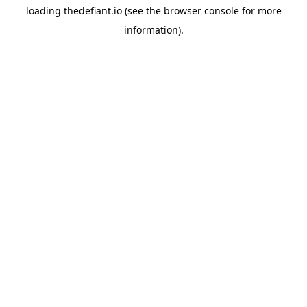
loading
thedefiant.io
(see the
browser console
for more
information).