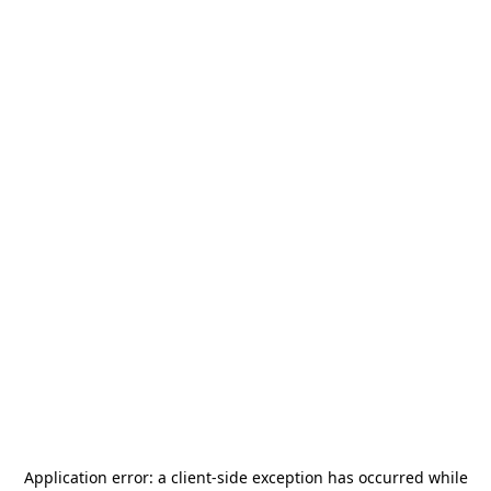
Application error: a
client
-side exception has occurred while