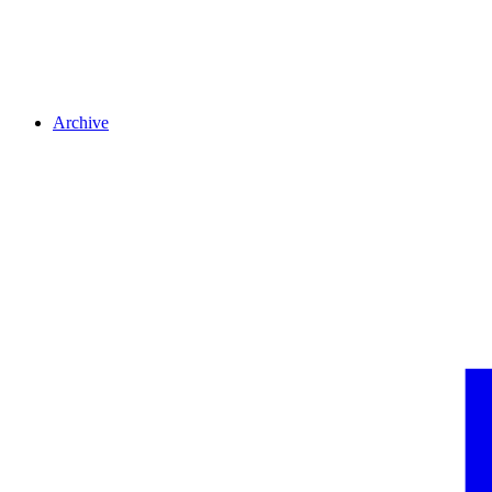
Archive