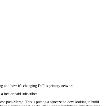
ding and how it’s changing DeFi’s primary network.
 free or paid subscriber.
lose post-Merge. This is putting a squeeze on devs looking to build