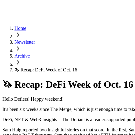
Home
Newsletter
Archive
🦄 Recap: DeFi Week of Oct. 16
🦄 Recap: DeFi Week of Oct. 16
Hello Defiers! Happy weekend!
It’s been six weeks since The Merge, which is just enough time to ta
DeFi, NFT & Web3 Insights – The Defiant is a reader-supported publi
Sam Haig reported two insightful stories on that score. In the first, 