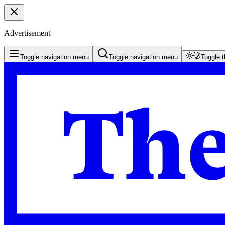
Advertisement
Toggle navigation menu
Toggle navigation menu
Toggle 