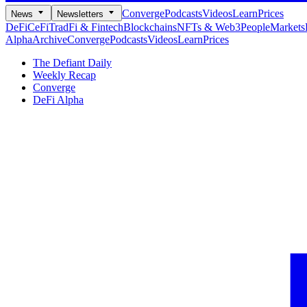
Converge
Podcasts
Videos
Learn
Prices
News
Newsletters
DeFi
CeFi
TradFi & Fintech
Blockchains
NFTs & Web3
People
Markets
Alpha
Archive
Converge
Podcasts
Videos
Learn
Prices
The Defiant Daily
Weekly Recap
Converge
DeFi Alpha