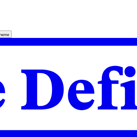
theme