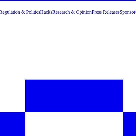
Regulation & Politics
Hacks
Research & Opinion
Press Releases
Sponsor