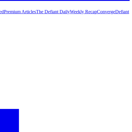
ed
Premium Articles
The Defiant Daily
Weekly Recap
Converge
Defiant