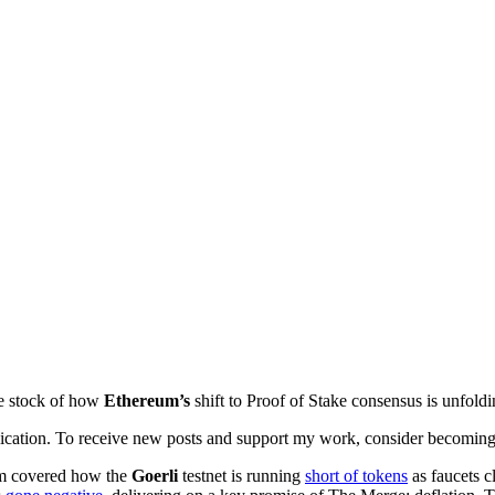
ke stock of how
Ethereum’s
shift to Proof of Stake consensus is unfol
cation. To receive new posts and support my work, consider becoming a
Sam covered how the
Goerli
testnet is running
short of tokens
as faucets c