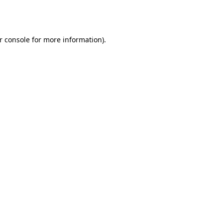
r console
for more information).