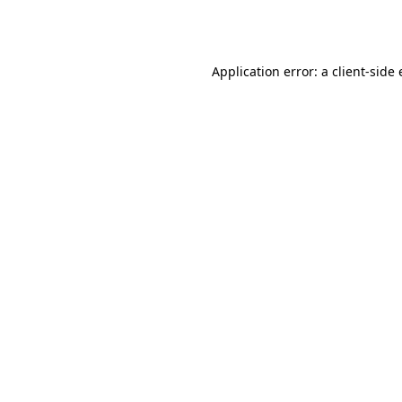
Application error: a
client
-side