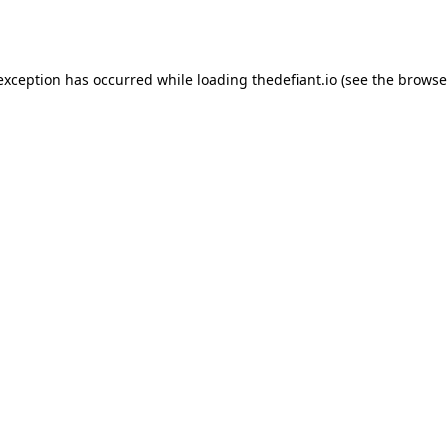
 exception has occurred while loading
thedefiant.io
(see the
browse