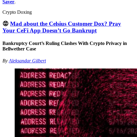
Saver
.
Crypto Doxing
😡
Mad about the Celsius Customer Dox? Pray
Your CeFi App Doesn’t Go Bankrupt
Bankruptcy Court’s Ruling Clashes With Crypto Privacy in
Bellwether Case
By
Aleksandar Gilbert