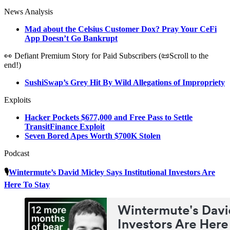
News Analysis
Mad about the Celsius Customer Dox? Pray Your CeFi
App Doesn’t Go Bankrupt
👀 Defiant Premium Story for Paid Subscribers (📜Scroll to the
end!)
SushiSwap’s Grey Hit By Wild Allegations of Impropriety
Exploits
Hacker Pockets $677,000 and Free Pass to Settle
TransitFinance Exploit
Seven Bored Apes Worth $700K Stolen
Podcast
🎙️
Wintermute’s David Micley Says Institutional Investors Are
Here To Stay