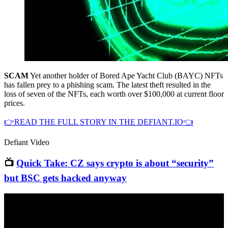
SCAM
Yet another holder of Bored Ape Yacht Club (BAYC) NFTs
has fallen prey to a phishing scam. The latest theft resulted in the
loss of seven of the NFTs, each worth over $100,000 at current floor
prices.
👉READ THE FULL STORY IN THE DEFIANT.IO👈
Defiant Video
📺
Quick Take: CZ says crypto is about “security”
but BSC gets hacked anyway