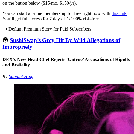
on the button below ($15/mo, $150/yr).
You can start a prime membership for free right now with
this link
.
You’ll get full access for 7 days. It’s 100% risk-free.
👀 Defiant Premium Story for Paid Subscribers
😳
SushiSwap’s Grey Hit By Wild Allegations of
Impropriety
DEX’s New Head Chef Rejects ‘Untrue’ Accusations of Ripoffs
and Bestiality
By
Samuel Haig