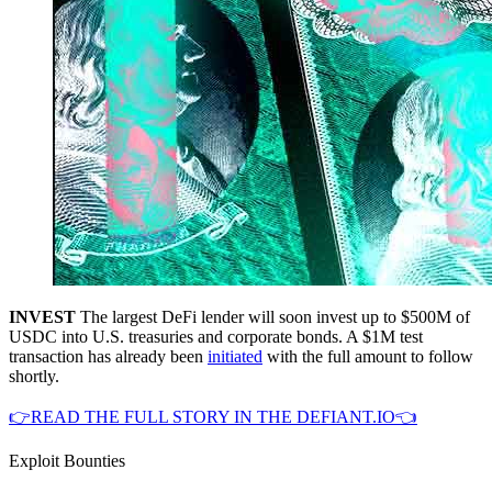
INVEST
The largest DeFi lender will soon invest up to $500M of
USDC into U.S. treasuries and corporate bonds. A $1M test
transaction has already been
initiated
with the full amount to follow
shortly.
👉READ THE FULL STORY IN THE DEFIANT.IO👈
Exploit Bounties