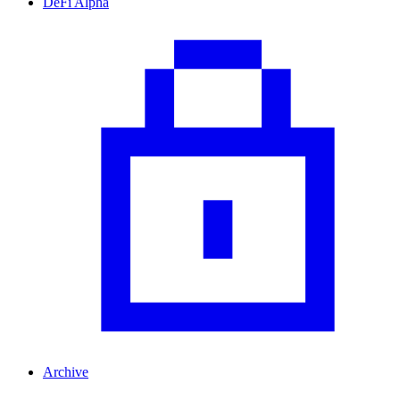
DeFi Alpha
Archive