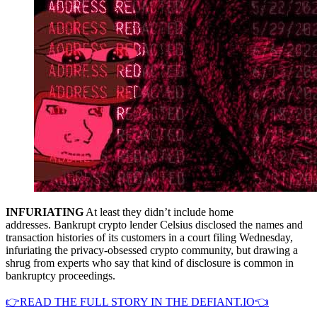
INFURIATING
At least they didn’t include home
addresses. Bankrupt crypto lender Celsius disclosed the names and
transaction histories of its customers in a court filing Wednesday,
infuriating the privacy-obsessed crypto community, but drawing a
shrug from experts who say that kind of disclosure is common in
bankruptcy proceedings.
👉READ THE FULL STORY IN THE DEFIANT.IO👈