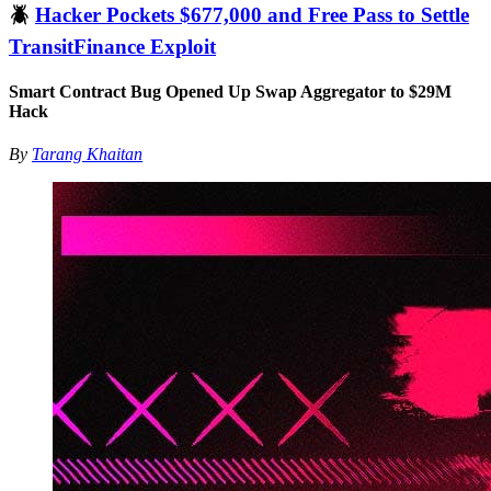
🪲
Hacker Pockets $677,000 and Free Pass to Settle
TransitFinance Exploit
Smart Contract Bug Opened Up Swap Aggregator to $29M
Hack
By
Tarang Khaitan