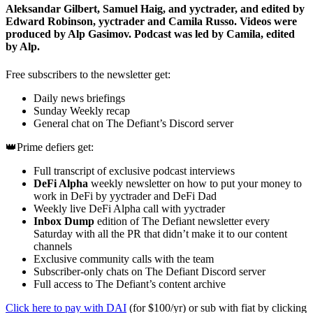
Aleksandar Gilbert, Samuel Haig, and yyctrader, and edited by
Edward Robinson, yyctrader and Camila Russo. Videos were
produced by Alp Gasimov. Podcast was led by Camila, edited
by Alp.
Free subscribers to the newsletter get:
Daily news briefings
Sunday Weekly recap
General chat on The Defiant’s Discord server
👑Prime defiers get:
Full transcript of exclusive podcast interviews
DeFi Alpha
weekly newsletter on how to put your money to
work in DeFi by yyctrader and DeFi Dad
Weekly live DeFi Alpha call with yyctrader
Inbox Dump
edition of The Defiant newsletter every
Saturday with all the PR that didn’t make it to our content
channels
Exclusive community calls with the team
Subscriber-only chats on The Defiant Discord server
Full access to The Defiant’s content archive
Click here to pay with DAI
(for $100/yr) or sub with fiat by clicking