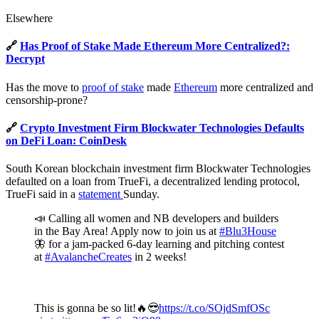
Elsewhere
🔗
Has Proof of Stake Made Ethereum More Centralized?:
Decrypt
Has the move to
proof of stake
made
Ethereum
more centralized and
censorship-prone?
🔗
Crypto Investment Firm Blockwater Technologies Defaults
on DeFi Loan: CoinDesk
South Korean blockchain investment firm Blockwater Technologies
defaulted on a loan from TrueFi, a decentralized lending protocol,
TrueFi said in a
statement
Sunday.
📣 Calling all women and NB developers and builders
in the Bay Area! Apply now to join us at
#Blu3House
🦋 for a jam-packed 6-day learning and pitching contest
at
#AvalancheCreates
in 2 weeks!
This is gonna be so lit!🔥😎
https://t.co/SOjdSmfOSc