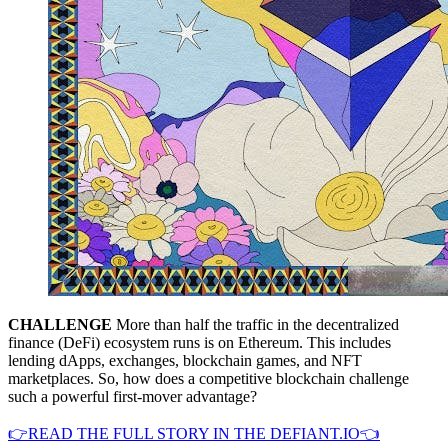
CHALLENGE
More than half the traffic in the decentralized
finance (DeFi) ecosystem runs is on Ethereum. This includes
lending dApps, exchanges, blockchain games, and NFT
marketplaces. So, how does a competitive blockchain challenge
such a powerful first-mover advantage?
👉READ THE FULL STORY IN THE DEFIANT.IO👈