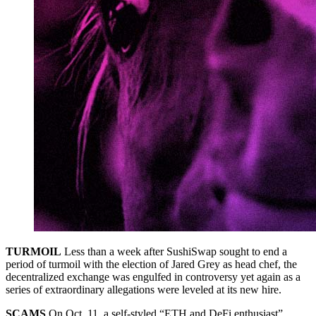
TURMOIL
Less than a week after SushiSwap sought to end a
period of turmoil with the election of Jared Grey as head chef, the
decentralized exchange was engulfed in controversy yet again as a
series of extraordinary allegations were leveled at its new hire.
SCAMS
On Oct. 11, a self-styled “ETH and DeFi enthusiast”