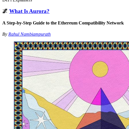
🌌
What Is Aurora?
A Step-by-Step Guide to the Ethereum Compatibility Network
By
Rahul Nambiampurath