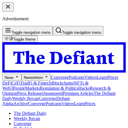
Advertisement
Toggle navigation menu
Toggle navigation menu
Toggle theme
Converge
Podcasts
Videos
Learn
Prices
News
Newsletters
DeFi
CeFi
TradFi & Fintech
Blockchains
NFTs &
Web3
People
Markets
Regulation & Politics
Hacks
Research &
Opinion
Press Releases
Sponsored
Premium Articles
The Defiant
Daily
Weekly Recap
Converge
Defiant
Alpha
Archive
Converge
Podcasts
Videos
Learn
Prices
The Defiant Daily
Weekly Recap
Converge