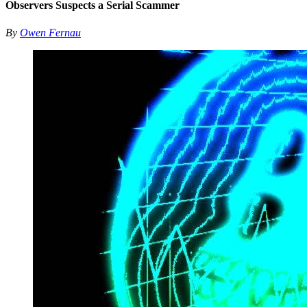
Observers Suspects a Serial Scammer
By
Owen Fernau