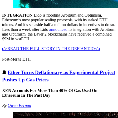
INTEGRATION
Lido is flooding Arbitrum and Optimism,
Ethereum’s most popular scaling protocols, with its staked ETH
tokens. And it’s set aside half a million dollars in incentives to do so.
Less than a week after Lido
announced
its integration with Arbitrum
and Optimism, the Layer 2 blockchains have received a combined
$9M in wstETH.
👉READ THE FULL STORY IN THE DEFIANT.IO👈
Post-Merge ETH
⛽️
Ether Turns Deflationary as Experimental Project
Pushes Up Gas Prices
XEN Accounts For More Than 40% Of Gas Used On
Ethereum In The Past Day
By
Owen Fernau