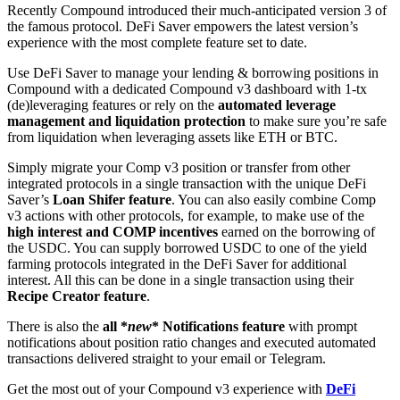
Recently Compound introduced their much-anticipated version 3 of
the famous protocol. DeFi Saver empowers the latest version’s
experience with the most complete feature set to date.
Use DeFi Saver to manage your lending & borrowing positions in
Compound with a dedicated Compound v3 dashboard with 1-tx
(de)leveraging features or rely on the
automated leverage
management and liquidation protection
to make sure you’re safe
from liquidation when leveraging assets like ETH or BTC.
Simply migrate your Comp v3 position or transfer from other
integrated protocols in a single transaction with the unique DeFi
Saver’s
Loan Shifer feature
. You can also easily combine Comp
v3 actions with other protocols, for example, to make use of the
high interest and COMP incentives
earned on the borrowing of
the USDC. You can supply borrowed USDC to one of the yield
farming protocols integrated in the DeFi Saver for additional
interest. All this can be done in a single transaction using their
Recipe Creator feature
.
There is also the
all *
new
* Notifications feature
with prompt
notifications about position ratio changes and executed automated
transactions delivered straight to your email or Telegram.
Get the most out of your Compound v3 experience with
DeFi