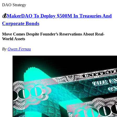
DAO Strategy
💰
MakerDAO To Deploy $500M In Treasuries And
Corporate Bonds
Move Comes Despite Founder’s Reservations About Real-
World Assets
By
Owen Fernau