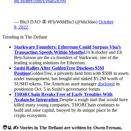
pic.twitter.com/Ev6ao2iQ99
— Blu3 DAO 🦋 #FlyWithBlu3 (@blu3dao)
October
8, 2022
Trending in The Defiant
Starkware Founders: Ethereum Could Surpass Visa’s
Transaction Speeds Within Months
Uri Kolodny and Eli
Ben-Sasson are the co-founders of Starkware, one of the
leading scaling solutions for Ethereum.
Sushi Rallies After GoldenTree Discloses $5M
Position
GoldenTree, a privately-held firm with $50B in assets
under management, has bought and staked $5.2M worth of
SUSHI tokens. The American asset manager
disclosed
its
positionon Oct. 5 in Sushi’s governance forum.
THORChain Breaks Free of Early Troubles With
Avalanche Integration
Despite a rough start that would have
killed many young companies, THORChain continues to
build and raise capital, buoyed by its unique place in the
crypto ecosystem.
🧑‍💻 ✍️ Stories in The Defiant are written by Owen Fernau,