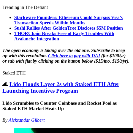
Trending in The Defiant
Starkware Founders: Ethereum Could Surpass Visa’s
Transaction Speeds Within Months
Sushi Rallies After GoldenTree Discloses $5M Position
THORChain Breaks Free of Early Troubles With
Avalanche Integration
The open economy is taking over the old one. Subscribe to keep
up with this revolution.
Click here to pay with DAI
(for $100/yr)
or sub with fiat by clicking on the button below ($15/mo, $150/yr).
Staked ETH
🌊
Lido Floods Layer 2s with Staked ETH After
Launching Incentives Program
Lido Scrambles to Counter Coinbase and Rocket Pool as
Staked ETH Market Heats Up
By
Aleksandar Gilbert