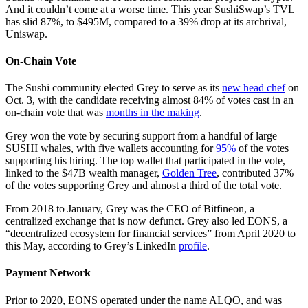
And it couldn’t come at a worse time. This year SushiSwap’s TVL
has slid 87%, to $495M, compared to a 39% drop at its archrival,
Uniswap.
On-Chain Vote
The Sushi community elected Grey to serve as its
new head chef
on
Oct. 3, with the candidate receiving almost 84% of votes cast in an
on-chain vote that was
months in the making
.
Grey won the vote by securing support from a handful of large
SUSHI whales, with five wallets accounting for
95%
of the votes
supporting his hiring. The top wallet that participated in the vote,
linked to the $47B wealth manager,
Golden Tree
, contributed 37%
of the votes supporting Grey and almost a third of the total vote.
From 2018 to January, Grey was the CEO of Bitfineon, a
centralized exchange that is now defunct. Grey also led EONS, a
“decentralized ecosystem for financial services” from April 2020 to
this May, according to Grey’s LinkedIn
profile
.
Payment Network
Prior to 2020, EONS operated under the name ALQO, and was