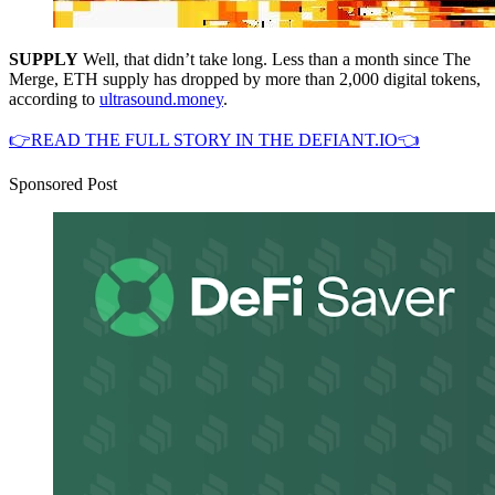
SUPPLY
Well, that didn’t take long. Less than a month since The
Merge, ETH supply has dropped by more than 2,000 digital tokens,
according to
ultrasound.money
.
👉READ THE FULL STORY IN THE DEFIANT.IO👈
Sponsored Post