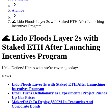
Archive
🌊 Lido Floods Layer 2s with Staked ETH After Launching
Incentives Program
🌊 Lido Floods Layer 2s with
Staked ETH After Launching
Incentives Program
Hello Defiers! Here’s what we’re covering today:
News
Lido Floods Layer 2s with Staked ETH After Launching
Incentives Program
Ether Turns Deflationary as Experimental Project Pushes
Up Gas Prices
MakerDAO To Deploy $500M In Treasuries And
Corporate Bonds