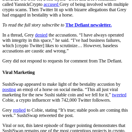
called YannickCrypto
accused
Grey of being involved with multiple
crypto scams. Then Twitter lit up with bizarre allegations that Grey
had engaged in bestiality with a horse.
To read the full story subscribe to
The Defiant newsletter.
In a thread, Grey
denied
the accusations. “I have always operated
with integrity in this space,” he said. “I’ve had business failures,
which [crypto Twitter] likes to scrutinize… However, baseless
accusations are caustic and wrong.”
Grey did not respond to requests for comment from The Defiant.
Viral Marketing
SushiSwap appeared to make light of the bestiality accustion by
posting
an emoji of a horse on social media. “This all just viral
marketing for the new Sushi stable coin and we fell for it,”
tweeted
Cobie, a crypto influencer with 742,000 Twitter followers.
Grey
replied
to Cobie, stating “It’s true; stable pools are coming this
week.” SushiSwap retweeted the post.
Viral or not, this latest episode of finger pointing demonstrates that
SushiSwap remains one of the most contentious projects in crypto.