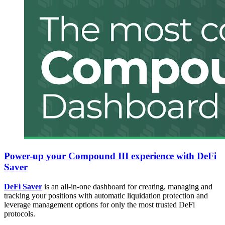
Power-up your Compound III experience with DeFi
Saver
DeFi Saver
is an all-in-one dashboard for creating, managing and
tracking your positions with automatic liquidation protection and
leverage management options for only the most trusted DeFi
protocols.