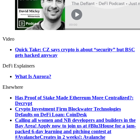
Video
Quick Take: CZ says crypto is about “security” but BSC
gets hacked anyway
DeFi Explainers
What Is Aurora?
Elsewhere
Has Proof of Stake Made Ethereum More Centralized?:
Decrypt
Crypto Investment Firm Blockwater Technologies
Defaults on DeFi Loan: CoinDesk
Calling all women and NB developers and builders in the
Bay Area! Apply now to join us at #Blu3House for a jam-
packed 6-day learning and pitching contest at
#AvalancheCreates in 2 weeks!: Avalanche