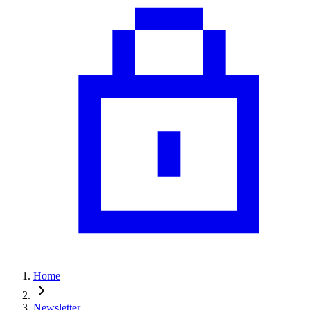
Home
Newsletter