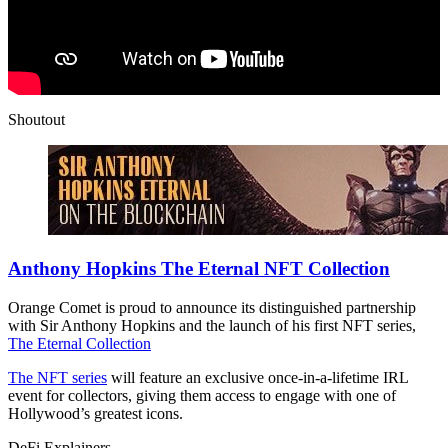
Shoutout
Anthony Hopkins The Eternal NFT Collection
Orange Comet is proud to announce its distinguished partnership
with Sir Anthony Hopkins and the launch of his first NFT series,
The Eternal Collection
The NFT series
will feature an exclusive once-in-a-lifetime IRL
event for collectors, giving them access to engage with one of
Hollywood’s greatest icons.
DeFi Explainers