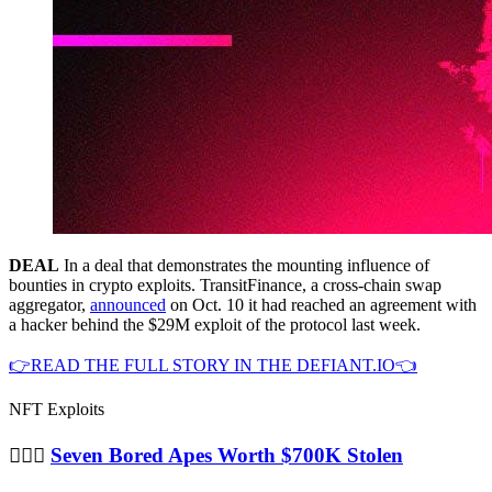
DEAL
In a deal that demonstrates the mounting influence of
bounties in crypto exploits. TransitFinance, a cross-chain swap
aggregator,
announced
on Oct. 10 it had reached an agreement with
a hacker behind the $29M exploit of the protocol last week.
👉READ THE FULL STORY IN THE DEFIANT.IO👈
NFT Exploits
🦹🏻‍♂️
Seven Bored Apes Worth $700K Stolen