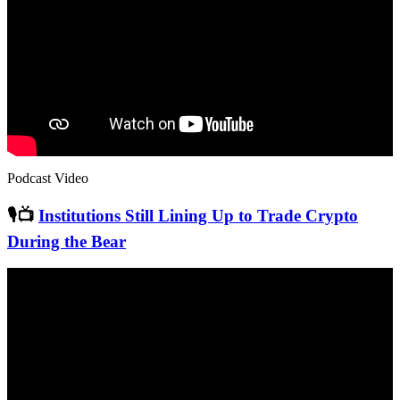
Podcast Video
🎙📺
Institutions Still Lining Up to Trade Crypto
During the Bear