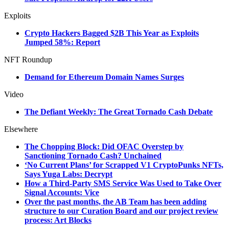
Exploits
Crypto Hackers Bagged $2B This Year as Exploits
Jumped 58%: Report
NFT Roundup
Demand for Ethereum Domain Names Surges
Video
The Defiant Weekly: The Great Tornado Cash Debate
Elsewhere
The Chopping Block: Did OFAC Overstep by
Sanctioning Tornado Cash? Unchained
‘No Current Plans’ for Scrapped V1 CryptoPunks NFTs,
Says Yuga Labs: Decrypt
How a Third-Party SMS Service Was Used to Take Over
Signal Accounts: Vice
Over the past months, the AB Team has been adding
structure to our Curation Board and our project review
process: Art Blocks