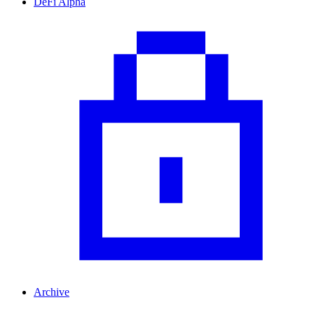
DeFi Alpha
Archive