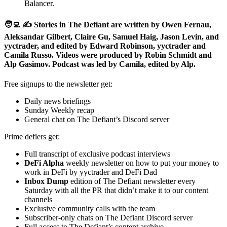
Balancer.
🧑‍💻 ✍️ Stories in The Defiant are written by Owen Fernau,
Aleksandar Gilbert, Claire Gu, Samuel Haig, Jason Levin, and
yyctrader, and edited by Edward Robinson, yyctrader and
Camila Russo. Videos were produced by Robin Schmidt and
Alp Gasimov. Podcast was led by Camila, edited by Alp.
Free signups to the newsletter get:
Daily news briefings
Sunday Weekly recap
General chat on The Defiant’s Discord server
Prime defiers get:
Full transcript of exclusive podcast interviews
DeFi Alpha
weekly newsletter on how to put your money to
work in DeFi by yyctrader and DeFi Dad
Inbox Dump
edition of The Defiant newsletter every
Saturday with all the PR that didn’t make it to our content
channels
Exclusive community calls with the team
Subscriber-only chats on The Defiant Discord server
Full access to The Defiant’s content archive