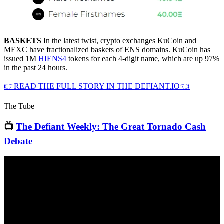
BASKETS
In the latest twist, crypto exchanges KuCoin and
MEXC have fractionalized baskets of ENS domains. KuCoin has
issued 1M
HIENS4
tokens for each 4-digit name, which are up 97%
in the past 24 hours.
👉READ THE FULL STORY IN THE DEFIANT.IO👈
The Tube
📺
The Defiant Weekly: The Great Tornado Cash
Debate