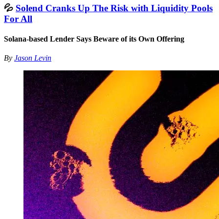
💦
Solend Cranks Up The Risk with Liquidity Pools
For All
Solana-based Lender Says Beware of its Own Offering
By
Jason Levin