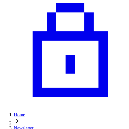
Home
Newsletter