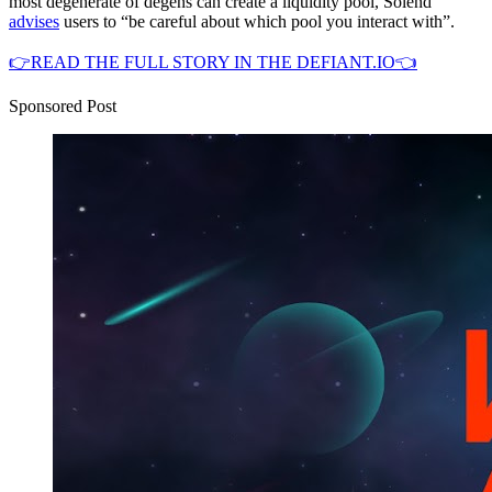
most degenerate of degens can create a liquidity pool, Solend
advises
users to “be careful about which pool you interact with”.
👉READ THE FULL STORY IN THE DEFIANT.IO👈
Sponsored Post