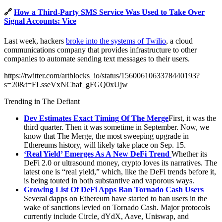
🔗
How a Third-Party SMS Service Was Used to Take Over
Signal Accounts: Vice
Last week, hackers
broke into the systems of Twilio
, a cloud
communications company that provides infrastructure to other
companies to automate sending text messages to their users.
https://twitter.com/artblocks_io/status/1560061063378440193?
s=20&t=FLsseVxNChaf_gFGQ0xUjw
Trending in The Defiant
Dev Estimates Exact Timing Of The Merge
First, it was the
third quarter. Then it was sometime in September. Now, we
know that The Merge, the most sweeping upgrade in
Ethereums history, will likely take place on Sep. 15.
‘Real Yield’ Emerges As A New DeFi Trend
Whether its
DeFi 2.0 or ultrasound money, crypto loves its narratives. The
latest one is “real yield,” which, like the DeFi trends before it,
is being touted in both substantive and vaporous ways.
Growing List Of DeFi Apps Ban Tornado Cash Users
Several dapps on Ethereum have started to ban users in the
wake of sanctions levied on Tornado Cash. Major protocols
currently include Circle, dYdX, Aave, Uniswap, and