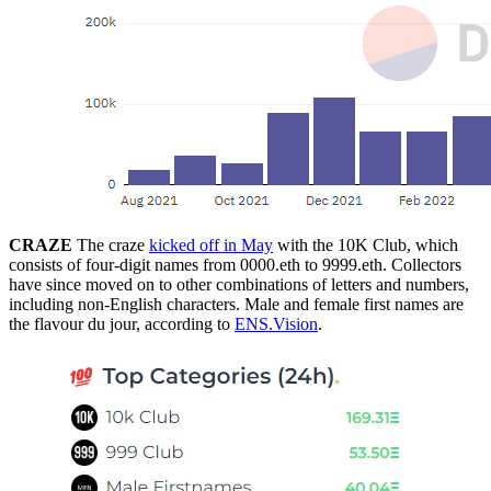
CRAZE
The craze
kicked off in May
with the 10K Club, which
consists of four-digit names from 0000.eth to 9999.eth. Collectors
have since moved on to other combinations of letters and numbers,
including non-English characters. Male and female first names are
the flavour du jour, according to
ENS.Vision
.