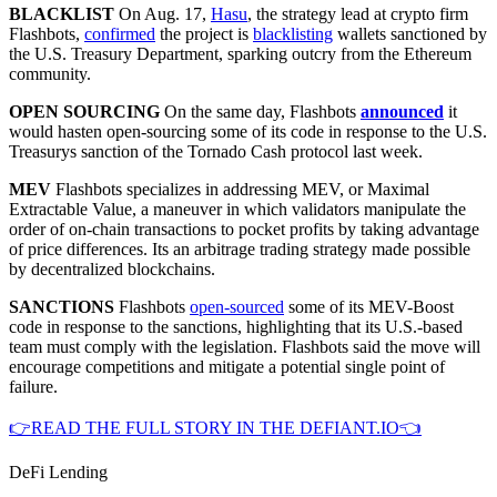
BLACKLIST
On Aug. 17,
Hasu
, the strategy lead at crypto firm
Flashbots,
confirmed
the project is
blacklisting
wallets sanctioned by
the U.S. Treasury Department, sparking outcry from the Ethereum
community.
OPEN SOURCING
On the same day, Flashbots
announced
it
would hasten open-sourcing some of its code in response to the U.S.
Treasurys sanction of the Tornado Cash protocol last week.
MEV
Flashbots specializes in addressing MEV, or Maximal
Extractable Value, a maneuver in which validators manipulate the
order of on-chain transactions to pocket profits by taking advantage
of price differences. Its an arbitrage trading strategy made possible
by decentralized blockchains.
SANCTIONS
Flashbots
open-sourced
some of its MEV-Boost
code in response to the sanctions, highlighting that its U.S.-based
team must comply with the legislation. Flashbots said the move will
encourage competitions and mitigate a potential single point of
failure.
👉READ THE FULL STORY IN THE DEFIANT.IO👈
DeFi Lending