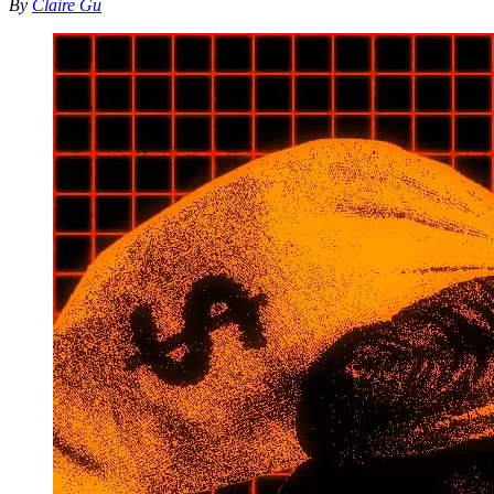
By
Claire Gu