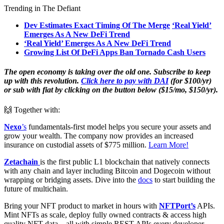
Trending in The Defiant
Dev Estimates Exact Timing Of The Merge
‘Real Yield’
Emerges As A New DeFi Trend
‘Real Yield’ Emerges As A New DeFi Trend
Growing List Of DeFi Apps Ban Tornado Cash Users
The open economy is taking over the old one. Subscribe to keep
up with this revolution.
Click here to pay with DAI
(for $100/yr)
or sub with fiat by clicking on the button below ($15/mo, $150/yr).
🙌 Together with:
Nexo
’s
fundamentals-first model helps you secure your assets and
grow your wealth. The company now provides an increased
insurance on custodial assets of $775 million.
Learn More!
Zetachain
is the first public L1 blockchain that natively connects
with any chain and layer including Bitcoin and Dogecoin without
wrapping or bridging assets. Dive into the
docs
to start building the
future of multichain.
Bring your NFT product to market in hours with
NFTPort’s
APIs.
Mint NFTs as scale, deploy fully owned contracts & access high
quality NFT data – all with simple REST APIs every developer