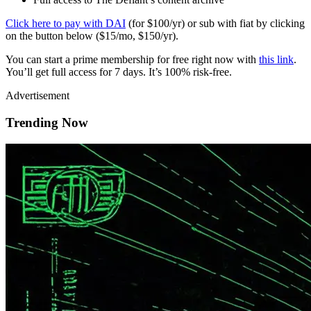
Click here to pay with DAI
(for $100/yr) or sub with fiat by clicking
on the button below ($15/mo, $150/yr).
You can start a prime membership for free right now with
this link
.
You’ll get full access for 7 days. It’s 100% risk-free.
Advertisement
Trending Now