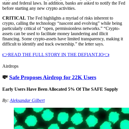
state and federal laws. In addition, banks are asked to notify the Fed
before starting any new crypto activities.
CRITICAL
The Fed highlights a myriad of risks inherent to
crypto, calling the technology “nascent and evolving” while being
particularly critical of “open, permissionless networks.” “Crypto-
assets can be used to facilitate money laundering and illicit
financing. Some crypto-assets have limited transparency, making it
difficult to identify and track ownership.” the letter says.
👉READ THE FULL STORY IN THE DEFIANT.IO👈
Airdrops
💸
Safe Proposes Airdrop for 22K Users
Early Users Have Been Allocated 5% Of The SAFE Supply
By:
Aleksandar Gilbert