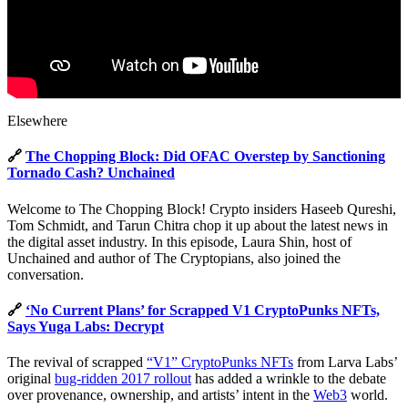
Elsewhere
🔗
The Chopping Block: Did OFAC Overstep by Sanctioning
Tornado Cash? Unchained
Welcome to The Chopping Block! Crypto insiders Haseeb Qureshi,
Tom Schmidt, and Tarun Chitra chop it up about the latest news in
the digital asset industry. In this episode, Laura Shin, host of
Unchained and author of The Cryptopians, also joined the
conversation.
🔗
‘No Current Plans’ for Scrapped V1 CryptoPunks NFTs,
Says Yuga Labs: Decrypt
The revival of scrapped
“V1” CryptoPunks NFTs
from Larva Labs’
original
bug-ridden 2017 rollout
has added a wrinkle to the debate
over provenance, ownership, and artists’ intent in the
Web3
world.