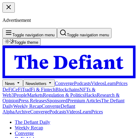
Advertisement
Toggle navigation menu
Toggle navigation menu
Toggle theme
Converge
Podcasts
Videos
Learn
Prices
News
Newsletters
DeFi
CeFi
TradFi & Fintech
Blockchains
NFTs &
Web3
People
Markets
Regulation & Politics
Hacks
Research &
Opinion
Press Releases
Sponsored
Premium Articles
The Defiant
Daily
Weekly Recap
Converge
Defiant
Alpha
Archive
Converge
Podcasts
Videos
Learn
Prices
The Defiant Daily
Weekly Recap
Converge