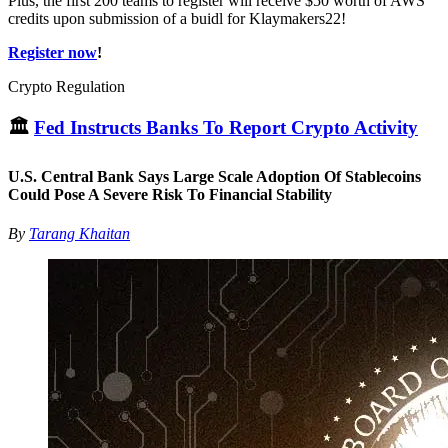
Plus, the first 200 teams to register will receive $50 worth of AWS
credits upon submission of a buidl for Klaymakers22!
Register now
!
Crypto Regulation
🏛
Fed Instructs Banks To Report Crypto Activity
U.S. Central Bank Says Large Scale Adoption Of Stablecoins
Could Pose A Severe Risk To Financial Stability
By
Tarang Khaitan