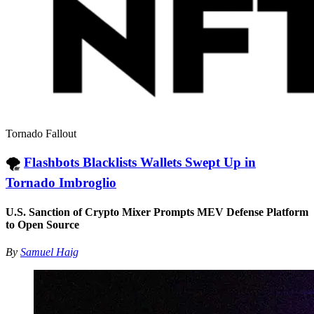
Tornado Fallout
🌪
Flashbots Blacklists Wallets Swept Up in
Tornado Imbroglio
U.S. Sanction of Crypto Mixer Prompts MEV Defense Platform
to Open Source
By
Samuel Haig