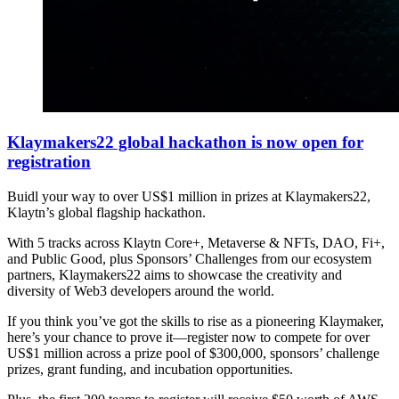
Klaymakers22 global hackathon is now open for
registration
Buidl your way to over US$1 million in prizes at Klaymakers22,
Klaytn’s global flagship hackathon.
With 5 tracks across Klaytn Core+, Metaverse & NFTs, DAO, Fi+,
and Public Good, plus Sponsors’ Challenges from our ecosystem
partners, Klaymakers22 aims to showcase the creativity and
diversity of Web3 developers around the world.
If you think you’ve got the skills to rise as a pioneering Klaymaker,
here’s your chance to prove it—register now to compete for over
US$1 million across a prize pool of $300,000, sponsors’ challenge
prizes, grant funding, and incubation opportunities.