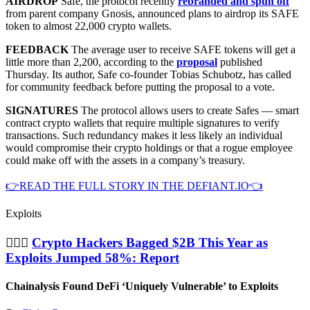
AIRDROP
Safe, the protocol recently
rebranded and spun off
from parent company Gnosis, announced plans to airdrop its SAFE
token to almost 22,000 crypto wallets.
FEEDBACK
The average user to receive SAFE tokens will get a
little more than 2,200, according to the
proposal
published
Thursday. Its author, Safe co-founder Tobias Schubotz, has called
for community feedback before putting the proposal to a vote.
SIGNATURES
The protocol allows users to create Safes — smart
contract crypto wallets that require multiple signatures to verify
transactions. Such redundancy makes it less likely an individual
would compromise their crypto holdings or that a rogue employee
could make off with the assets in a company’s treasury.
👉READ THE FULL STORY IN THE DEFIANT.IO👈
Exploits
🦹🏻‍♂️
Crypto Hackers Bagged $2B This Year as
Exploits Jumped 58%: Report
Chainalysis Found DeFi ‘Uniquely Vulnerable’ to Exploits