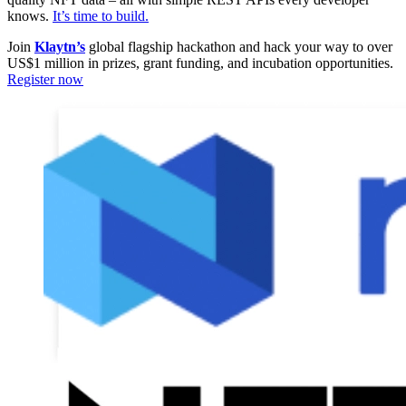
knows.
It’s time to build.
Join
Klaytn’s
global flagship hackathon and hack your way to over
US$1 million in prizes, grant funding, and incubation opportunities.
Register now