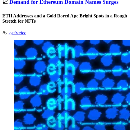
📈
Demand for Ethereum Domain Names Surges
ETH Addresses and a Gold Bored Ape Bright Spots in a Rough
Stretch for NFTs
By
yyctrader