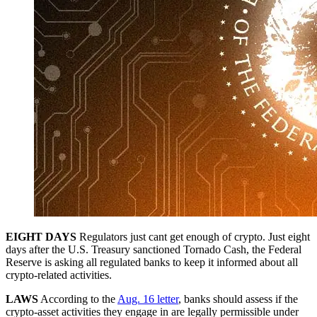
EIGHT DAYS
Regulators just cant get enough of crypto. Just eight
days after the U.S. Treasury sanctioned Tornado Cash, the Federal
Reserve is asking all regulated banks to keep it informed about all
crypto-related activities.
LAWS
According to the
Aug. 16 letter
, banks should assess if the
crypto-asset activities they engage in are legally permissible under