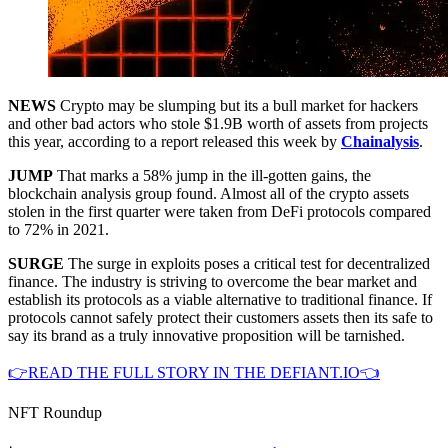
NEWS
Crypto may be slumping but its a bull market for hackers
and other bad actors who stole $1.9B worth of assets from projects
this year, according to a report released this week by
Chainalysis
.
JUMP
That marks a 58% jump in the ill-gotten gains, the
blockchain analysis group found. Almost all of the crypto assets
stolen in the first quarter were taken from DeFi protocols compared
to 72% in 2021.
SURGE
The surge in exploits poses a critical test for decentralized
finance. The industry is striving to overcome the bear market and
establish its protocols as a viable alternative to traditional finance. If
protocols cannot safely protect their customers assets then its safe to
say its brand as a truly innovative proposition will be tarnished.
👉READ THE FULL STORY IN THE DEFIANT.IO👈
NFT Roundup