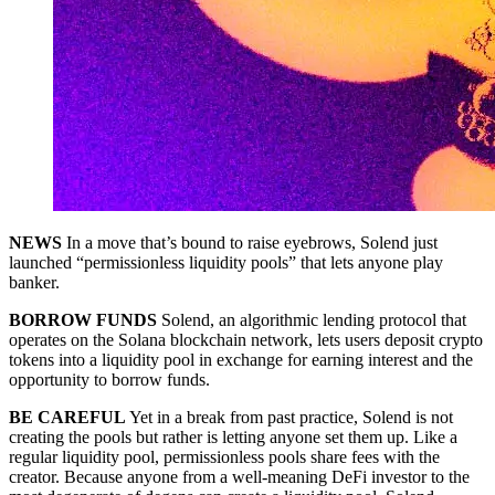
NEWS
In a move that’s bound to raise eyebrows, Solend just
launched “permissionless liquidity pools” that lets anyone play
banker.
BORROW FUNDS
Solend, an algorithmic lending protocol that
operates on the Solana blockchain network, lets users deposit crypto
tokens into a liquidity pool in exchange for earning interest and the
opportunity to borrow funds.
BE CAREFUL
Yet in a break from past practice, Solend is not
creating the pools but rather is letting anyone set them up. Like a
regular liquidity pool, permissionless pools share fees with the
creator. Because anyone from a well-meaning DeFi investor to the