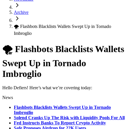
Archive
🌪 Flashbots Blacklists Wallets Swept Up in Tornado
Imbroglio
🌪 Flashbots Blacklists Wallets
Swept Up in Tornado
Imbroglio
Hello Defiers! Here’s what we’re covering today:
News
Flashbots Blacklists Wallets Swept Up in Tornado
Imbroglio
Solend Cranks Up The Risk with Liquidity Pools For All
Fed Instructs Banks To Report Crypto Activity
Safe Proposes Airdrop for 22K Users