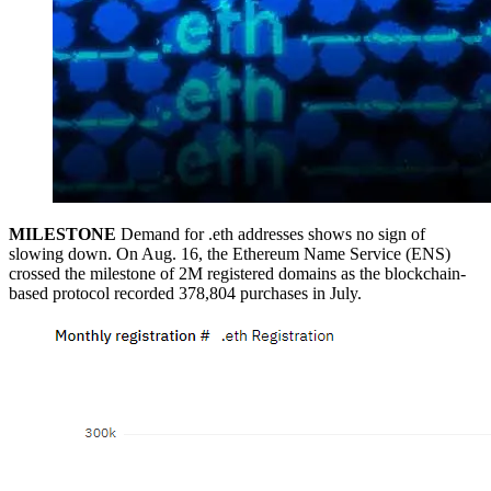
MILESTONE
Demand for .eth addresses shows no sign of
slowing down. On Aug. 16, the Ethereum Name Service (ENS)
crossed the milestone of 2M registered domains as the blockchain-
based protocol recorded 378,804 purchases in July.