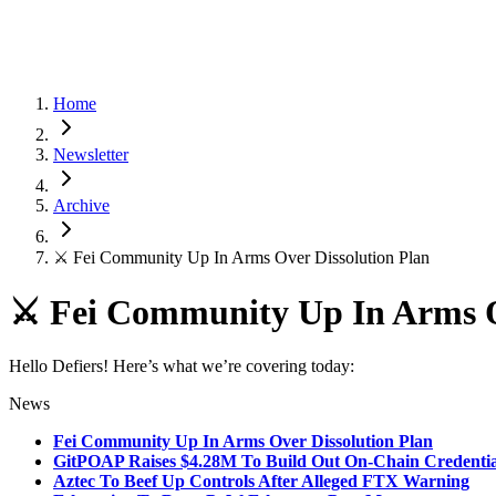
Home
Newsletter
Archive
⚔️ Fei Community Up In Arms Over Dissolution Plan
⚔️ Fei Community Up In Arms O
Hello Defiers! Here’s what we’re covering today:
News
Fei Community Up In Arms Over Dissolution Plan
GitPOAP Raises $4.28M To Build Out On-Chain Credentia
Aztec To Beef Up Controls After Alleged FTX Warning