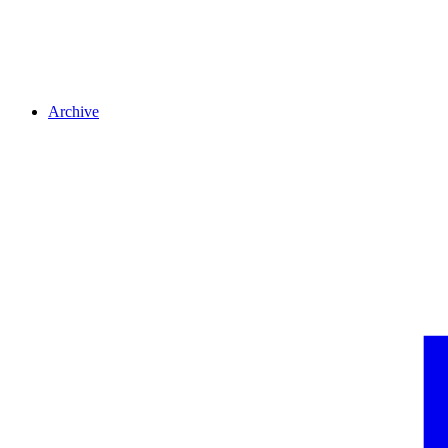
Archive