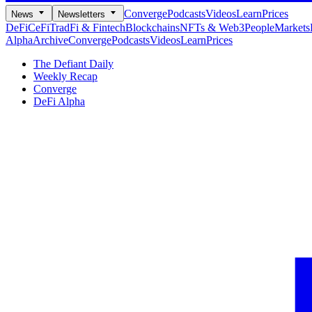
Converge
Podcasts
Videos
Learn
Prices
News
Newsletters
DeFi
CeFi
TradFi & Fintech
Blockchains
NFTs & Web3
People
Markets
Alpha
Archive
Converge
Podcasts
Videos
Learn
Prices
The Defiant Daily
Weekly Recap
Converge
DeFi Alpha