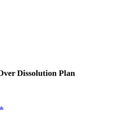
ver Dissolution Plan
ls