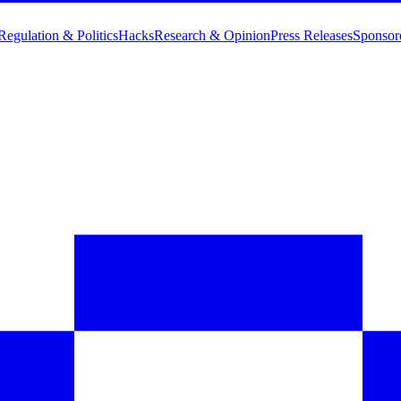
Regulation & Politics
Hacks
Research & Opinion
Press Releases
Sponsor