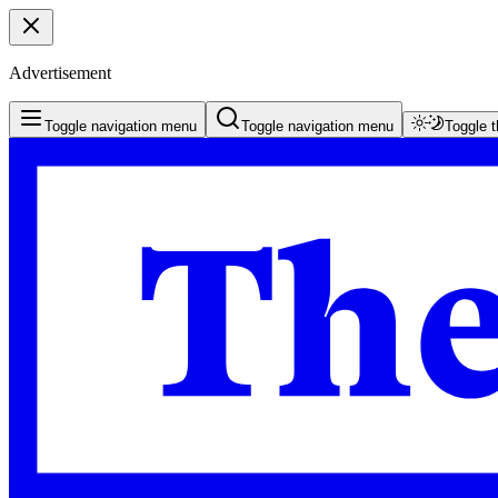
Advertisement
Toggle navigation menu
Toggle navigation menu
Toggle 