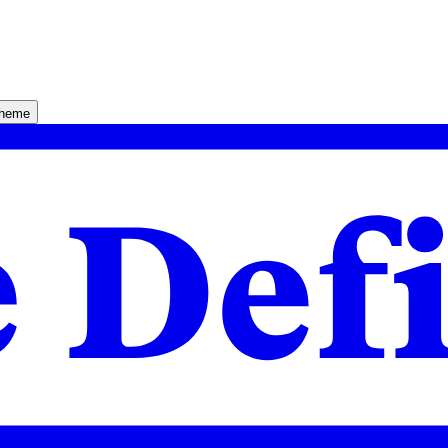
theme