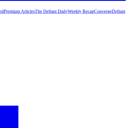
ed
Premium Articles
The Defiant Daily
Weekly Recap
Converge
Defiant